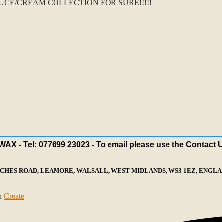
CE/CREAM COLLECTION FOR SURE!!!!!
X - Tel: 077699 23023 - To email please use the Contact 
ECHES ROAD, LEAMORE, WALSALL, WEST MIDLANDS, WS3 1EZ, ENGLAN
th
Create