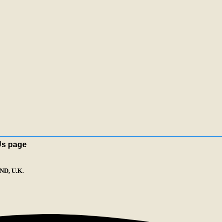
Us page
D, U.K.