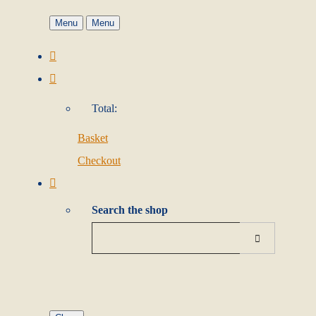
Menu
Menu
Total:
Basket
Checkout
Search the shop