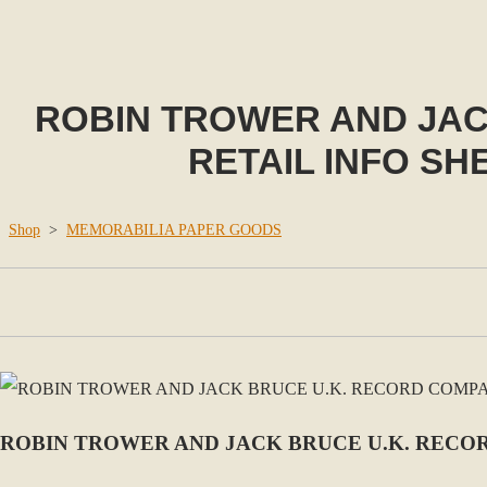
ROBIN TROWER AND JA
RETAIL INFO SH
Shop
>
MEMORABILIA PAPER GOODS
ROBIN TROWER AND JACK BRUCE U.K. RECOR