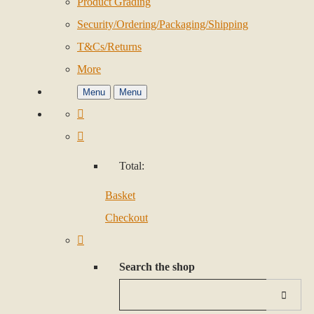
Product Grading
Security/Ordering/Packaging/Shipping
T&Cs/Returns
More
Menu
Menu
Total:
Basket
Checkout
Search the shop