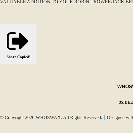
VALUABLE ADDITION TO YOUR ROBIN TROWER/JACK BRU
Share
Copied!
WHOSWA
35, BE
© Copyright 2026 WHOSWAX. All Rights Reserved.
Designed wi