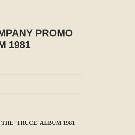
OMPANY PROMO
M 1981
THE 'TRUCE' ALBUM 1981