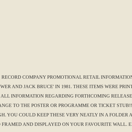
.K. RECORD COMPANY PROMOTIONAL RETAIL INFORMATIO
ER AND JACK BRUCE' IN 1981. THESE ITEMS WERE PRIN
 ALL INFORMATION REGARDING FORTHCOMING RELEASES
GE TO THE POSTER OR PROGRAMME OR TICKET STUB!!! I
IGH. YOU COULD KEEP THESE VERY NEATLY IN A FOLDER
D AND FRAMED AND DISPLAYED ON YOUR FAVOURITE WALL. E