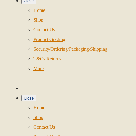
Close
Home
Shop
Contact Us
Product Grading
Security/Ordering/Packaging/Shipping
T&Cs/Returns
More
Close
Home
Shop
Contact Us