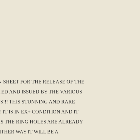
N SHEET FOR THE RELEASE OF THE
TED AND ISSUED BY THE VARIOUS
!!! THIS STUNNING AND RARE
T IS IN EX+ CONDITION AND IT
 AS THE RING HOLES ARE ALREADY
ITHER WAY IT WILL BE A