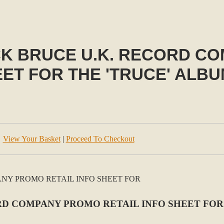
CK BRUCE U.K. RECORD C
EET FOR THE 'TRUCE' ALBU
View Your Basket
|
Proceed To Checkout
D COMPANY PROMO RETAIL INFO SHEET FOR 