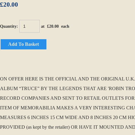
£20.00
Quantity
:
at £
20.00
each
Add To Basket
ON OFFER HERE IS THE OFFICIAL AND THE ORIGINAL U
ALBUM “TRUCE” BY THE LEGENDS THAT ARE 'ROBIN TROW
RECORD COMPANIES AND SENT TO RETAIL OUTLETS FOR
ITEM OF MEMORABILIA MAKES A VERY INTERESTING CHAN
MEASURES 6 INCHES 15 CM WIDE AND 8 INCHES 20 CM H
PROVIDED (as kept by the retailer) OR HAVE IT MOUNTE