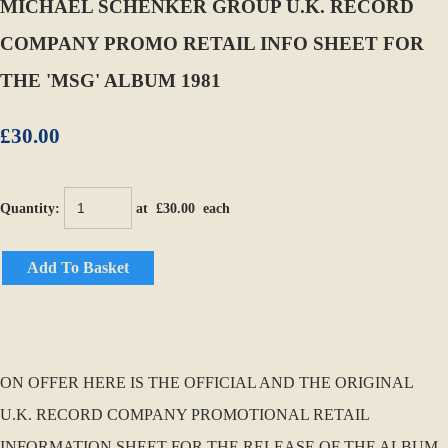
MICHAEL SCHENKER GROUP U.K. RECORD
COMPANY PROMO RETAIL INFO SHEET FOR
THE 'MSG' ALBUM 1981
£30.00
Quantity
:
at £
30.00
each
Add To Basket
ON OFFER HERE IS THE OFFICIAL AND THE ORIGINAL
U.K. RECORD COMPANY PROMOTIONAL RETAIL
INFORMATION SHEET FOR THE RELEASE OF THE ALBUM