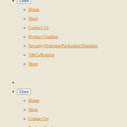
Close
Home
Shop
Contact Us
Product Grading
Security/Ordering/Packaging/Shipping
T&Cs/Returns
More
Close
Home
Shop
Contact Us