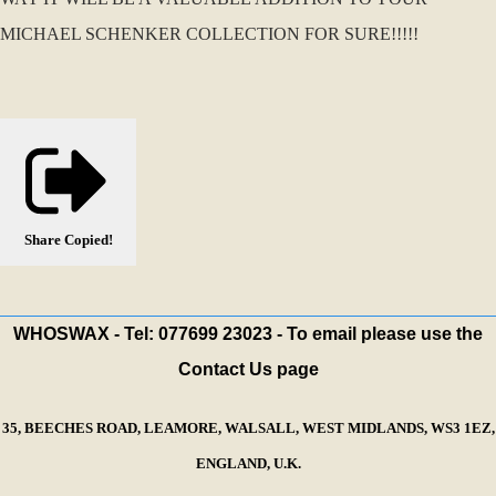
MICHAEL SCHENKER COLLECTION FOR SURE!!!!!
Share
Copied!
WHOSWAX - Tel: 077699 23023 - To email please use the
Contact Us page
35, BEECHES ROAD, LEAMORE, WALSALL, WEST MIDLANDS, WS3 1EZ,
ENGLAND, U.K.