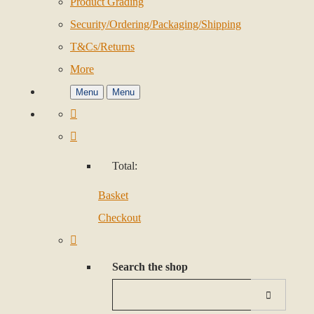
Product Grading
Security/Ordering/Packaging/Shipping
T&Cs/Returns
More
Menu
Menu
Total:
Basket
Checkout
Search the shop