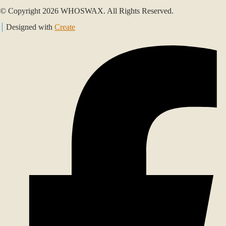
© Copyright 2026 WHOSWAX. All Rights Reserved.
Designed with
Create