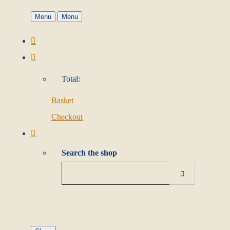
Menu
Menu
Total:
Basket
Checkout
Search the shop