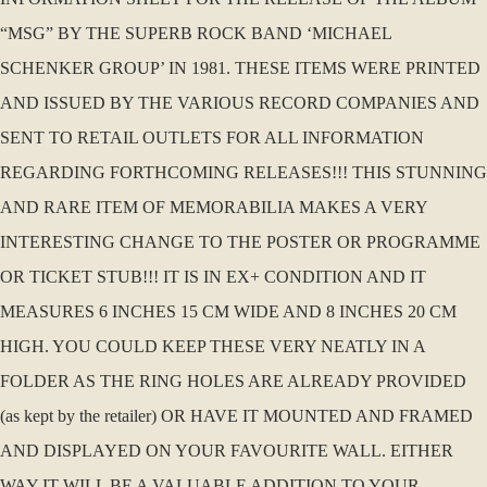
“MSG” BY THE SUPERB ROCK BAND ‘MICHAEL
SCHENKER GROUP’ IN 1981. THESE ITEMS WERE PRINTED
AND ISSUED BY THE VARIOUS RECORD COMPANIES AND
SENT TO RETAIL OUTLETS FOR ALL INFORMATION
REGARDING FORTHCOMING RELEASES!!! THIS STUNNING
AND RARE ITEM OF MEMORABILIA MAKES A VERY
INTERESTING CHANGE TO THE POSTER OR PROGRAMME
OR TICKET STUB!!! IT IS IN EX+ CONDITION AND IT
MEASURES 6 INCHES 15 CM WIDE AND 8 INCHES 20 CM
HIGH. YOU COULD KEEP THESE VERY NEATLY IN A
FOLDER AS THE RING HOLES ARE ALREADY PROVIDED
(as kept by the retailer) OR HAVE IT MOUNTED AND FRAMED
AND DISPLAYED ON YOUR FAVOURITE WALL. EITHER
WAY IT WILL BE A VALUABLE ADDITION TO YOUR