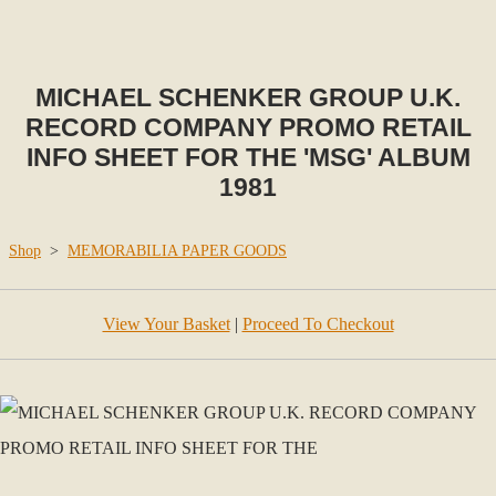
MICHAEL SCHENKER GROUP U.K.
RECORD COMPANY PROMO RETAIL
INFO SHEET FOR THE 'MSG' ALBUM
1981
Shop
>
MEMORABILIA PAPER GOODS
View Your Basket
|
Proceed To Checkout