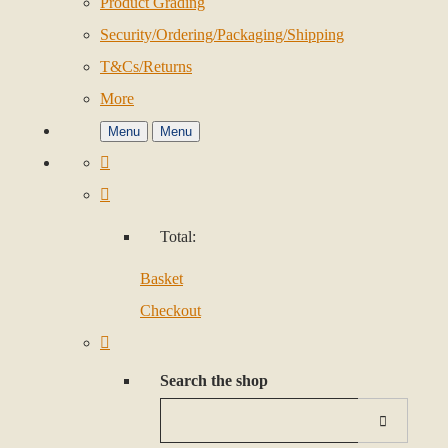
Product Grading
Security/Ordering/Packaging/Shipping
T&Cs/Returns
More
Menu
Menu
Total:
Basket
Checkout
Search the shop