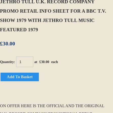
JETHRO TULL U.K. RECORD COMPANY
PROMO RETAIL INFO SHEET FOR A BBC T.V.
SHOW 1979 WITH JETHRO TULL MUSIC
FEATURED 1979
£30.00
Quantity
:
at £
30.00
each
Add To Basket
ON OFFER HERE IS THE OFFICIAL AND THE ORIGINAL