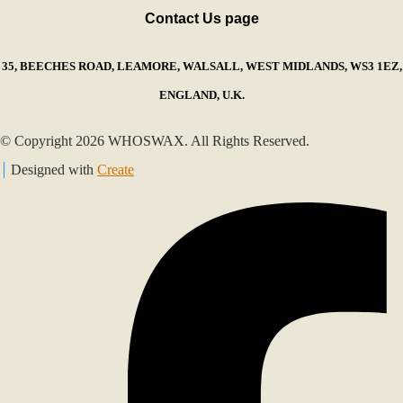
Contact Us page
35, BEECHES ROAD, LEAMORE, WALSALL, WEST MIDLANDS, WS3 1EZ,
ENGLAND, U.K.
© Copyright 2026 WHOSWAX. All Rights Reserved.
Designed with
Create