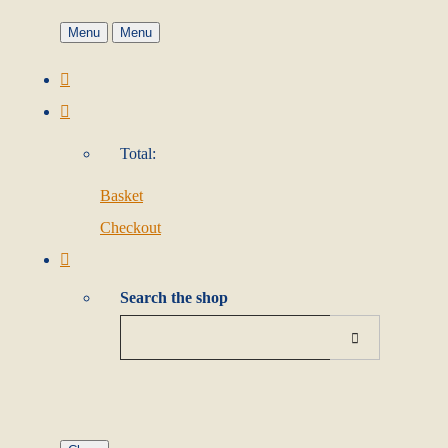
Menu
Menu
Total:
Basket
Checkout
Search the shop