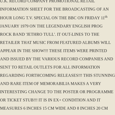
U.K. RECORD COMPANY PROMOTIONAL RETAIL
INFORMATION SHEET FOR THE BROADCASTING OF AN
th
HOUR LONG T.V. SPECIAL ON THE BBC ON FRIDAY 11
JANUARY 1979 ON THE LEGENDARY ENGLISH PROG
ROCK BAND 'JETHRO TULL'. IT OUT-LINES TO THE
RETAILER THAT MUSIC FROM FEATURED ALBUMS WILL
APPEAR IN THE SHOW!!! THESE ITEMS WERE PRINTED
AND ISSUED BY THE VARIOUS RECORD COMPANIES AND
SENT TO RETAIL OUTLETS FOR ALL INFORMATION
REGARDING FORTHCOMING RELEASES!!! THIS STUNNING
AND RARE ITEM OF MEMORABILIA MAKES A VERY
INTERESTING CHANGE TO THE POSTER OR PROGRAMME
OR TICKET STUB!!! IT IS IN EX+ CONDITION AND IT
MEASURES 6 INCHES 15 CM WIDE AND 8 INCHES 20 CM