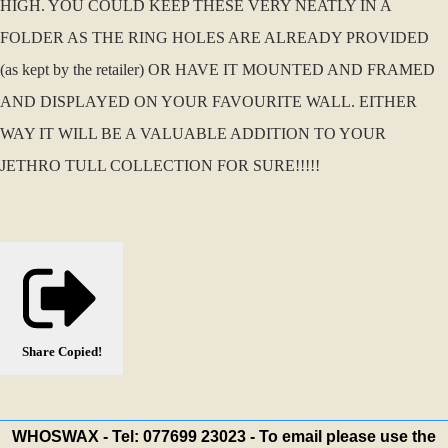
HIGH. YOU COULD KEEP THESE VERY NEATLY IN A
FOLDER AS THE RING HOLES ARE ALREADY PROVIDED
(as kept by the retailer) OR HAVE IT MOUNTED AND FRAMED
AND DISPLAYED ON YOUR FAVOURITE WALL. EITHER
WAY IT WILL BE A VALUABLE ADDITION TO YOUR
JETHRO TULL COLLECTION FOR SURE!!!!!
Share
Copied!
WHOSWAX - Tel: 077699 23023 - To email please use the