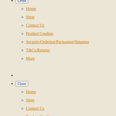
Close
Home
Shop
Contact Us
Product Grading
Security/Ordering/Packaging/Shipping
T&Cs/Returns
More
Close
Home
Shop
Contact Us