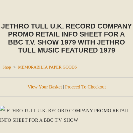
JETHRO TULL U.K. RECORD COMPANY
PROMO RETAIL INFO SHEET FOR A
BBC T.V. SHOW 1979 WITH JETHRO
TULL MUSIC FEATURED 1979
Shop
>
MEMORABILIA PAPER GOODS
View Your Basket
|
Proceed To Checkout