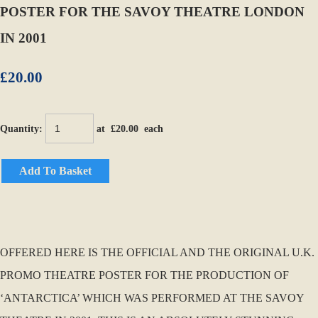
POSTER FOR THE SAVOY THEATRE LONDON
IN 2001
£20.00
Quantity
:
at £
20.00
each
Add To Basket
OFFERED HERE IS THE OFFICIAL AND THE ORIGINAL U.K.
PROMO THEATRE POSTER FOR THE PRODUCTION OF
‘ANTARCTICA’ WHICH WAS PERFORMED AT THE SAVOY