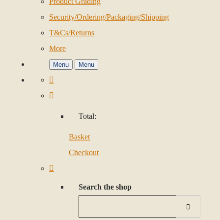
Product Grading
Security/Ordering/Packaging/Shipping
T&Cs/Returns
More
Menu
Menu
Total:
Basket
Checkout
Search the shop