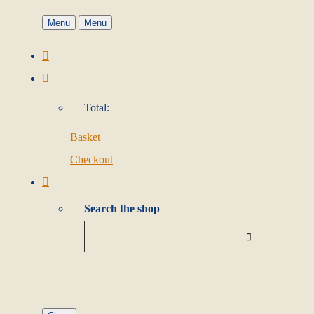
Menu
Menu
Total:
Basket
Checkout
Search the shop