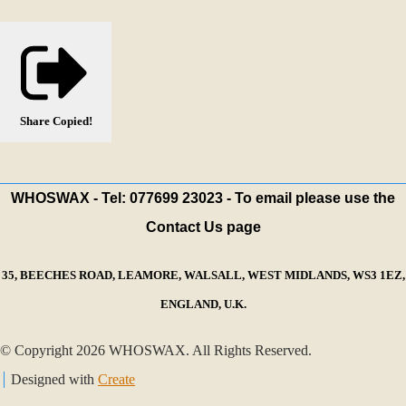
Share
Copied!
WHOSWAX - Tel: 077699 23023 - To email please use the
Contact Us page
35, BEECHES ROAD, LEAMORE, WALSALL, WEST MIDLANDS, WS3 1EZ,
ENGLAND, U.K.
© Copyright 2026 WHOSWAX. All Rights Reserved.
Designed with
Create