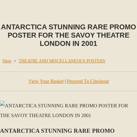
ANTARCTICA STUNNING RARE PROMO
POSTER FOR THE SAVOY THEATRE
LONDON IN 2001
Shop
>
THEATRE AND MISCELLANEOUS POSTERS
View Your Basket
|
Proceed To Checkout
ANTARCTICA STUNNING RARE PROMO