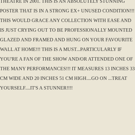
THEATRE IN 2001. THIS IS AN ABSOLUTELY STUNNING
POSTER THAT IS IN A STRONG EX+ UNUSED CONDITION!!!
THIS WOULD GRACE ANY COLLECTION WITH EASE AND
IS JUST CRYING OUT TO BE PROFESSIONALLY MOUNTED
GLAZED AND FRAMED AND HUNG ON YOUR FAVOURITE
WALL AT HOME!!! THIS IS A MUST...PARTICULARLY IF
YOU'RE A FAN OF THE SHOW AND/OR ATTENDED ONE OF
THE MANY PERFORMANCES!!! IT MEASURES 13 INCHES 33
CM WIDE AND 20 INCHES 51 CM HIGH....GO ON ...TREAT
YOURSELF....IT'S A STUNNER!!!!