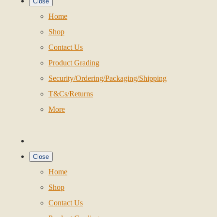
Close
Home
Shop
Contact Us
Product Grading
Security/Ordering/Packaging/Shipping
T&Cs/Returns
More
Close
Home
Shop
Contact Us