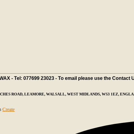
X - Tel: 077699 23023 - To email please use the Contact 
ECHES ROAD, LEAMORE, WALSALL, WEST MIDLANDS, WS3 1EZ, ENGLAN
th
Create