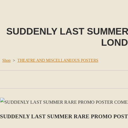
SUDDENLY LAST SUMMER
LONDO
Shop
>
THEATRE AND MISCELLANEOUS POSTERS
SUDDENLY LAST SUMMER RARE PROMO POSTE