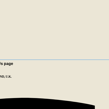
Us page
D, U.K.