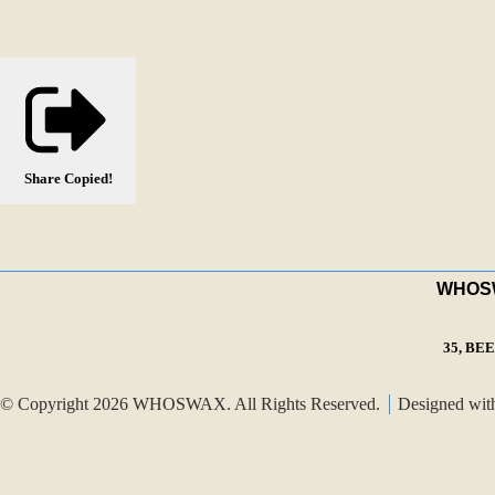
Share
Copied!
WHOSWA
35, BE
© Copyright 2026 WHOSWAX. All Rights Reserved.
Designed wi