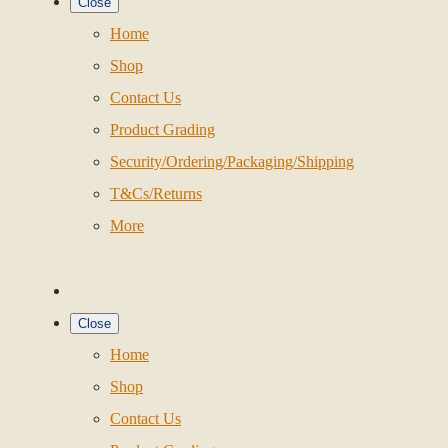
Close
Home
Shop
Contact Us
Product Grading
Security/Ordering/Packaging/Shipping
T&Cs/Returns
More
Close
Home
Shop
Contact Us