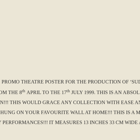
.K. PROMO THEATRE POSTER FOR THE PRODUCTION OF ‘
th
th
OM THE 8
APRIL TO THE 17
JULY 1999. THIS IS AN AB
ION!!! THIS WOULD GRACE ANY COLLECTION WITH EASE A
G ON YOUR FAVOURITE WALL AT HOME!!! THIS IS A MUS
ERFORMANCES!!! IT MEASURES 13 INCHES 33 CM WIDE AN