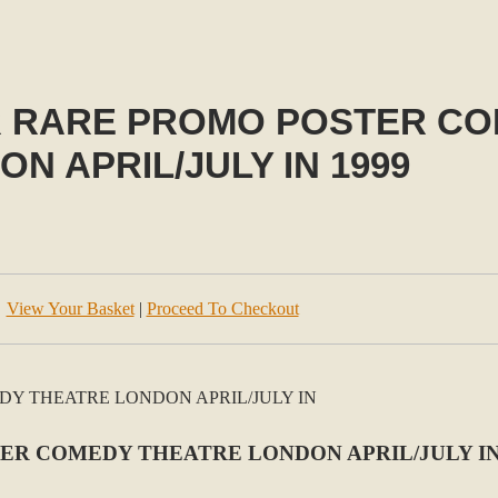
 RARE PROMO POSTER CO
N APRIL/JULY IN 1999
View Your Basket
|
Proceed To Checkout
R COMEDY THEATRE LONDON APRIL/JULY IN