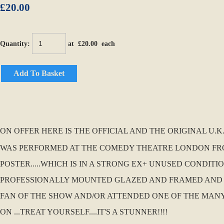
£20.00
Quantity
:
at £
20.00
each
Add To Basket
ON OFFER HERE IS THE OFFICIAL AND THE ORIGINAL U
WAS PERFORMED AT THE COMEDY THEATRE LONDON FR
POSTER.....WHICH IS IN A STRONG EX+ UNUSED CONDIT
PROFESSIONALLY MOUNTED GLAZED AND FRAMED AND HUN
FAN OF THE SHOW AND/OR ATTENDED ONE OF THE MANY P
ON ...TREAT YOURSELF....IT'S A STUNNER!!!!