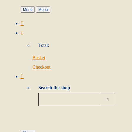
Menu
Menu
Total:
Basket
Checkout
Search the shop