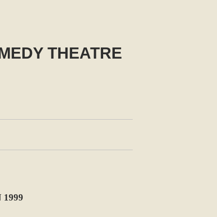
MEDY THEATRE
 1999