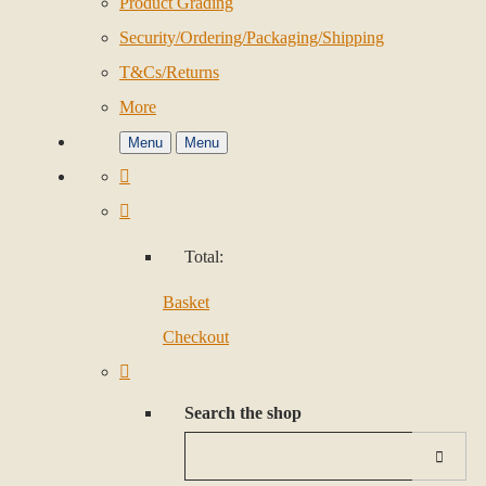
Product Grading
Security/Ordering/Packaging/Shipping
T&Cs/Returns
More
Menu
Menu
Total:
Basket
Checkout
Search the shop