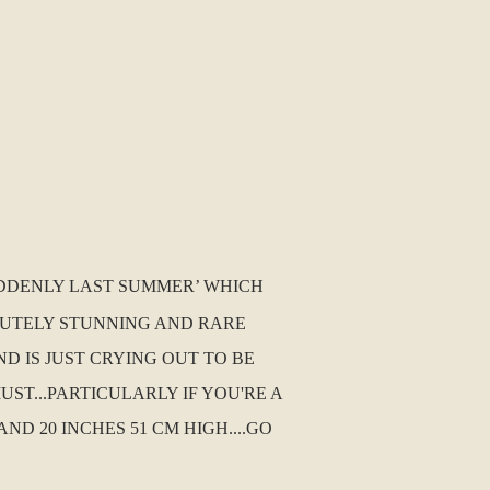
SUDDENLY LAST SUMMER’ WHICH
SOLUTELY STUNNING AND RARE
ND IS JUST CRYING OUT TO BE
T...PARTICULARLY IF YOU'RE A
D 20 INCHES 51 CM HIGH....GO