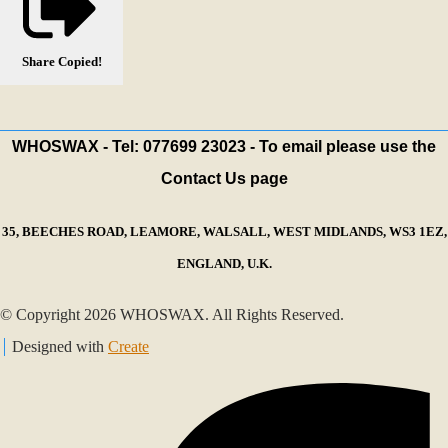
Share
Copied!
WHOSWAX - Tel: 077699 23023 - To email please use the
Contact Us page
35, BEECHES ROAD, LEAMORE, WALSALL, WEST MIDLANDS, WS3 1EZ,
ENGLAND, U.K.
© Copyright 2026 WHOSWAX. All Rights Reserved.
Designed with
Create