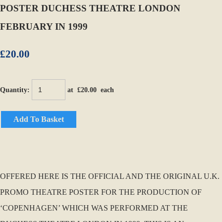
POSTER DUCHESS THEATRE LONDON
FEBRUARY IN 1999
£20.00
Quantity
:
at £
20.00
each
Add To Basket
OFFERED HERE IS THE OFFICIAL AND THE ORIGINAL U.K.
PROMO THEATRE POSTER FOR THE PRODUCTION OF
‘COPENHAGEN’ WHICH WAS PERFORMED AT THE