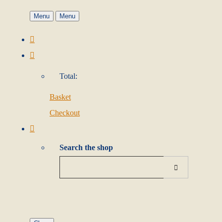
Menu
Menu
Total:
Basket
Checkout
Search the shop