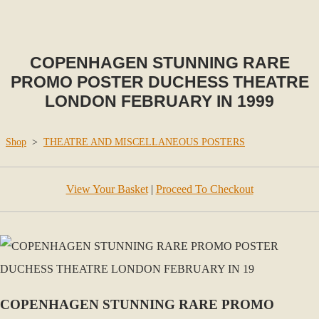
COPENHAGEN STUNNING RARE
PROMO POSTER DUCHESS THEATRE
LONDON FEBRUARY IN 1999
Shop
>
THEATRE AND MISCELLANEOUS POSTERS
View Your Basket
|
Proceed To Checkout
COPENHAGEN STUNNING RARE PROMO