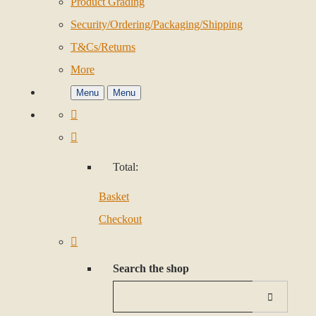
Product Grading
Security/Ordering/Packaging/Shipping
T&Cs/Returns
More
Menu
Menu
Total:
Basket
Checkout
Search the shop