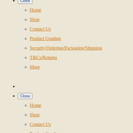
Close
Home
Shop
Contact Us
Product Grading
Security/Ordering/Packaging/Shipping
T&Cs/Returns
More
Close
Home
Shop
Contact Us