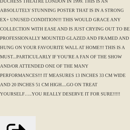
DUCHESS THEATRE LONDON IN 1999. THIS IS AN
ABSOLUTELY STUNNING POSTER THAT IS IN A STRONG
EX+ UNUSED CONDITION!!! THIS WOULD GRACE ANY
COLLECTION WITH EASE AND IS JUST CRYING OUT TO BE
PROFESSIONALLY MOUNTED GLAZED AND FRAMED AND
HUNG ON YOUR FAVOURITE WALL AT HOME!!! THIS IS A
MUST...PARTICULARLY IF YOU'RE A FAN OF THE SHOW
AND/OR ATTENDED ONE OF THE MANY
PERFORMANCES!!! IT MEASURES 13 INCHES 33 CM WIDE
AND 20 INCHES 51 CM HIGH....GO ON TREAT
YOURSELF…..YOU REALLY DESERVE IT FOR SURE!!!!!