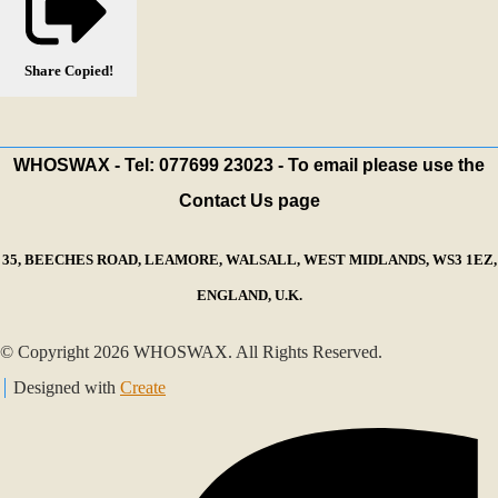
Share
Copied!
WHOSWAX - Tel: 077699 23023 - To email please use the
Contact Us page
35, BEECHES ROAD, LEAMORE, WALSALL, WEST MIDLANDS, WS3 1EZ,
ENGLAND, U.K.
© Copyright 2026 WHOSWAX. All Rights Reserved.
Designed with
Create