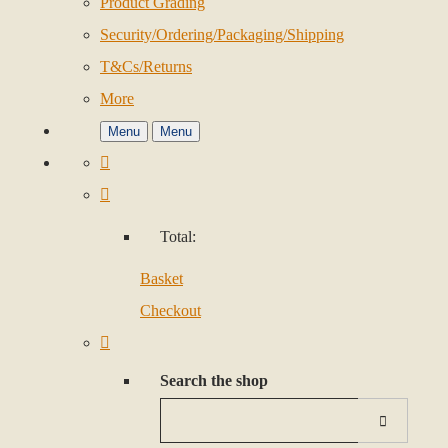
Product Grading
Security/Ordering/Packaging/Shipping
T&Cs/Returns
More
Menu
Menu
Total:
Basket
Checkout
Search the shop