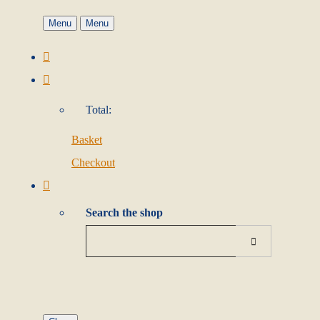
Menu
Menu
Total:
Basket
Checkout
Search the shop