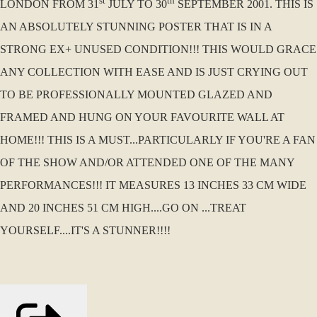
st
th
LONDON FROM 31
JULY TO 30
SEPTEMBER 2001. THIS IS
AN ABSOLUTELY STUNNING POSTER THAT IS IN A
STRONG EX+ UNUSED CONDITION!!! THIS WOULD GRACE
ANY COLLECTION WITH EASE AND IS JUST CRYING OUT
TO BE PROFESSIONALLY MOUNTED GLAZED AND
FRAMED AND HUNG ON YOUR FAVOURITE WALL AT
HOME!!! THIS IS A MUST...PARTICULARLY IF YOU'RE A FAN
OF THE SHOW AND/OR ATTENDED ONE OF THE MANY
PERFORMANCES!!! IT MEASURES 13 INCHES 33 CM WIDE
AND 20 INCHES 51 CM HIGH....GO ON ...TREAT
YOURSELF....IT'S A STUNNER!!!!