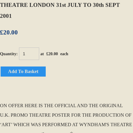
THEATRE LONDON 31st JULY TO 30th SEPT
2001
£20.00
Quantity
:
at £
20.00
each
Add To Basket
ON OFFER HERE IS THE OFFICIAL AND THE ORIGINAL
U.K. PROMO THEATRE POSTER FOR THE PRODUCTION OF
‘ART’ WHICH WAS PERFORMED AT WYNDHAM'S THEATRE