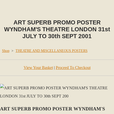
ART SUPERB PROMO POSTER
WYNDHAM'S THEATRE LONDON 31st
JULY TO 30th SEPT 2001
Shop
>
THEATRE AND MISCELLANEOUS POSTERS
View Your Basket
|
Proceed To Checkout
ART SUPERB PROMO POSTER WYNDHAM'S