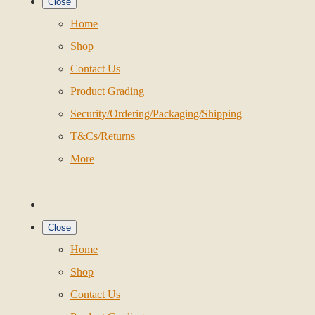
Close
Home
Shop
Contact Us
Product Grading
Security/Ordering/Packaging/Shipping
T&Cs/Returns
More
Close
Home
Shop
Contact Us