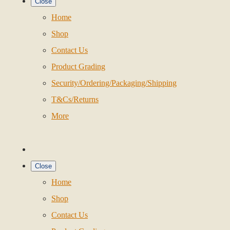
Close
Home
Shop
Contact Us
Product Grading
Security/Ordering/Packaging/Shipping
T&Cs/Returns
More
Close
Home
Shop
Contact Us