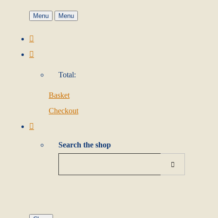
Menu
Menu
Total:
Basket
Checkout
Search the shop