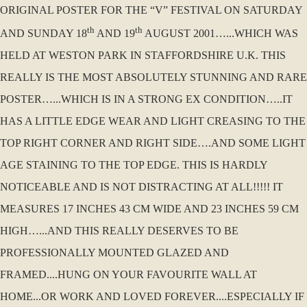
ORIGINAL POSTER FOR THE “V” FESTIVAL ON SATURDAY
th
th
AND SUNDAY 18
AND 19
AUGUST 2001…...WHICH WAS
HELD AT WESTON PARK IN STAFFORDSHIRE U.K. THIS
REALLY IS THE MOST ABSOLUTELY STUNNING AND RARE
POSTER…...WHICH IS IN A STRONG EX CONDITION…..IT
HAS A LITTLE EDGE WEAR AND LIGHT CREASING TO THE
TOP RIGHT CORNER AND RIGHT SIDE….AND SOME LIGHT
AGE STAINING TO THE TOP EDGE. THIS IS HARDLY
NOTICEABLE AND IS NOT DISTRACTING AT ALL!!!!! IT
MEASURES 17 INCHES 43 CM WIDE AND 23 INCHES 59 CM
HIGH…...AND THIS REALLY DESERVES TO BE
PROFESSIONALLY MOUNTED GLAZED AND
FRAMED....HUNG ON YOUR FAVOURITE WALL AT
HOME...OR WORK AND LOVED FOREVER....ESPECIALLY IF