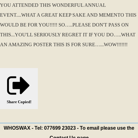
YOU ATTENDED THIS WONDERFUL ANNUAL
EVENT....WHAT A GREAT KEEP SAKE AND MEMENTO THIS
WOULD BE FOR YOU!!!!! SO…..PLEASE DON'T PASS ON
THIS...YOU'LL SERIOUSLY REGRET IT IF YOU DO…..WHAT
AN AMAZING POSTER THIS IS FOR SURE…...WOW!!!!!!!
Share
Copied!
WHOSWAX - Tel: 077699 23023 - To email please use the
Contact Us page