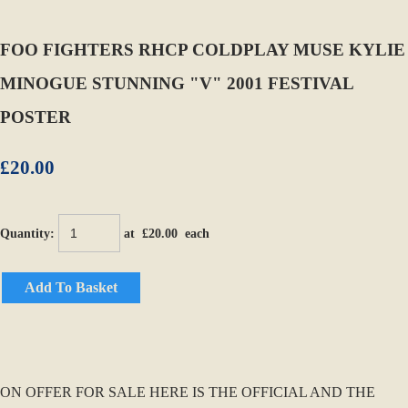
FOO FIGHTERS RHCP COLDPLAY MUSE KYLIE
MINOGUE STUNNING "V" 2001 FESTIVAL
POSTER
£20.00
Quantity
:
at £
20.00
each
Add To Basket
ON OFFER FOR SALE HERE IS THE OFFICIAL AND THE