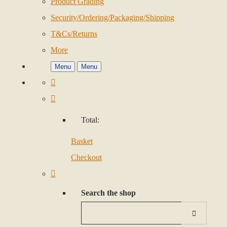
Product Grading
Security/Ordering/Packaging/Shipping
T&Cs/Returns
More
Menu
Menu
Total:
Basket
Checkout
Search the shop