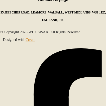
35, BEECHES ROAD, LEAMORE, WALSALL, WEST MIDLANDS, WS3 1EZ,
ENGLAND, U.K.
© Copyright 2026 WHOSWAX. All Rights Reserved.
Designed with
Create