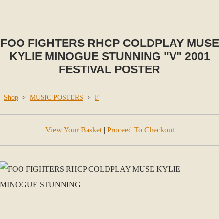
FOO FIGHTERS RHCP COLDPLAY MUSE
KYLIE MINOGUE STUNNING "V" 2001
FESTIVAL POSTER
Shop
>
MUSIC POSTERS
>
F
View Your Basket
|
Proceed To Checkout