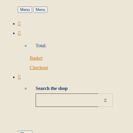
Menu
Menu
Total:
Basket
Checkout
Search the shop