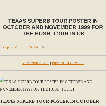
TEXAS SUPERB TOUR POSTER IN
OCTOBER AND NOVEMBER 1999 FOR
'THE HUSH' TOUR IN UK
Shop
>
MUSIC POSTERS
>
T
View Your Basket
|
Proceed To Checkout
TEXAS SUPERB TOUR POSTER IN OCTOBER