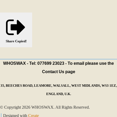
Share
Copied!
WHOSWAX - Tel: 077699 23023 - To email please use the
Contact Us page
35, BEECHES ROAD, LEAMORE, WALSALL, WEST MIDLANDS, WS3 1EZ,
ENGLAND, U.K.
© Copyright 2026 WHOSWAX. All Rights Reserved.
Designed with
Create