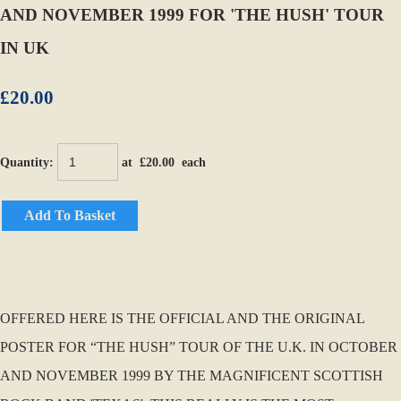
AND NOVEMBER 1999 FOR 'THE HUSH' TOUR
IN UK
£20.00
Quantity
:
at £
20.00
each
Add To Basket
OFFERED HERE IS THE OFFICIAL AND THE ORIGINAL
POSTER FOR “THE HUSH” TOUR OF THE U.K. IN OCTOBER
AND NOVEMBER 1999 BY THE MAGNIFICENT SCOTTISH