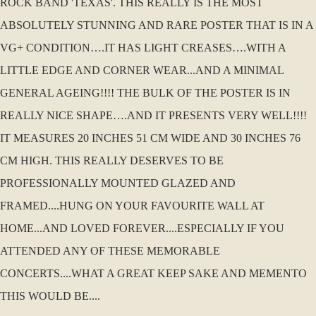
ROCK BAND 'TEXAS'. THIS REALLY IS THE MOST
ABSOLUTELY STUNNING AND RARE POSTER THAT IS IN A
VG+ CONDITION….IT HAS LIGHT CREASES….WITH A
LITTLE EDGE AND CORNER WEAR...AND A MINIMAL
GENERAL AGEING!!!! THE BULK OF THE POSTER IS IN
REALLY NICE SHAPE….AND IT PRESENTS VERY WELL!!!!
IT MEASURES 20 INCHES 51 CM WIDE AND 30 INCHES 76
CM HIGH. THIS REALLY DESERVES TO BE
PROFESSIONALLY MOUNTED GLAZED AND
FRAMED....HUNG ON YOUR FAVOURITE WALL AT
HOME...AND LOVED FOREVER....ESPECIALLY IF YOU
ATTENDED ANY OF THESE MEMORABLE
CONCERTS....WHAT A GREAT KEEP SAKE AND MEMENTO
THIS WOULD BE....