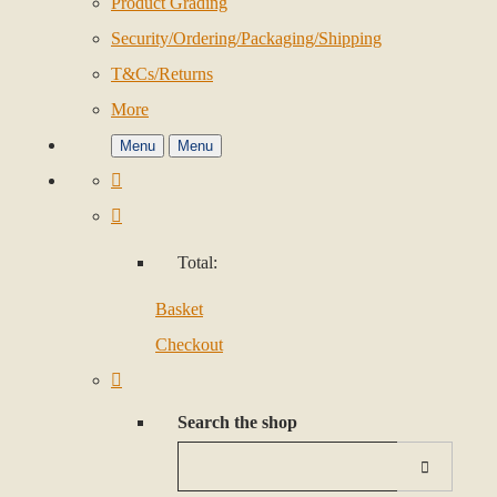
Product Grading
Security/Ordering/Packaging/Shipping
T&Cs/Returns
More
Menu
Menu
Total:
Basket
Checkout
Search the shop