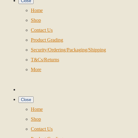
Close
Home
Shop
Contact Us
Product Grading
Security/Ordering/Packaging/Shipping
T&Cs/Returns
More
Close
Home
Shop
Contact Us