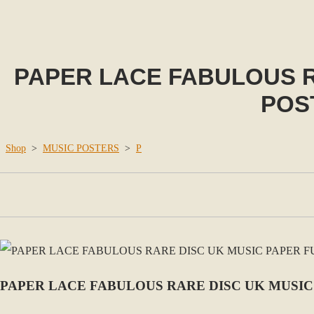
PAPER LACE FABULOUS R
POS
Shop
>
MUSIC POSTERS
>
P
PAPER LACE FABULOUS RARE DISC UK MUSIC