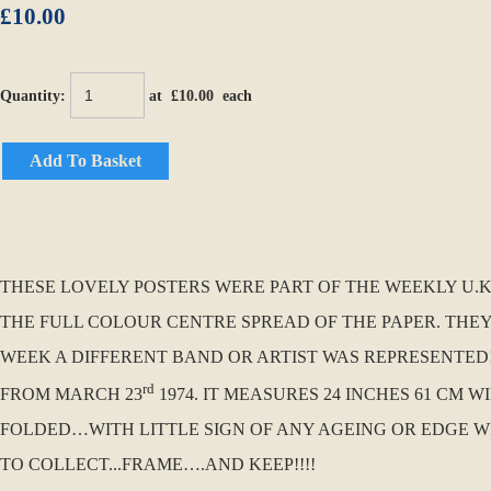
£10.00
Quantity
:
at £
10.00
each
Add To Basket
THESE LOVELY POSTERS WERE PART OF THE WEEKLY U.K. 
THE FULL COLOUR CENTRE SPREAD OF THE PAPER. THEY
WEEK A DIFFERENT BAND OR ARTIST WAS REPRESENTED!!!
rd
FROM MARCH 23
1974. IT MEASURES 24 INCHES 61 CM W
FOLDED…WITH LITTLE SIGN OF ANY AGEING OR EDGE WE
TO COLLECT...FRAME….AND KEEP!!!!