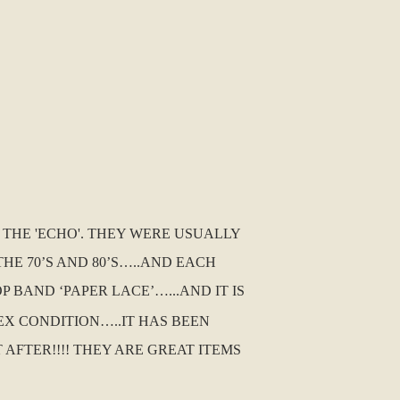
D THE 'ECHO'. THEY WERE USUALLY
E 70’S AND 80’S…..AND EACH
 BAND ‘PAPER LACE’…...AND IT IS
G EX CONDITION…..IT HAS BEEN
FTER!!!! THEY ARE GREAT ITEMS