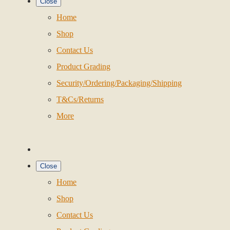
Close
Home
Shop
Contact Us
Product Grading
Security/Ordering/Packaging/Shipping
T&Cs/Returns
More
Close
Home
Shop
Contact Us