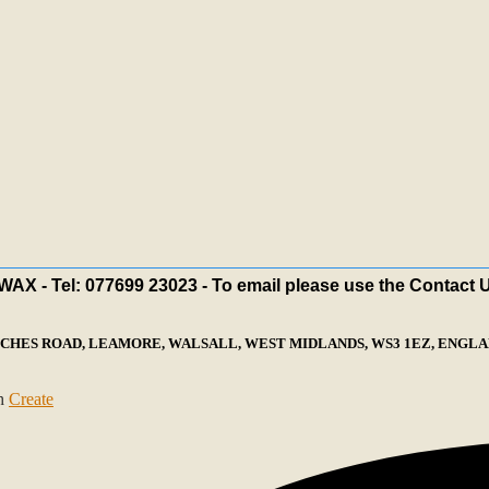
X - Tel: 077699 23023 - To email please use the Contact 
ECHES ROAD, LEAMORE, WALSALL, WEST MIDLANDS, WS3 1EZ, ENGLAN
th
Create