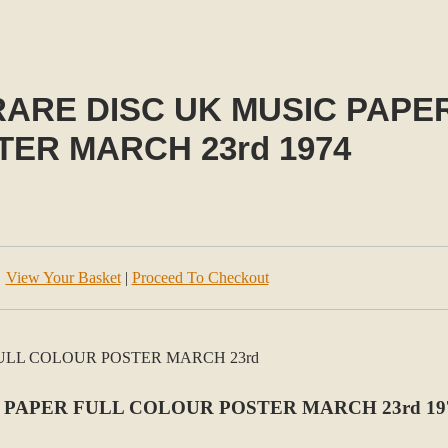
ARE DISC UK MUSIC PAPE
TER MARCH 23rd 1974
View Your Basket
|
Proceed To Checkout
 PAPER FULL COLOUR POSTER MARCH 23rd 19