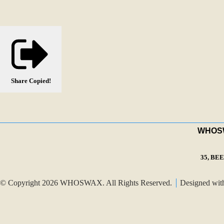
Share
Copied!
WHOSWA
35, BE
© Copyright 2026 WHOSWAX. All Rights Reserved.
Designed wi