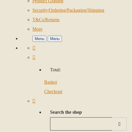
Product Grading
Security/Ordering/Packaging/Shipping
T&Cs/Returns
More
Menu
Menu
Total:
Basket
Checkout
Search the shop