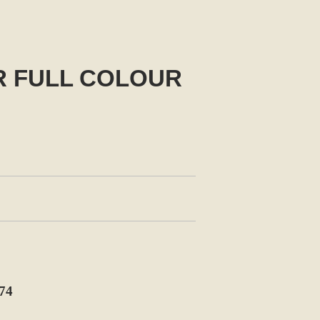
R FULL COLOUR
74