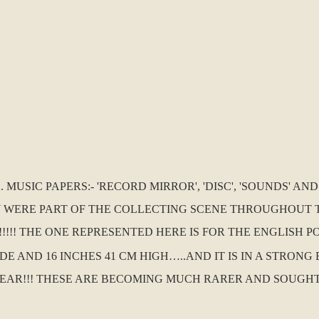
MUSIC PAPERS:- 'RECORD MIRROR', 'DISC', 'SOUNDS' AN
 WERE PART OF THE COLLECTING SCENE THROUGHOUT TH
!! THE ONE REPRESENTED HERE IS FOR THE ENGLISH POP
IDE AND 16 INCHES 41 CM HIGH…..AND IT IS IN A STRON
AR!!! THESE ARE BECOMING MUCH RARER AND SOUGHT A