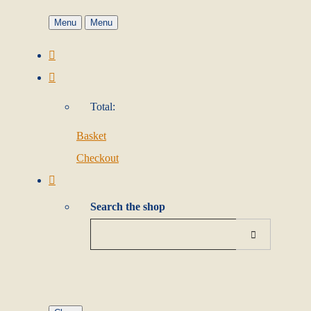
Menu
Menu
Total:
Basket
Checkout
Search the shop