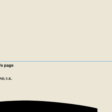
Us page
D, U.K.