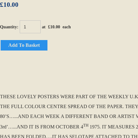
£10.00
Quantity
:
at £
10.00
each
Add To Basket
THESE LOVELY POSTERS WERE PART OF THE WEEKLY U.K. 
THE FULL COLOUR CENTRE SPREAD OF THE PAPER. THEY
80’S…...AND EACH WEEK A DIFFERENT BAND OR ARTIST W
TH
3rd’…...AND IT IS FROM OCTOBER 4
1975. IT MEASURES 
HAS BEEN FOLDED….IT HAS SELOTAPE ATTACHED TO TH