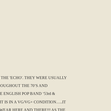
D THE 'ECHO'. THEY WERE USUALLY
ROUGHOUT THE 70’S AND
 ENGLISH POP BAND ‘53rd &
IT IS IN A VG/VG+ CONDITION…..IT
WEAR HERE AND THERE!!! AS THE