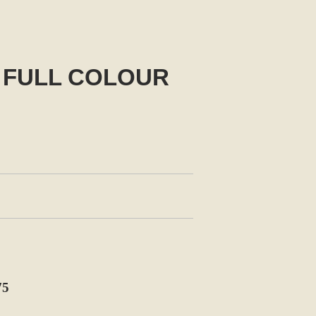
 FULL COLOUR
75