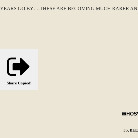
YEARS GO BY….THESE ARE BECOMING MUCH RARER AND S
Share
Copied!
WHOSWA
35, BE