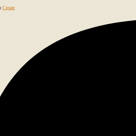
th
Create