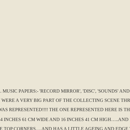
MUSIC PAPERS:- 'RECORD MIRROR', 'DISC', 'SOUNDS' AN
 WERE A VERY BIG PART OF THE COLLECTING SCENE TH
AS REPRESENTED!!!! THE ONE REPRESENTED HERE IS THE
24 INCHES 61 CM WIDE AND 16 INCHES 41 CM HIGH…..AND 
E TOP CORNERS….AND HAS A LITTLE AGEING AND EDGE 