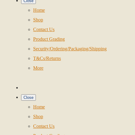
Close
Home
Shop
Contact Us
Product Grading
Security/Ordering/Packaging/Shipping
T&Cs/Returns
More
Close
Home
Shop
Contact Us