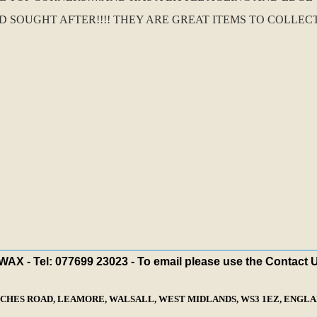
OUGHT AFTER!!!! THEY ARE GREAT ITEMS TO COLLECT.
X - Tel: 077699 23023 - To email please use the Contact 
ECHES ROAD, LEAMORE, WALSALL, WEST MIDLANDS, WS3 1EZ, ENGLAN