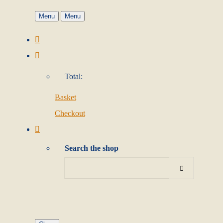
Menu
Menu
Total:
Basket
Checkout
Search the shop