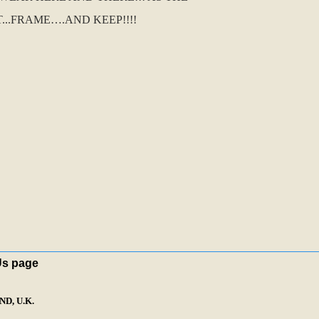
..FRAME….AND KEEP!!!!
Us page
D, U.K.