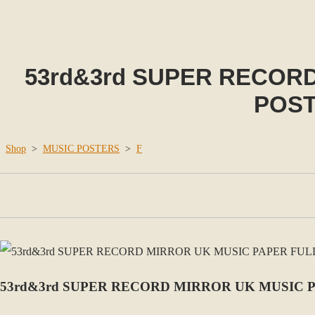
53rd&3rd SUPER RECOR
POST
Shop
>
MUSIC POSTERS
>
F
53rd&3rd SUPER RECORD MIRROR UK MUSIC 