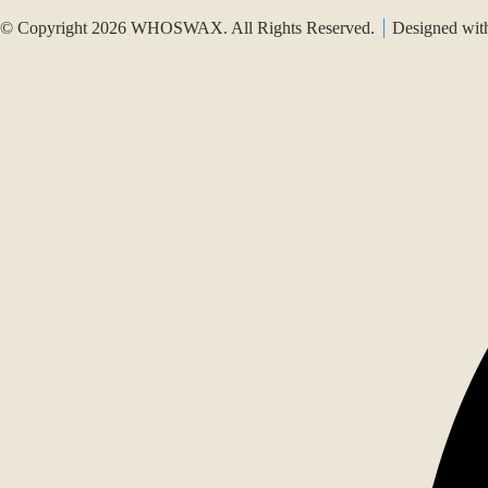
© Copyright 2026 WHOSWAX. All Rights Reserved.
Designed wi