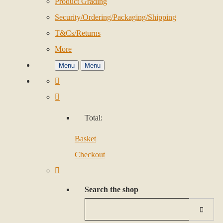
Product Grading
Security/Ordering/Packaging/Shipping
T&Cs/Returns
More
Menu
Menu
Total:
Basket
Checkout
Search the shop