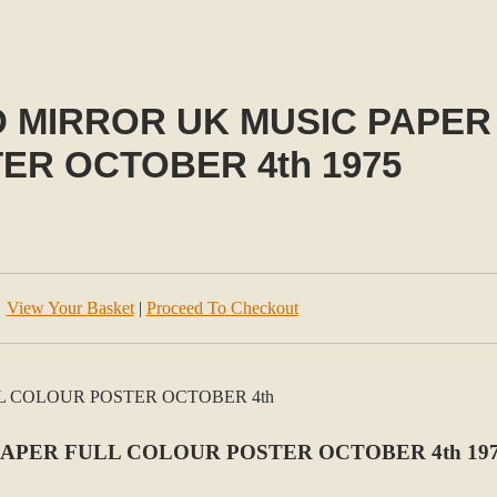
D MIRROR UK MUSIC PAPER
ER OCTOBER 4th 1975
View Your Basket
|
Proceed To Checkout
PAPER FULL COLOUR POSTER OCTOBER 4th 19