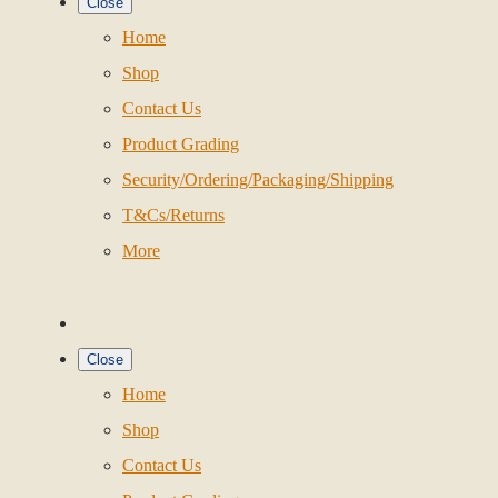
Close
Home
Shop
Contact Us
Product Grading
Security/Ordering/Packaging/Shipping
T&Cs/Returns
More
Close
Home
Shop
Contact Us