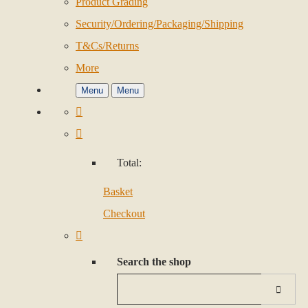
Product Grading
Security/Ordering/Packaging/Shipping
T&Cs/Returns
More
Menu
Menu
Total:
Basket
Checkout
Search the shop