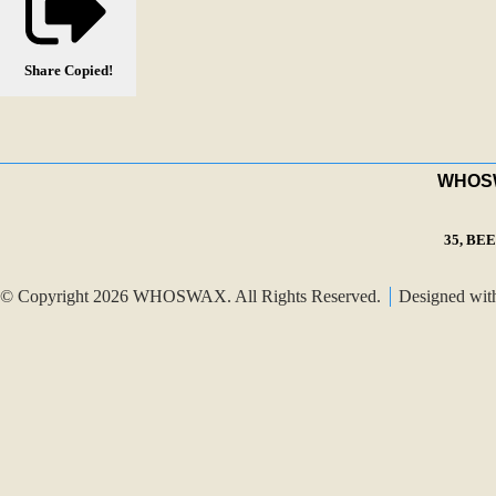
Share
Copied!
WHOSWA
35, BE
© Copyright 2026 WHOSWAX. All Rights Reserved.
Designed wi