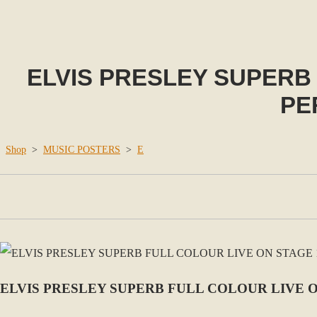
ELVIS PRESLEY SUPERB 
PE
Shop
>
MUSIC POSTERS
>
E
ELVIS PRESLEY SUPERB FULL COLOUR LIVE O