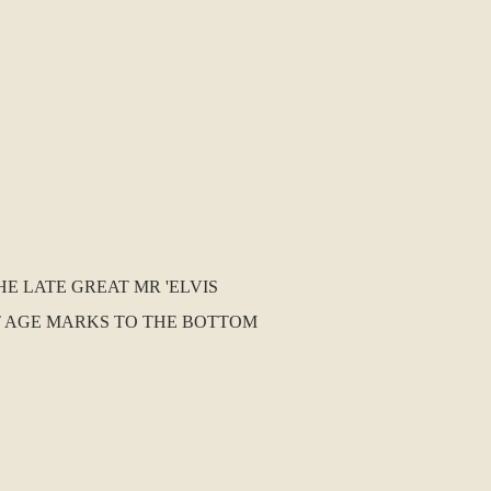
HE LATE GREAT MR 'ELVIS
GHT AGE MARKS TO THE BOTTOM