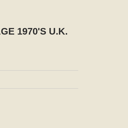
E 1970'S U.K.