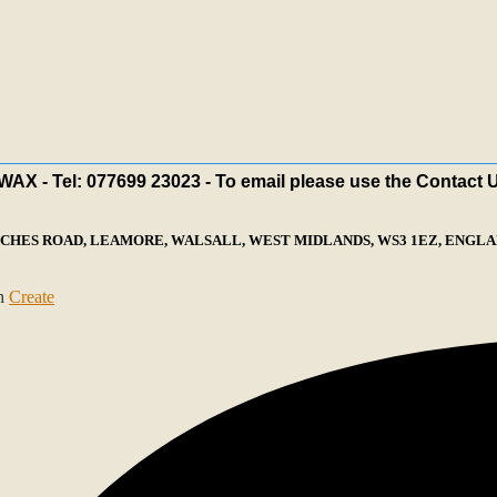
X - Tel: 077699 23023 - To email please use the Contact 
ECHES ROAD, LEAMORE, WALSALL, WEST MIDLANDS, WS3 1EZ, ENGLAN
th
Create