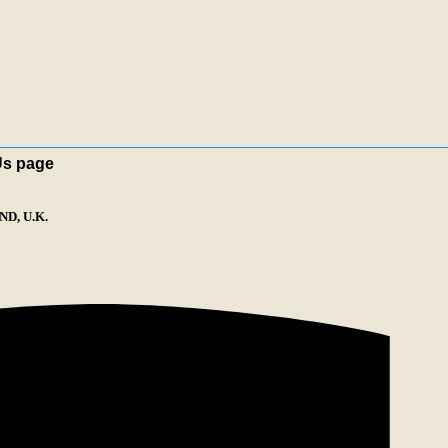
Us page
D, U.K.