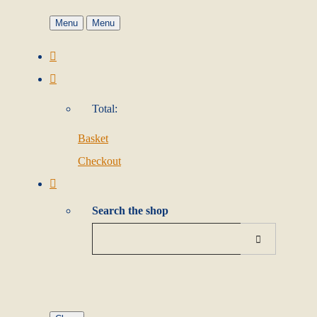
Menu
Menu
Total:
Basket
Checkout
Search the shop