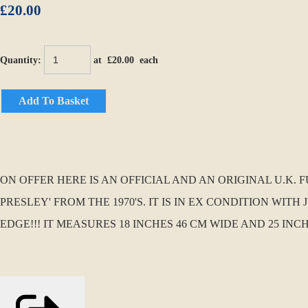
£20.00
Quantity
:
at £
20.00
each
Add To Basket
ON OFFER HERE IS AN OFFICIAL AND AN ORIGINAL U.K.
PRESLEY' FROM THE 1970'S. IT IS IN EX CONDITION WI
EDGE!!! IT MEASURES 18 INCHES 46 CM WIDE AND 25 INC