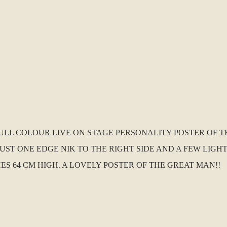
 FULL COLOUR LIVE ON STAGE PERSONALITY POSTER OF T
TH JUST ONE EDGE NIK TO THE RIGHT SIDE AND A FEW LI
HES 64 CM HIGH. A LOVELY POSTER OF THE GREAT MAN!!