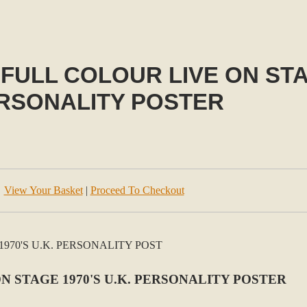
FULL COLOUR LIVE ON STAG
RSONALITY POSTER
View Your Basket
|
Proceed To Checkout
N STAGE 1970'S U.K. PERSONALITY POSTER