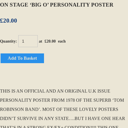
ON STAGE ‘BIG O’ PERSONALITY POSTER
£20.00
Quantity
:
at £
20.00
each
Add To Basket
THIS IS AN OFFICIAL AND AN ORIGINAL U.K ISSUE
PERSONALITY POSTER FROM 1978 OF THE SUPERB ‘TOM
ROBINSON BAND’. MOST OF THESE LOVELY POSTERS
DIDN’T SURVIVE IN ANY STATE….BUT I HAVE ONE HEAR
THAT’S IN A STRONG EX/EX+ CONDITION!!!! THIS ONE