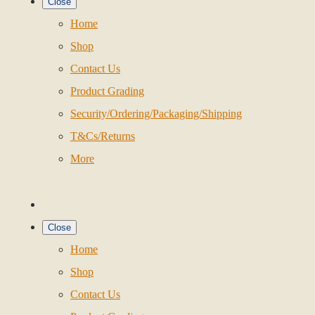
Close
Home
Shop
Contact Us
Product Grading
Security/Ordering/Packaging/Shipping
T&Cs/Returns
More
Close
Home
Shop
Contact Us