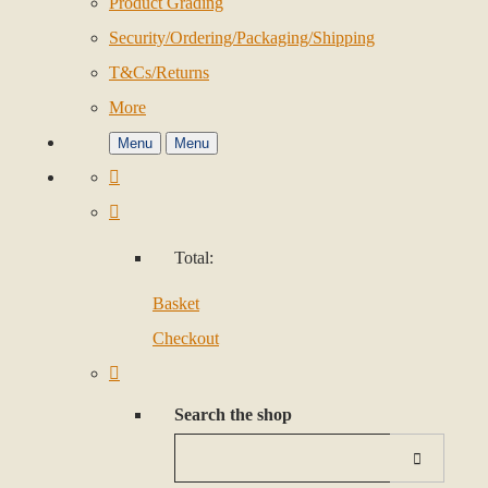
Product Grading
Security/Ordering/Packaging/Shipping
T&Cs/Returns
More
Menu
Menu
Total:
Basket
Checkout
Search the shop