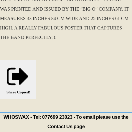
WAS PRINTED AND ISSUED BY THE “BIG O” COMPANY. IT
MEASURES 33 INCHES 84 CM WIDE AND 25 INCHES 61 CM
HIGH. A REALLY FABULOUS POSTER THAT CAPTURES
THE BAND PERFECTLY!!!
Share
Copied!
WHOSWAX - Tel: 077699 23023 - To email please use the
Contact Us page