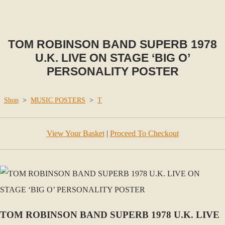
TOM ROBINSON BAND SUPERB 1978
U.K. LIVE ON STAGE ‘BIG O’
PERSONALITY POSTER
Shop
>
MUSIC POSTERS
>
T
View Your Basket
|
Proceed To Checkout
TOM ROBINSON BAND SUPERB 1978 U.K. LIVE