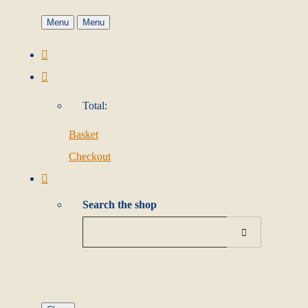
Menu
Menu
Total:
Basket
Checkout
Search the shop