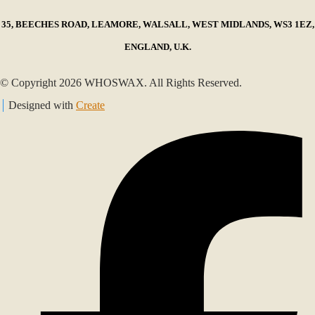
35, BEECHES ROAD, LEAMORE, WALSALL, WEST MIDLANDS, WS3 1EZ,
ENGLAND, U.K.
© Copyright 2026 WHOSWAX. All Rights Reserved.
Designed with
Create