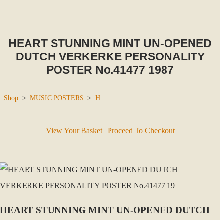
HEART STUNNING MINT UN-OPENED
DUTCH VERKERKE PERSONALITY
POSTER No.41477 1987
Shop
>
MUSIC POSTERS
>
H
View Your Basket
|
Proceed To Checkout
HEART STUNNING MINT UN-OPENED DUTCH