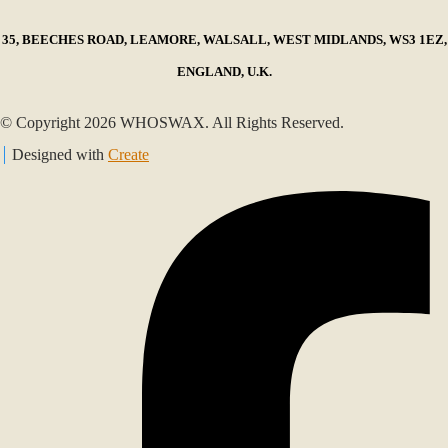
35, BEECHES ROAD, LEAMORE, WALSALL, WEST MIDLANDS, WS3 1EZ,
ENGLAND, U.K.
© Copyright 2026 WHOSWAX. All Rights Reserved.
Designed with
Create