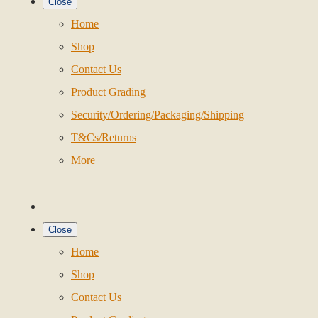
Close
Home
Shop
Contact Us
Product Grading
Security/Ordering/Packaging/Shipping
T&Cs/Returns
More
Close
Home
Shop
Contact Us