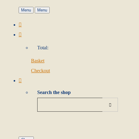
Menu
Menu
Total:
Basket
Checkout
Search the shop