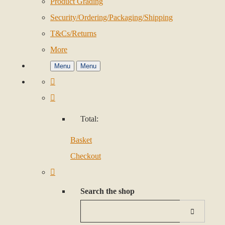
Product Grading
Security/Ordering/Packaging/Shipping
T&Cs/Returns
More
Menu
Menu
Total:
Basket
Checkout
Search the shop