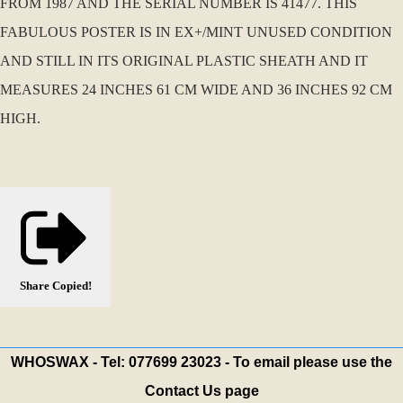
FROM 1987 AND THE SERIAL NUMBER IS 41477. THIS
FABULOUS POSTER IS IN EX+/MINT UNUSED CONDITION
AND STILL IN ITS ORIGINAL PLASTIC SHEATH AND IT
MEASURES 24 INCHES 61 CM WIDE AND 36 INCHES 92 CM
HIGH.
Share
Copied!
WHOSWAX - Tel: 077699 23023 - To email please use the
Contact Us page