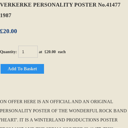
VERKERKE PERSONALITY POSTER No.41477
1987
£20.00
Quantity
:
at £
20.00
each
Add To Basket
ON OFFER HERE IS AN OFFICIAL AND AN ORIGINAL
PERSONALITY POSTER OF THE WONDERFUL ROCK BAND
'HEART'. IT IS A WINTERLAND PRODUCTIONS POSTER