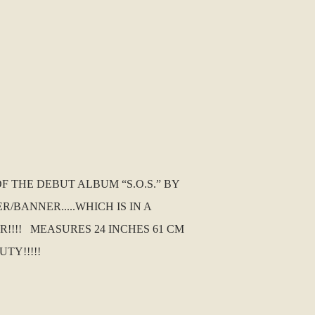
 THE DEBUT ALBUM “S.O.S.” BY
/BANNER.....WHICH IS IN A
R!!!! MEASURES 24 INCHES 61 CM
UTY!!!!!