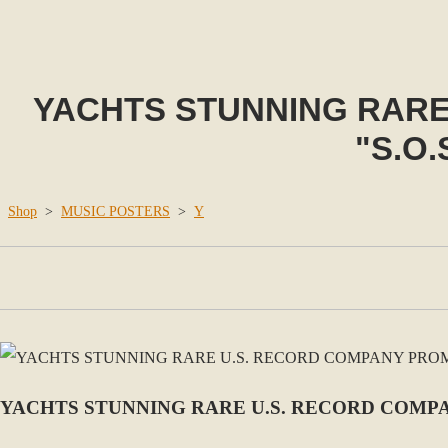
YACHTS STUNNING RAR
"S.O.
Shop
>
MUSIC POSTERS
>
Y
YACHTS STUNNING RARE U.S. RECORD COMPA