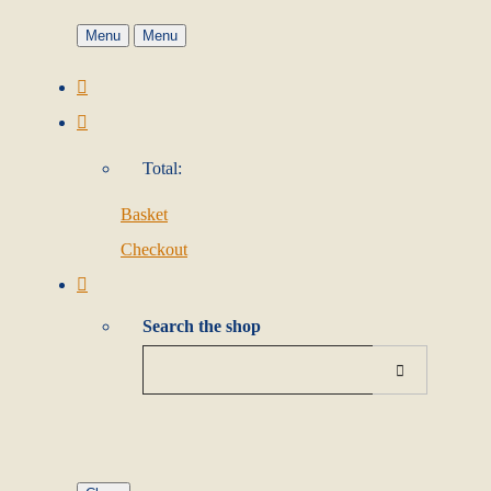
Menu
Menu
Total:
Basket
Checkout
Search the shop