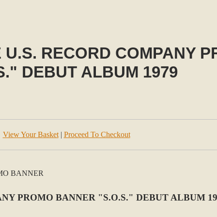
E U.S. RECORD COMPANY 
S." DEBUT ALBUM 1979
View Your Basket
|
Proceed To Checkout
NY PROMO BANNER "S.O.S." DEBUT ALBUM 19