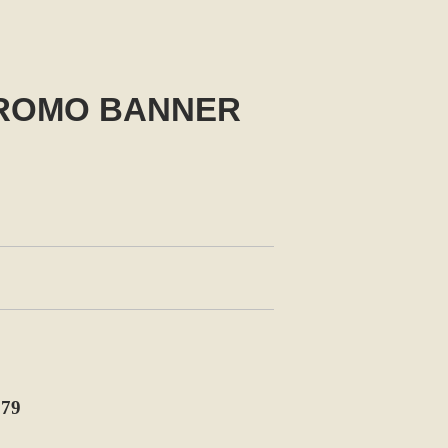
PROMO BANNER
79