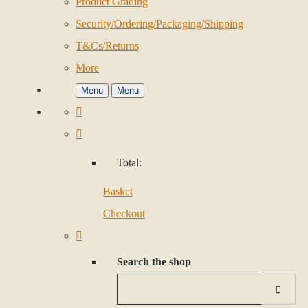
Product Grading
Security/Ordering/Packaging/Shipping
T&Cs/Returns
More
Menu
Menu
Total:
Basket
Checkout
Search the shop