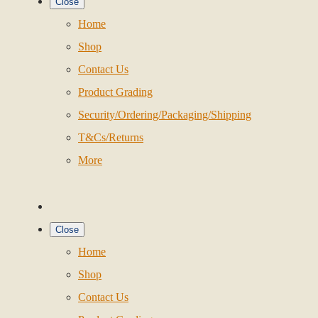
Close
Home
Shop
Contact Us
Product Grading
Security/Ordering/Packaging/Shipping
T&Cs/Returns
More
Close
Home
Shop
Contact Us