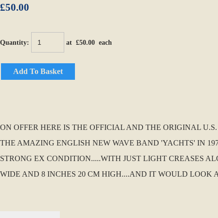
£50.00
Quantity
:
at £
50.00
each
Add To Basket
ON OFFER HERE IS THE OFFICIAL AND THE ORIGINAL U.
THE AMAZING ENGLISH NEW WAVE BAND 'YACHTS' IN 1979
STRONG EX CONDITION.....WITH JUST LIGHT CREASES AL
WIDE AND 8 INCHES 20 CM HIGH....AND IT WOULD LOOK 