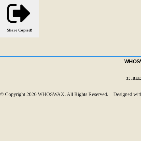
Share
Copied!
WHOSWA
35, BE
© Copyright 2026 WHOSWAX. All Rights Reserved.
Designed wi