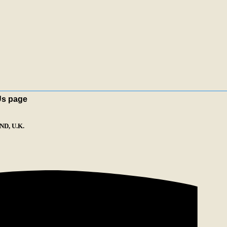
Us page
D, U.K.