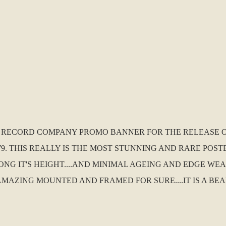
S. RECORD COMPANY PROMO BANNER FOR THE RELEASE OF
. THIS REALLY IS THE MOST STUNNING AND RARE POSTER
ONG IT'S HEIGHT....AND MINIMAL AGEING AND EDGE WEA
AMAZING MOUNTED AND FRAMED FOR SURE....IT IS A BEA