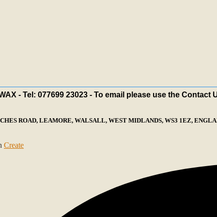
X - Tel: 077699 23023 - To email please use the Contact 
ECHES ROAD, LEAMORE, WALSALL, WEST MIDLANDS, WS3 1EZ, ENGLAN
th
Create