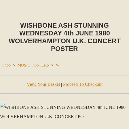
WISHBONE ASH STUNNING
WEDNESDAY 4th JUNE 1980
WOLVERHAMPTON U.K. CONCERT
POSTER
Shop
>
MUSIC POSTERS
>
W
View Your Basket
|
Proceed To Checkout