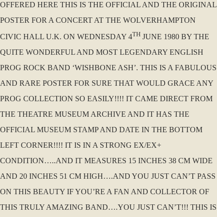
OFFERED HERE THIS IS THE OFFICIAL AND THE ORIGINAL
POSTER FOR A CONCERT AT THE WOLVERHAMPTON
TH
CIVIC HALL U.K. ON WEDNESDAY 4
JUNE 1980 BY THE
QUITE WONDERFUL AND MOST LEGENDARY ENGLISH
PROG ROCK BAND ‘WISHBONE ASH’. THIS IS A FABULOUS
AND RARE POSTER FOR SURE THAT WOULD GRACE ANY
PROG COLLECTION SO EASILY!!!! IT CAME DIRECT FROM
THE THEATRE MUSEUM ARCHIVE AND IT HAS THE
OFFICIAL MUSEUM STAMP AND DATE IN THE BOTTOM
LEFT CORNER!!!! IT IS IN A STRONG EX/EX+
CONDITION…..AND IT MEASURES 15 INCHES 38 CM WIDE
AND 20 INCHES 51 CM HIGH….AND YOU JUST CAN’T PASS
ON THIS BEAUTY IF YOU’RE A FAN AND COLLECTOR OF
THIS TRULY AMAZING BAND….YOU JUST CAN’T!!! THIS IS