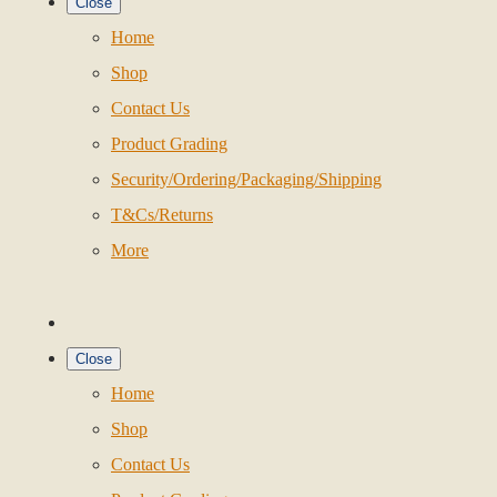
Close
Home
Shop
Contact Us
Product Grading
Security/Ordering/Packaging/Shipping
T&Cs/Returns
More
Close
Home
Shop
Contact Us