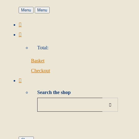
Menu
Menu
Total:
Basket
Checkout
Search the shop