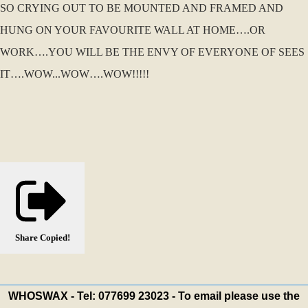
SO CRYING OUT TO BE MOUNTED AND FRAMED AND
HUNG ON YOUR FAVOURITE WALL AT HOME….OR
WORK….YOU WILL BE THE ENVY OF EVERYONE OF SEES
IT….WOW...WOW….WOW!!!!!
Share
Copied!
WHOSWAX - Tel: 077699 23023 - To email please use the