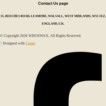
Contact Us page
35, BEECHES ROAD, LEAMORE, WALSALL, WEST MIDLANDS, WS3 1EZ,
ENGLAND, U.K.
© Copyright 2026 WHOSWAX. All Rights Reserved.
Designed with
Create