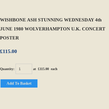
WISHBONE ASH STUNNING WEDNESDAY 4th
JUNE 1980 WOLVERHAMPTON U.K. CONCERT
POSTER
£115.00
Quantity
:
at £
115.00
each
Add To Basket