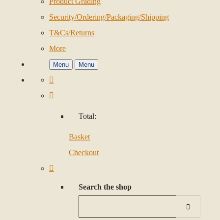
Product Grading
Security/Ordering/Packaging/Shipping
T&Cs/Returns
More
Menu
Menu
Total:
Basket
Checkout
Search the shop