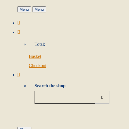
Menu
Menu
Total:
Basket
Checkout
Search the shop