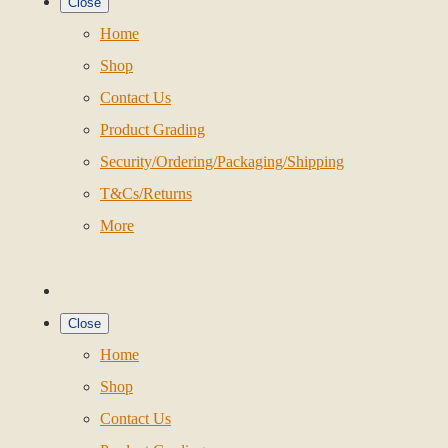
Close
Home
Shop
Contact Us
Product Grading
Security/Ordering/Packaging/Shipping
T&Cs/Returns
More
Close
Home
Shop
Contact Us