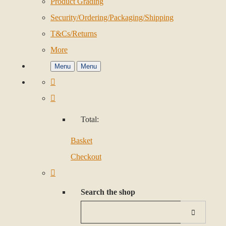
Product Grading
Security/Ordering/Packaging/Shipping
T&Cs/Returns
More
Menu
Menu
Total:
Basket
Checkout
Search the shop