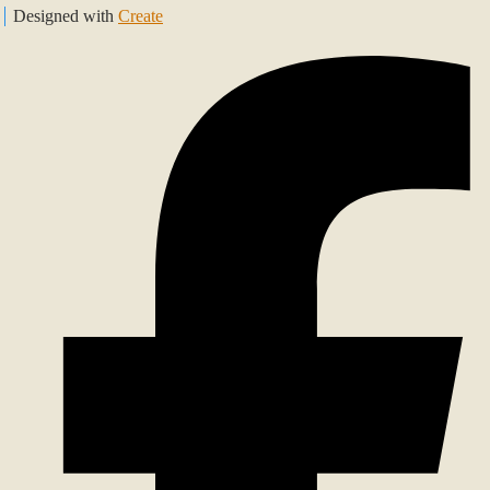
Designed with
Create