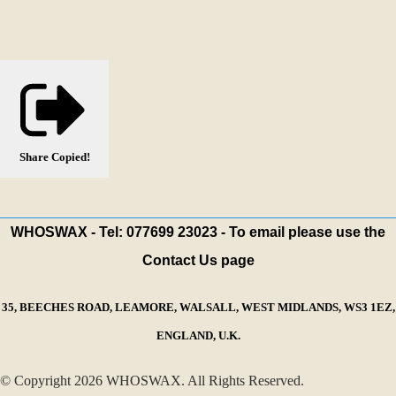
Share
Copied!
WHOSWAX - Tel: 077699 23023 - To email please use the
Contact Us page
35, BEECHES ROAD, LEAMORE, WALSALL, WEST MIDLANDS, WS3 1EZ,
ENGLAND, U.K.
© Copyright 2026 WHOSWAX. All Rights Reserved.