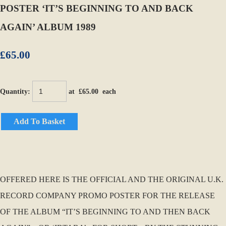
POSTER ‘IT’S BEGINNING TO AND BACK
AGAIN’ ALBUM 1989
£65.00
Quantity
:
at £
65.00
each
Add To Basket
OFFERED HERE IS THE OFFICIAL AND THE ORIGINAL U.K.
RECORD COMPANY PROMO POSTER FOR THE RELEASE
OF THE ALBUM “IT’S BEGINNING TO AND THEN BACK