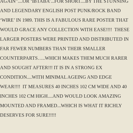
AGAIN”....OR ‘IBTABA’...FOR SHORT....BY THE STUNNING
AND LEGENDARY ENGLISH POST PUNK/ROCK BAND
‘WIRE’ IN 1989. THIS IS A FABULOUS RARE POSTER THAT
WOULD GRACE ANY COLLECTION WITH EASE!!!! THESE
LARGER POSTERS WERE PRINTED AND DISTRIBUTED IN
FAR FEWER NUMBERS THAN THEIR SMALLER
COUNTERPARTS…..WHICH MAKES THEM MUCH RARER
AND SOUGHT AFTER!!! IT IS IN A STRONG EX
CONDITION....WITH MINIMAL AGEING AND EDGE
WEAR!!!! IT MEASURES 40 INCHES 102 CM WIDE AND 40
INCHES 102 CM HIGH....AND WOULD LOOK AMAZING
MOUNTED AND FRAMED...WHICH IS WHAT IT RICHLY
DESERVES FOR SURE!!!!!