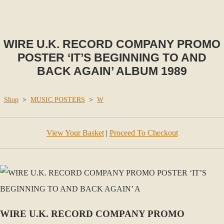
WIRE U.K. RECORD COMPANY PROMO
POSTER ‘IT’S BEGINNING TO AND
BACK AGAIN’ ALBUM 1989
Shop
>
MUSIC POSTERS
>
W
View Your Basket
|
Proceed To Checkout
WIRE U.K. RECORD COMPANY PROMO