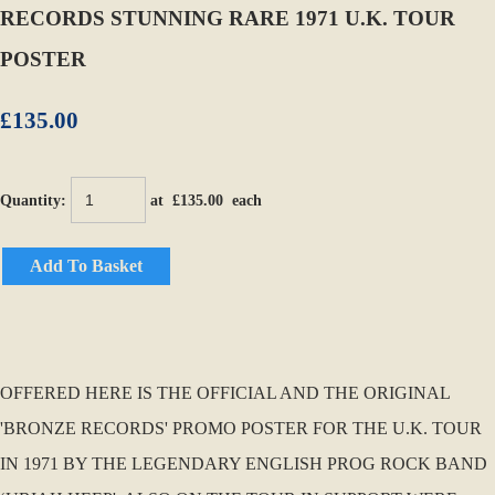
RECORDS STUNNING RARE 1971 U.K. TOUR
POSTER
£135.00
Quantity
:
at £
135.00
each
Add To Basket
OFFERED HERE IS THE OFFICIAL AND THE ORIGINAL
'BRONZE RECORDS' PROMO POSTER FOR THE U.K. TOUR
IN 1971 BY THE LEGENDARY ENGLISH PROG ROCK BAND