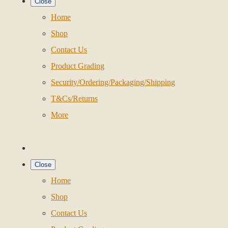
Close
Home
Shop
Contact Us
Product Grading
Security/Ordering/Packaging/Shipping
T&Cs/Returns
More
Close
Home
Shop
Contact Us