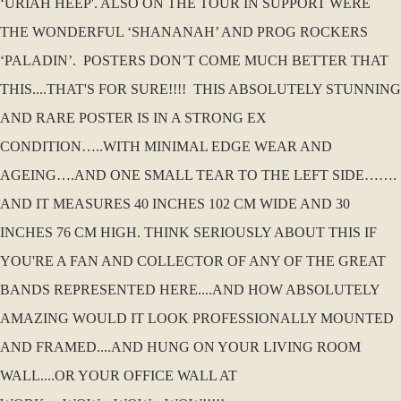
‘URIAH HEEP'. ALSO ON THE TOUR IN SUPPORT WERE
THE WONDERFUL ‘SHANANAH’ AND PROG ROCKERS
‘PALADIN’. POSTERS DON’T COME MUCH BETTER THAT
THIS....THAT'S FOR SURE!!!! THIS ABSOLUTELY STUNNING
AND RARE POSTER IS IN A STRONG EX
CONDITION…..WITH MINIMAL EDGE WEAR AND
AGEING….AND ONE SMALL TEAR TO THE LEFT SIDE…….
AND IT MEASURES 40 INCHES 102 CM WIDE AND 30
INCHES 76 CM HIGH. THINK SERIOUSLY ABOUT THIS IF
YOU'RE A FAN AND COLLECTOR OF ANY OF THE GREAT
BANDS REPRESENTED HERE....AND HOW ABSOLUTELY
AMAZING WOULD IT LOOK PROFESSIONALLY MOUNTED
AND FRAMED....AND HUNG ON YOUR LIVING ROOM
WALL....OR YOUR OFFICE WALL AT