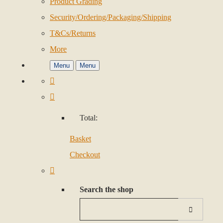
Product Grading
Security/Ordering/Packaging/Shipping
T&Cs/Returns
More
Menu
Menu
Total:
Basket
Checkout
Search the shop