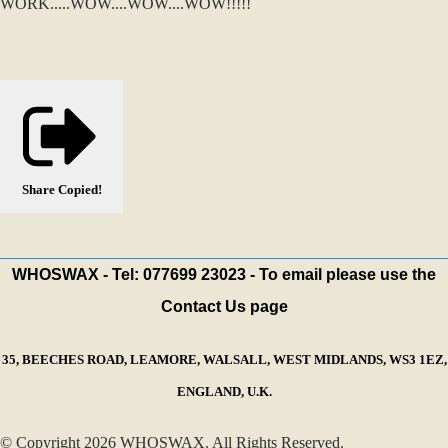
WORK.....WOW....WOW....WOW!!!!!
Share
Copied!
WHOSWAX - Tel: 077699 23023 - To email please use the
Contact Us page
35, BEECHES ROAD, LEAMORE, WALSALL, WEST MIDLANDS, WS3 1EZ,
ENGLAND, U.K.
© Copyright 2026 WHOSWAX. All Rights Reserved.