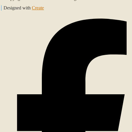
Designed with
Create