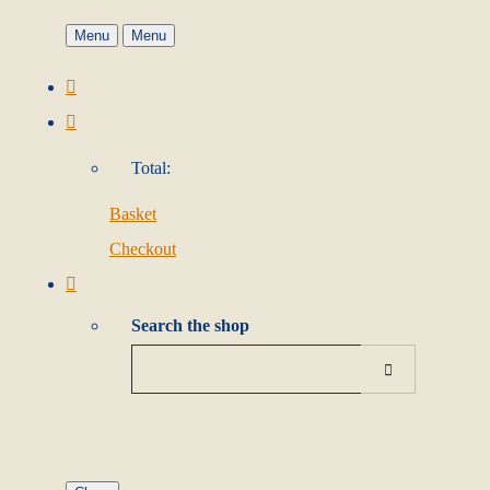
Menu
Menu
Total:
Basket
Checkout
Search the shop