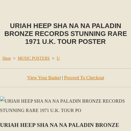
URIAH HEEP SHA NA NA PALADIN
BRONZE RECORDS STUNNING RARE
1971 U.K. TOUR POSTER
Shop
>
MUSIC POSTERS
>
U
View Your Basket
|
Proceed To Checkout
URIAH HEEP SHA NA NA PALADIN BRONZE