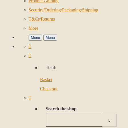
Product Grading
Security/Ordering/Packaging/Shipping
T&Cs/Returns
More
Menu
Menu
Total:
Basket
Checkout
Search the shop