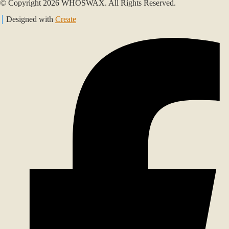
© Copyright 2026 WHOSWAX. All Rights Reserved.
Designed with
Create