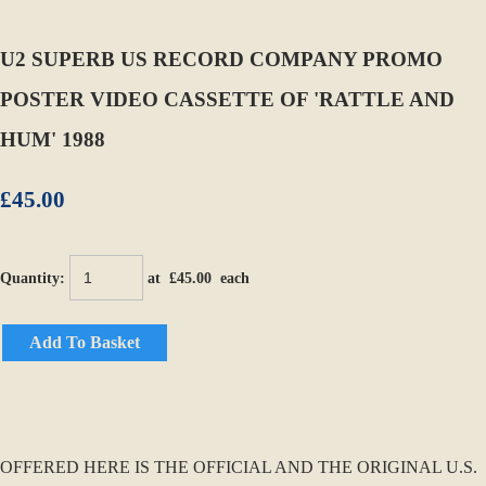
U2 SUPERB US RECORD COMPANY PROMO
POSTER VIDEO CASSETTE OF 'RATTLE AND
HUM' 1988
£45.00
Quantity
:
at £
45.00
each
Add To Basket
OFFERED HERE IS THE OFFICIAL AND THE ORIGINAL U.S.