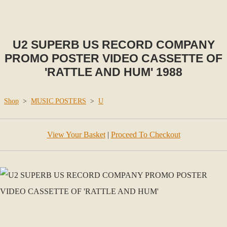
U2 SUPERB US RECORD COMPANY
PROMO POSTER VIDEO CASSETTE OF
'RATTLE AND HUM' 1988
Shop
>
MUSIC POSTERS
>
U
View Your Basket
|
Proceed To Checkout