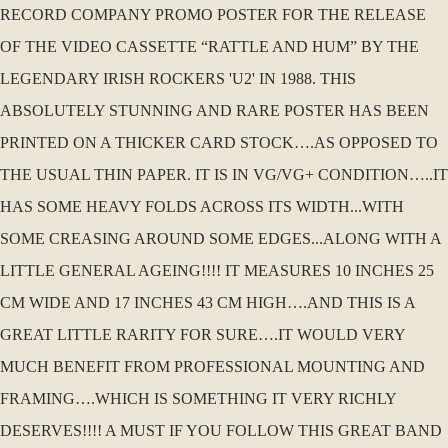
RECORD COMPANY PROMO POSTER FOR THE RELEASE
OF THE VIDEO CASSETTE “RATTLE AND HUM” BY THE
LEGENDARY IRISH ROCKERS 'U2' IN 1988. THIS
ABSOLUTELY STUNNING AND RARE POSTER HAS BEEN
PRINTED ON A THICKER CARD STOCK….AS OPPOSED TO
THE USUAL THIN PAPER. IT IS IN VG/VG+ CONDITION…..IT
HAS SOME HEAVY FOLDS ACROSS ITS WIDTH...WITH
SOME CREASING AROUND SOME EDGES...ALONG WITH A
LITTLE GENERAL AGEING!!!! IT MEASURES 10 INCHES 25
CM WIDE AND 17 INCHES 43 CM HIGH….AND THIS IS A
GREAT LITTLE RARITY FOR SURE….IT WOULD VERY
MUCH BENEFIT FROM PROFESSIONAL MOUNTING AND
FRAMING….WHICH IS SOMETHING IT VERY RICHLY
DESERVES!!!! A MUST IF YOU FOLLOW THIS GREAT BAND