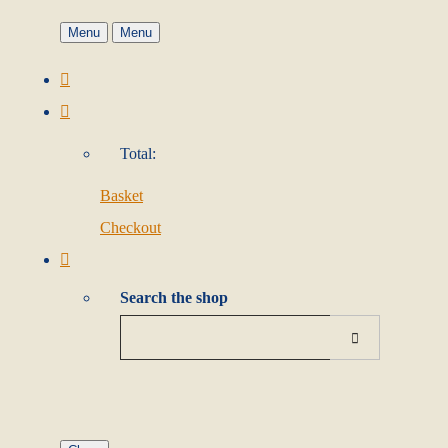
Menu
Menu
Total:
Basket
Checkout
Search the shop