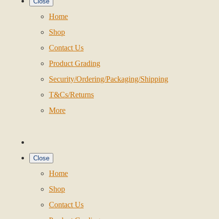
Close
Home
Shop
Contact Us
Product Grading
Security/Ordering/Packaging/Shipping
T&Cs/Returns
More
Close
Home
Shop
Contact Us