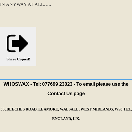
IN ANYWAY AT ALL…..
Share
Copied!
WHOSWAX - Tel: 077699 23023 - To email please use the
Contact Us page
35, BEECHES ROAD, LEAMORE, WALSALL, WEST MIDLANDS, WS3 1EZ,
ENGLAND, U.K.