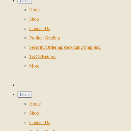
Close
Home
Shop
Contact Us
Product Grading
Security/Ordering/Packaging/Shipping
T&Cs/Returns
More
Close
Home
Shop
Contact Us