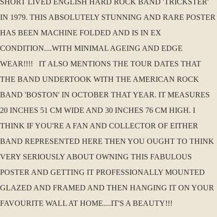
SHORT LIVED ENGLISH HARD ROCK BAND 'TRICKSTER'
IN 1979. THIS ABSOLUTELY STUNNING AND RARE POSTER
HAS BEEN MACHINE FOLDED AND IS IN EX
CONDITION....WITH MINIMAL AGEING AND EDGE
WEAR!!!! IT ALSO MENTIONS THE TOUR DATES THAT
THE BAND UNDERTOOK WITH THE AMERICAN ROCK
BAND 'BOSTON' IN OCTOBER THAT YEAR. IT MEASURES
20 INCHES 51 CM WIDE AND 30 INCHES 76 CM HIGH. I
THINK IF YOU'RE A FAN AND COLLECTOR OF EITHER
BAND REPRESENTED HERE THEN YOU OUGHT TO THINK
VERY SERIOUSLY ABOUT OWNING THIS FABULOUS
POSTER AND GETTING IT PROFESSIONALLY MOUNTED
GLAZED AND FRAMED AND THEN HANGING IT ON YOUR
FAVOURITE WALL AT HOME....IT'S A BEAUTY!!!