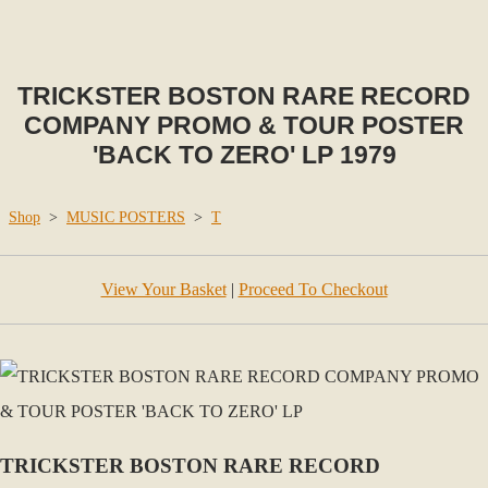
TRICKSTER BOSTON RARE RECORD
COMPANY PROMO & TOUR POSTER
'BACK TO ZERO' LP 1979
Shop
>
MUSIC POSTERS
>
T
View Your Basket
|
Proceed To Checkout
TRICKSTER BOSTON RARE RECORD