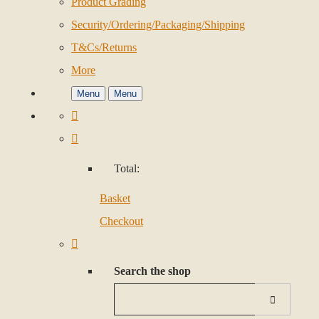
Product Grading
Security/Ordering/Packaging/Shipping
T&Cs/Returns
More
Menu
Menu
Total:
Basket
Checkout
Search the shop