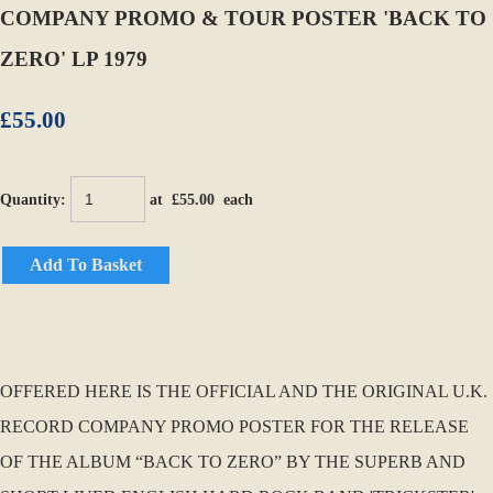
COMPANY PROMO & TOUR POSTER 'BACK TO
ZERO' LP 1979
£55.00
Quantity
:
at £
55.00
each
Add To Basket
OFFERED HERE IS THE OFFICIAL AND THE ORIGINAL U.K.
RECORD COMPANY PROMO POSTER FOR THE RELEASE
OF THE ALBUM “BACK TO ZERO” BY THE SUPERB AND