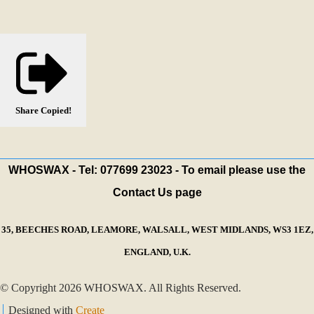
Share
Copied!
WHOSWAX - Tel: 077699 23023 - To email please use the
Contact Us page
35, BEECHES ROAD, LEAMORE, WALSALL, WEST MIDLANDS, WS3 1EZ,
ENGLAND, U.K.
© Copyright 2026 WHOSWAX. All Rights Reserved.
Designed with
Create