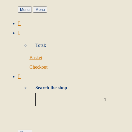
Menu
Menu
Total:
Basket
Checkout
Search the shop