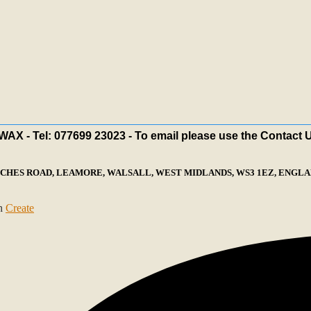
X - Tel: 077699 23023 - To email please use the Contact 
ECHES ROAD, LEAMORE, WALSALL, WEST MIDLANDS, WS3 1EZ, ENGLAN
th
Create