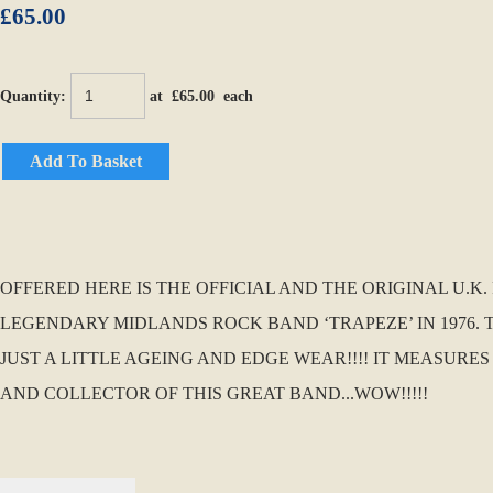
£65.00
Quantity
:
at £
65.00
each
Add To Basket
OFFERED HERE IS THE OFFICIAL AND THE ORIGINAL U.
LEGENDARY MIDLANDS ROCK BAND ‘TRAPEZE’ IN 1976. 
JUST A LITTLE AGEING AND EDGE WEAR!!!! IT MEASURES
AND COLLECTOR OF THIS GREAT BAND...WOW!!!!!