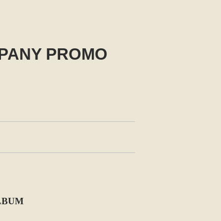
MPANY PROMO
ALBUM