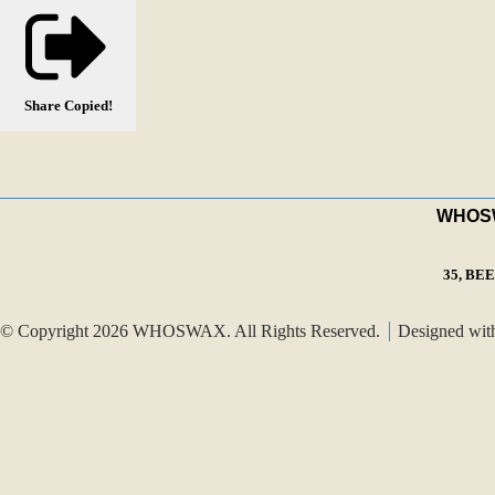
Share
Copied!
WHOSWA
35, BE
© Copyright 2026 WHOSWAX. All Rights Reserved.
Designed wi