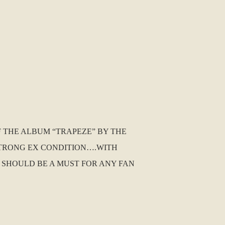
F THE ALBUM “TRAPEZE” BY THE
 STRONG EX CONDITION….WITH
IS SHOULD BE A MUST FOR ANY FAN