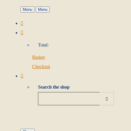
Menu
Menu
Total:
Basket
Checkout
Search the shop