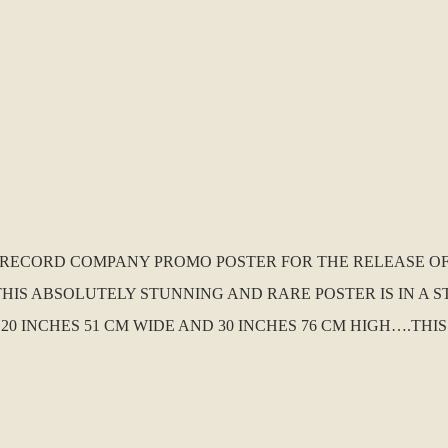
K. RECORD COMPANY PROMO POSTER FOR THE RELEASE O
THIS ABSOLUTELY STUNNING AND RARE POSTER IS IN A
 20 INCHES 51 CM WIDE AND 30 INCHES 76 CM HIGH….TH