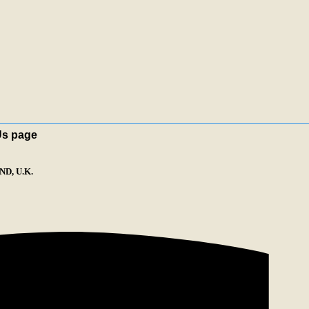
Us page
D, U.K.