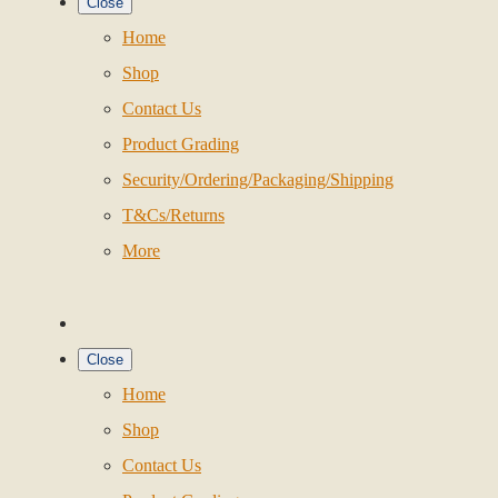
Close
Home
Shop
Contact Us
Product Grading
Security/Ordering/Packaging/Shipping
T&Cs/Returns
More
Close
Home
Shop
Contact Us