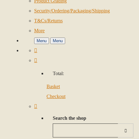
Product Grading
Security/Ordering/Packaging/Shipping
T&Cs/Returns
More
Menu
Menu
Total:
Basket
Checkout
Search the shop