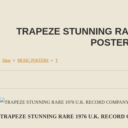
TRAPEZE STUNNING RA
POSTER
Shop
>
MUSIC POSTERS
>
T
TRAPEZE STUNNING RARE 1976 U.K. RECOR