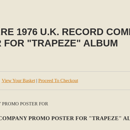
RE 1976 U.K. RECORD CO
 FOR "TRAPEZE" ALBUM
View Your Basket
|
Proceed To Checkout
D COMPANY PROMO POSTER FOR "TRAPEZE" 