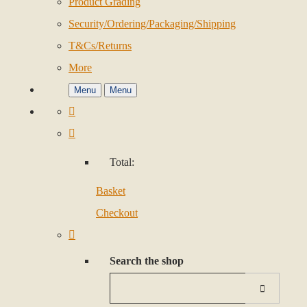
Product Grading
Security/Ordering/Packaging/Shipping
T&Cs/Returns
More
Menu
Menu
Total:
Basket
Checkout
Search the shop