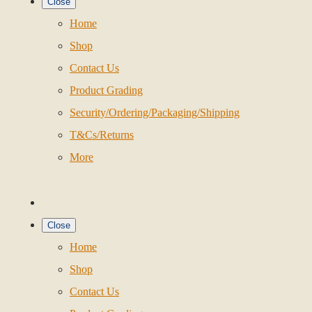
Close
Home
Shop
Contact Us
Product Grading
Security/Ordering/Packaging/Shipping
T&Cs/Returns
More
Close
Home
Shop
Contact Us