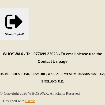
Share
Copied!
WHOSWAX - Tel: 077699 23023 - To email please use the
Contact Us page
35, BEECHES ROAD, LEAMORE, WALSALL, WEST MIDLANDS, WS3 1EZ,
ENGLAND, U.K.
© Copyright 2026 WHOSWAX. All Rights Reserved.
Designed with
Create