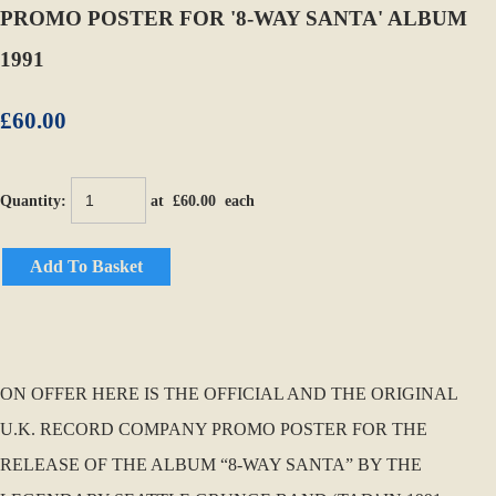
PROMO POSTER FOR '8-WAY SANTA' ALBUM
1991
£60.00
Quantity
:
at £
60.00
each
Add To Basket
ON OFFER HERE IS THE OFFICIAL AND THE ORIGINAL
U.K. RECORD COMPANY PROMO POSTER FOR THE
RELEASE OF THE ALBUM “8-WAY SANTA” BY THE