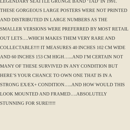
LEGENDARY SEATTLE GRUNGE BAND ‘TAD’ IN 1991.
THESE GORGEOUS LARGE POSTERS WERE NOT PRINTED
AND DISTRIBUTED IN LARGE NUMBERS AS THE
SMALLER VERSIONS WERE PREFERRED BY MOST RETAIL
OUT LETS….WHICH MAKES THEM VERY RARE AND
COLLECTABLE!!!! IT MEASURES 40 INCHES 102 CM WIDE
AND 60 INCHES 153 CM HIGH…...AND I’M CERTAIN NOT
MANY OF THESE SURVIVED IN ANY CONDITION BUT
HERE’S YOUR CHANCE TO OWN ONE THAT IS IN A
STRONG EX/EX+ CONDITION…..AND HOW WOULD THIS
LOOK MOUNTED AND FRAMED….ABSOLUTELY
STUNNING FOR SURE!!!!!