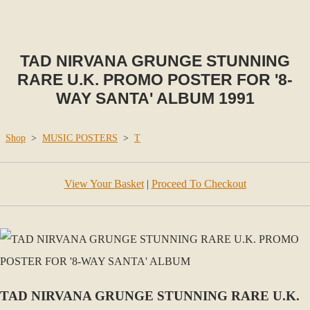
TAD NIRVANA GRUNGE STUNNING
RARE U.K. PROMO POSTER FOR '8-
WAY SANTA' ALBUM 1991
Shop
>
MUSIC POSTERS
>
T
View Your Basket
|
Proceed To Checkout
TAD NIRVANA GRUNGE STUNNING RARE U.K.