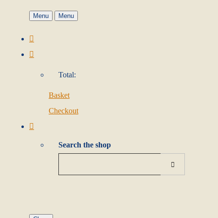
Menu
Menu
Total:
Basket
Checkout
Search the shop