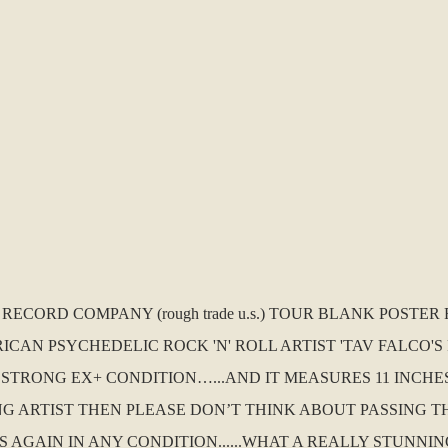
. RECORD COMPANY (rough trade u.s.) TOUR BLANK POST
CAN PSYCHEDELIC ROCK 'N' ROLL ARTIST 'TAV FALCO'S P
 STRONG EX+ CONDITION…...AND IT MEASURES 11 INCHES
NG ARTIST THEN PLEASE DON’T THINK ABOUT PASSING TH
 AGAIN IN ANY CONDITION......WHAT A REALLY STUNNING