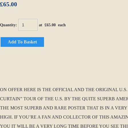
£65.00
Quantity
:
at £
65.00
each
Add To Basket
ON OFFER HERE IS THE OFFICIAL AND THE ORIGINAL U.S
CURTAIN” TOUR OF THE U.S. BY THE QUITE SUPERB AMERI
THE MOST SUPERB AND RARE POSTER THAT IS IN A VERY
HIGH. IF YOU’RE A FAN AND COLLECTOR OF THIS AMAZI
YOU IT WILL BE A VERY LONG TIME BEFORE YOU SEE THIS