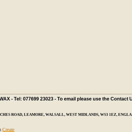
X - Tel: 077699 23023 - To email please use the Contact 
ECHES ROAD, LEAMORE, WALSALL, WEST MIDLANDS, WS3 1EZ, ENGLAN
th
Create