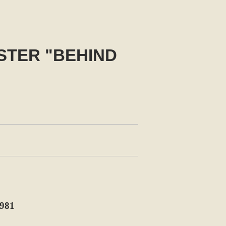
STER "BEHIND
981