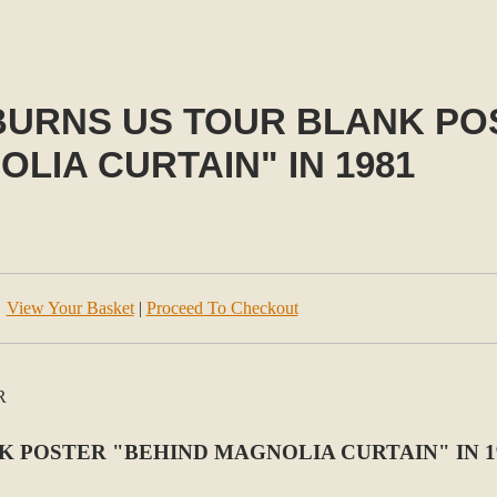
BURNS US TOUR BLANK PO
LIA CURTAIN" IN 1981
View Your Basket
|
Proceed To Checkout
K POSTER "BEHIND MAGNOLIA CURTAIN" IN 1