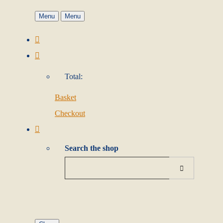
Menu
Menu
Total:
Basket
Checkout
Search the shop