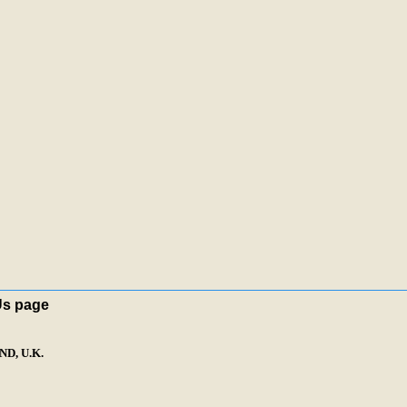
Us page
D, U.K.