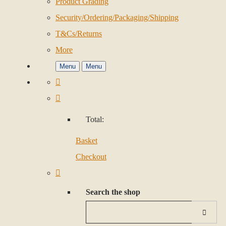
Product Grading
Security/Ordering/Packaging/Shipping
T&Cs/Returns
More
Menu
Menu
Total:
Basket
Checkout
Search the shop