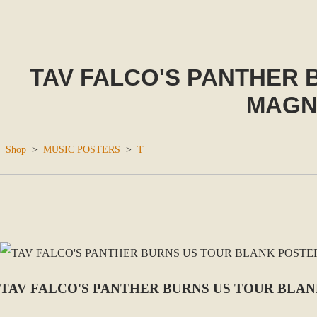
TAV FALCO'S PANTHER 
MAGNO
Shop
>
MUSIC POSTERS
>
T
TAV FALCO'S PANTHER BURNS US TOUR BLAN