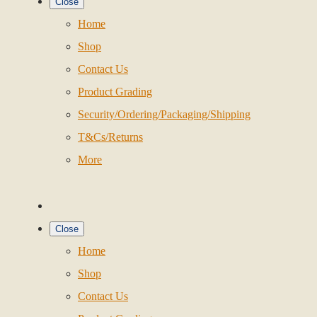
Close
Home
Shop
Contact Us
Product Grading
Security/Ordering/Packaging/Shipping
T&Cs/Returns
More
Close
Home
Shop
Contact Us