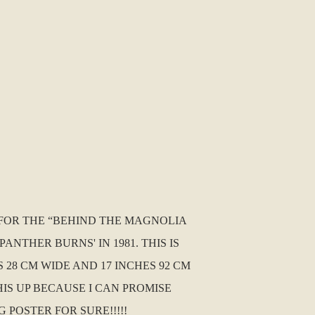
ER FOR THE “BEHIND THE MAGNOLIA
ANTHER BURNS' IN 1981. THIS IS
 28 CM WIDE AND 17 INCHES 92 CM
IS UP BECAUSE I CAN PROMISE
 POSTER FOR SURE!!!!!