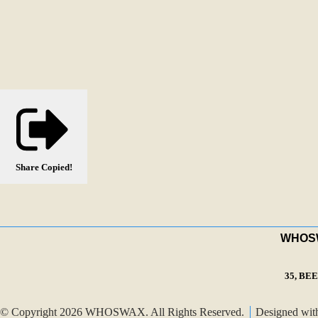
Share
Copied!
WHOSWA
35, BE
© Copyright 2026 WHOSWAX. All Rights Reserved.
Designed wi