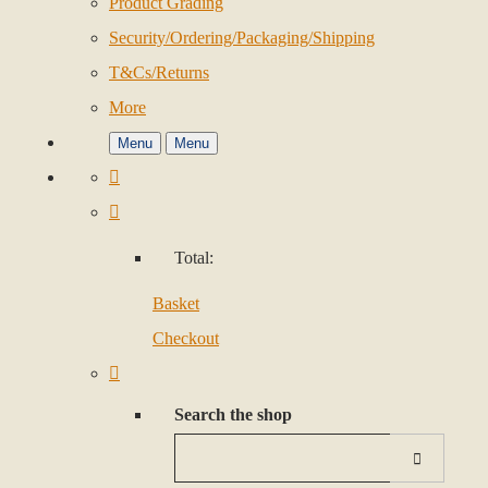
Product Grading
Security/Ordering/Packaging/Shipping
T&Cs/Returns
More
Menu
Menu
Total:
Basket
Checkout
Search the shop