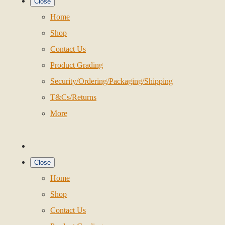
Close
Home
Shop
Contact Us
Product Grading
Security/Ordering/Packaging/Shipping
T&Cs/Returns
More
Close
Home
Shop
Contact Us