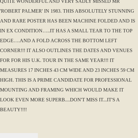
QUITE WONDERFUL AND VERY SADLY MISSED MR
'ROBERT PALMER' IN 1983. THIS ABSOLUTELY STUNNING
AND RARE POSTER HAS BEEN MACHINE FOLDED AND IS
IN EX CONDITION…..IT HAS A SMALL TEAR TO THE TOP
EDGE….AND A FOLD ACROSS THE BOTTOM LEFT
CORNER!!! IT ALSO OUTLINES THE DATES AND VENUES
FOR FOR HIS U.K. TOUR IN THE SAME YEAR!!! IT
MEASURES 17 INCHES 43 CM WIDE AND 23 INCHES 59 CM
HIGH. THIS IS A PRIME CANDIDATE FOR PROFESSIONAL
MOUNTING AND FRAMING WHICH WOULD MAKE IT
LOOK EVEN MORE SUPERB....DON'T MISS IT...IT'S A
BEAUTY!!!!