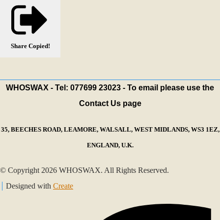
Share
Copied!
WHOSWAX - Tel: 077699 23023 - To email please use the
Contact Us page
35, BEECHES ROAD, LEAMORE, WALSALL, WEST MIDLANDS, WS3 1EZ,
ENGLAND, U.K.
© Copyright 2026 WHOSWAX. All Rights Reserved.
Designed with
Create