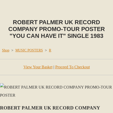
ROBERT PALMER UK RECORD
COMPANY PROMO-TOUR POSTER
"YOU CAN HAVE IT" SINGLE 1983
Shop
>
MUSIC POSTERS
>
R
View Your Basket
|
Proceed To Checkout
ROBERT PALMER UK RECORD COMPANY