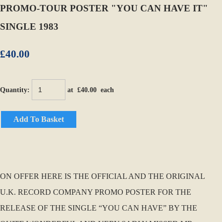
PROMO-TOUR POSTER "YOU CAN HAVE IT"
SINGLE 1983
£40.00
Quantity
:
at £
40.00
each
Add To Basket
ON OFFER HERE IS THE OFFICIAL AND THE ORIGINAL
U.K. RECORD COMPANY PROMO POSTER FOR THE
RELEASE OF THE SINGLE “YOU CAN HAVE” BY THE