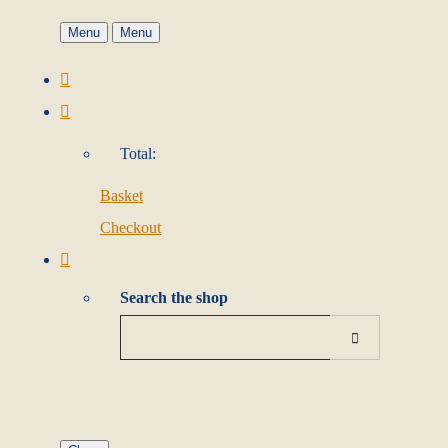
Menu
Menu
Total:
Basket
Checkout
Search the shop