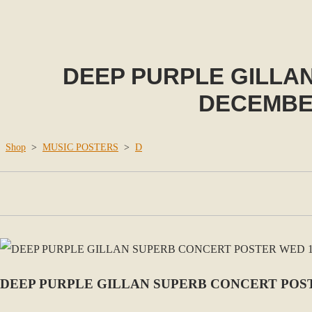
DEEP PURPLE GILLA
DECEMBE
Shop
>
MUSIC POSTERS
>
D
DEEP PURPLE GILLAN SUPERB CONCERT POS