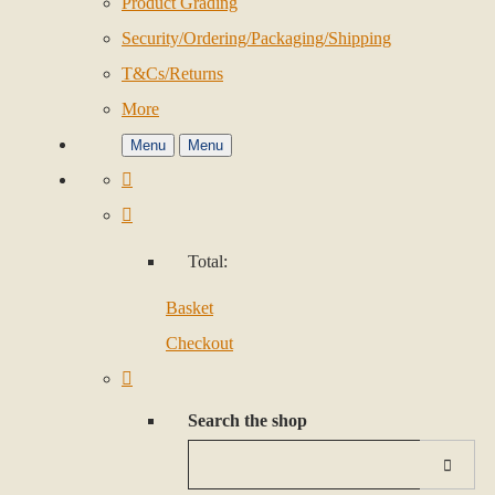
Product Grading
Security/Ordering/Packaging/Shipping
T&Cs/Returns
More
Menu
Menu
Total:
Basket
Checkout
Search the shop