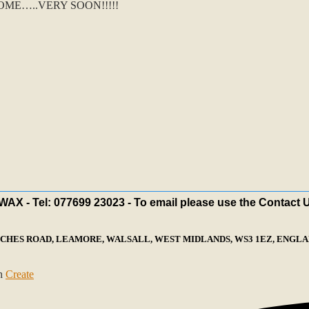
ME…..VERY SOON!!!!!
X - Tel: 077699 23023 - To email please use the Contact 
ECHES ROAD, LEAMORE, WALSALL, WEST MIDLANDS, WS3 1EZ, ENGLAN
th
Create