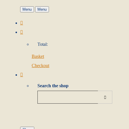
Menu
Menu
Total:
Basket
Checkout
Search the shop