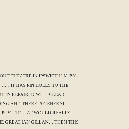
NT THEATRE IN IPSWICH U.K. BY
N…….IT HAS PIN HOLES TO THE
BEEN REPAIRED WITH CLEAR
SING AND THERE IS GENERAL
S A POSTER THAT WOULD REALLY
HE GREAT IAN GILLAN….THEN THIS