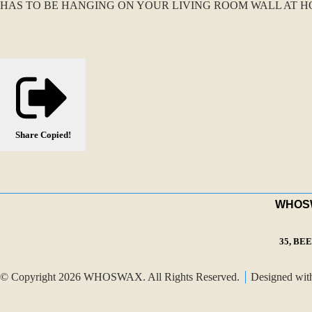
HAS TO BE HANGING ON YOUR LIVING ROOM WALL AT HO
Share
Copied!
WHOSWA
35, BE
© Copyright 2026 WHOSWAX. All Rights Reserved.
Designed wi