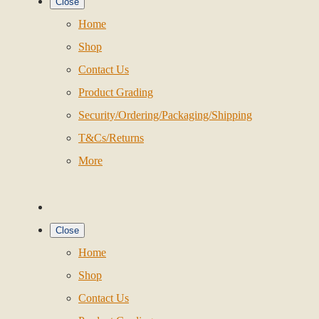
Close
Home
Shop
Contact Us
Product Grading
Security/Ordering/Packaging/Shipping
T&Cs/Returns
More
Close
Home
Shop
Contact Us