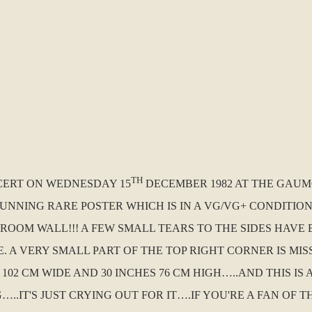
TH
NCERT ON WEDNESDAY 15
DECEMBER 1982 AT THE GAUMO
STUNNING RARE POSTER WHICH IS IN A VG/VG+ CONDITIO
OOM WALL!!! A FEW SMALL TEARS TO THE SIDES HAVE 
 A VERY SMALL PART OF THE TOP RIGHT CORNER IS MIS
 102 CM WIDE AND 30 INCHES 76 CM HIGH…..AND THIS I
IT'S JUST CRYING OUT FOR IT….IF YOU'RE A FAN OF T