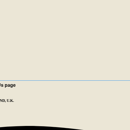
Us page
D, U.K.