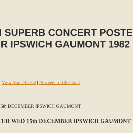
N SUPERB CONCERT POSTE
R IPSWICH GAUMONT 1982
View Your Basket
|
Proceed To Checkout
TER WED 15th DECEMBER IPSWICH GAUMONT 