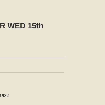
R WED 15th
1982