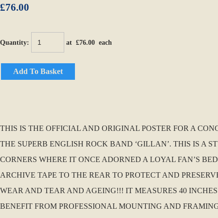
£76.00
Quantity
:
at £
76.00
each
Add To Basket
THIS IS THE OFFICIAL AND ORIGINAL POSTER FOR A CO
THE SUPERB ENGLISH ROCK BAND ‘GILLAN’. THIS IS A 
CORNERS WHERE IT ONCE ADORNED A LOYAL FAN’S BEDR
ARCHIVE TAPE TO THE REAR TO PROTECT AND PRESERVE.
WEAR AND TEAR AND AGEING!!! IT MEASURES 40 INCHES
BENEFIT FROM PROFESSIONAL MOUNTING AND FRAMING…..