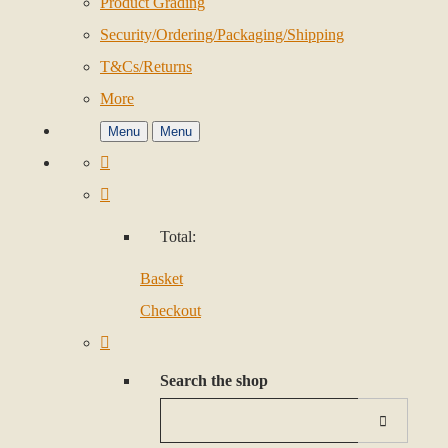
Product Grading
Security/Ordering/Packaging/Shipping
T&Cs/Returns
More
Menu
Menu
Total:
Basket
Checkout
Search the shop