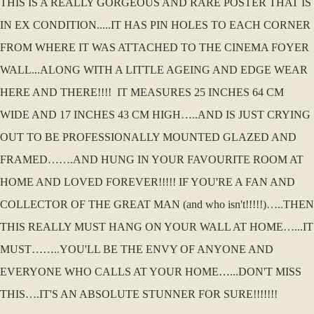
THIS IS A REALLY GORGEOUS AND RARE POSTER THAT IS
IN EX CONDITION.....IT HAS PIN HOLES TO EACH CORNER
FROM WHERE IT WAS ATTACHED TO THE CINEMA FOYER
WALL...ALONG WITH A LITTLE AGEING AND EDGE WEAR
HERE AND THERE!!!! IT MEASURES 25 INCHES 64 CM
WIDE AND 17 INCHES 43 CM HIGH…..AND IS JUST CRYING
OUT TO BE PROFESSIONALLY MOUNTED GLAZED AND
FRAMED…….AND HUNG IN YOUR FAVOURITE ROOM AT
HOME AND LOVED FOREVER!!!!! IF YOU'RE A FAN AND
COLLECTOR OF THE GREAT MAN (and who isn't!!!!!)…..THEN
THIS REALLY MUST HANG ON YOUR WALL AT HOME…...IT
MUST……..YOU'LL BE THE ENVY OF ANYONE AND
EVERYONE WHO CALLS AT YOUR HOME…...DON'T MISS
THIS….IT'S AN ABSOLUTE STUNNER FOR SURE!!!!!!!