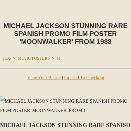
MICHAEL JACKSON STUNNING RARE
SPANISH PROMO FILM POSTER
'MOONWALKER' FROM 1988
Shop
>
MUSIC POSTERS
>
M
View Your Basket
|
Proceed To Checkout
MICHAEL JACKSON STUNNING RARE SPANISH