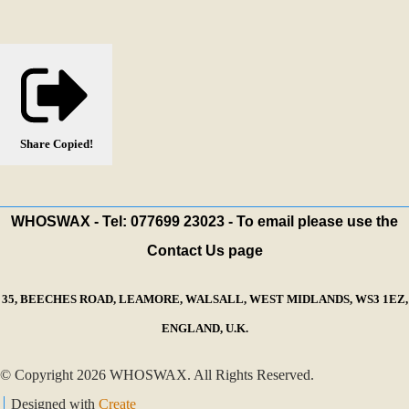
Share
Copied!
WHOSWAX - Tel: 077699 23023 - To email please use the
Contact Us page
35, BEECHES ROAD, LEAMORE, WALSALL, WEST MIDLANDS, WS3 1EZ,
ENGLAND, U.K.
© Copyright 2026 WHOSWAX. All Rights Reserved.
Designed with
Create