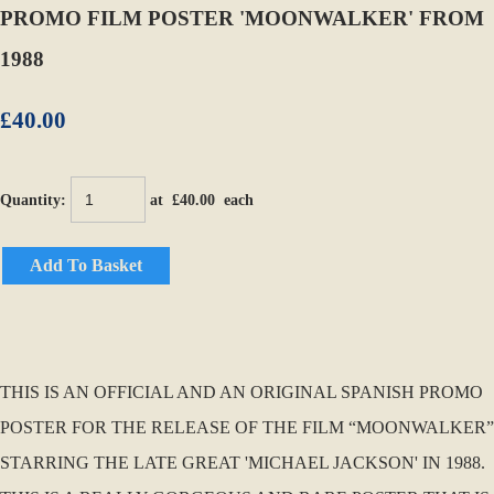
PROMO FILM POSTER 'MOONWALKER' FROM
1988
£40.00
Quantity
:
at £
40.00
each
Add To Basket
THIS IS AN OFFICIAL AND AN ORIGINAL SPANISH PROMO
POSTER FOR THE RELEASE OF THE FILM “MOONWALKER”
STARRING THE LATE GREAT 'MICHAEL JACKSON' IN 1988.