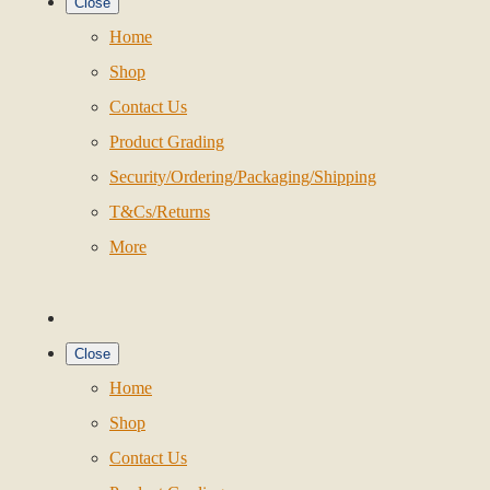
Close
Home
Shop
Contact Us
Product Grading
Security/Ordering/Packaging/Shipping
T&Cs/Returns
More
Close
Home
Shop
Contact Us