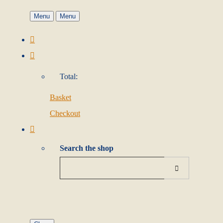
Menu
Menu
Total:
Basket
Checkout
Search the shop