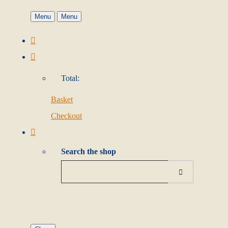
Menu
Menu
Total:
Basket
Checkout
Search the shop