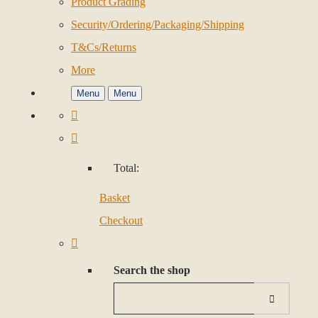
Product Grading
Security/Ordering/Packaging/Shipping
T&Cs/Returns
More
Menu
Menu
Total:
Basket
Checkout
Search the shop