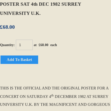
POSTER SAT 4th DEC 1982 SURREY
UNIVERSITY U.K.
£68.00
Quantity
:
at £
68.00
each
Add To Basket
THIS IS THE OFFICIAL AND THE ORIGINAL POSTER FOR A
th
CONCERT ON SATURDAY 4
DECEMBER 1982 AT SURREY
UNIVERSITY U.K. BY THE MAGNIFICENT AND GORGEOUS