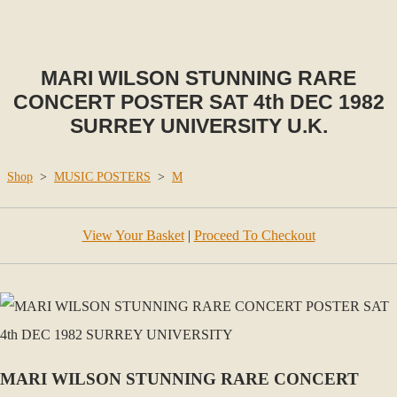
MARI WILSON STUNNING RARE
CONCERT POSTER SAT 4th DEC 1982
SURREY UNIVERSITY U.K.
Shop
>
MUSIC POSTERS
>
M
View Your Basket
|
Proceed To Checkout
MARI WILSON STUNNING RARE CONCERT