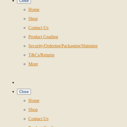
Close
Home
Shop
Contact Us
Product Grading
Security/Ordering/Packaging/Shipping
T&Cs/Returns
More
Close
Home
Shop
Contact Us