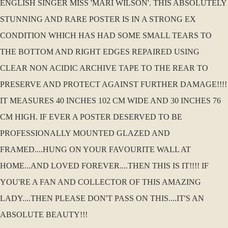
ENGLISH SINGER MISS 'MARI WILSON'. THIS ABSOLUTELY
STUNNING AND RARE POSTER IS IN A STRONG EX
CONDITION WHICH HAS HAD SOME SMALL TEARS TO
THE BOTTOM AND RIGHT EDGES REPAIRED USING
CLEAR NON ACIDIC ARCHIVE TAPE TO THE REAR TO
PRESERVE AND PROTECT AGAINST FURTHER DAMAGE!!!!
IT MEASURES 40 INCHES 102 CM WIDE AND 30 INCHES 76
CM HIGH. IF EVER A POSTER DESERVED TO BE
PROFESSIONALLY MOUNTED GLAZED AND
FRAMED....HUNG ON YOUR FAVOURITE WALL AT
HOME...AND LOVED FOREVER....THEN THIS IS IT!!!! IF
YOU'RE A FAN AND COLLECTOR OF THIS AMAZING
LADY....THEN PLEASE DON'T PASS ON THIS....IT'S AN
ABSOLUTE BEAUTY!!!