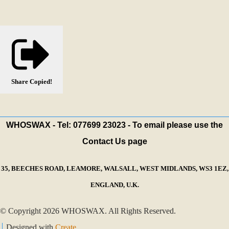
Share
Copied!
WHOSWAX - Tel: 077699 23023 - To email please use the
Contact Us page
35, BEECHES ROAD, LEAMORE, WALSALL, WEST MIDLANDS, WS3 1EZ,
ENGLAND, U.K.
© Copyright 2026 WHOSWAX. All Rights Reserved.
Designed with
Create