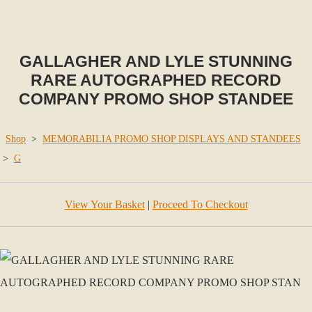
GALLAGHER AND LYLE STUNNING
RARE AUTOGRAPHED RECORD
COMPANY PROMO SHOP STANDEE
Shop
>
MEMORABILIA PROMO SHOP DISPLAYS AND STANDEES
>
G
View Your Basket
|
Proceed To Checkout