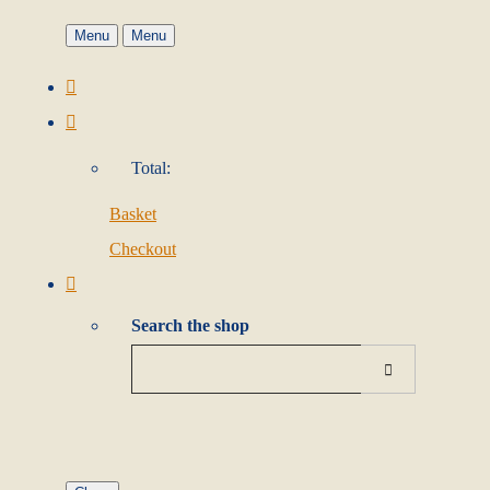
Menu
Menu
Total:
Basket
Checkout
Search the shop