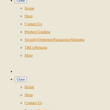
Close
Home
Shop
Contact Us
Product Grading
Security/Ordering/Packaging/Shipping
T&Cs/Returns
More
Close
Home
Shop
Contact Us