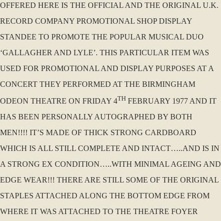
OFFERED HERE IS THE OFFICIAL AND THE ORIGINAL U.K.
RECORD COMPANY PROMOTIONAL SHOP DISPLAY
STANDEE TO PROMOTE THE POPULAR MUSICAL DUO
‘GALLAGHER AND LYLE’. THIS PARTICULAR ITEM WAS
USED FOR PROMOTIONAL AND DISPLAY PURPOSES AT A
CONCERT THEY PERFORMED AT THE BIRMINGHAM
TH
ODEON THEATRE ON FRIDAY 4
FEBRUARY 1977 AND IT
HAS BEEN PERSONALLY AUTOGRAPHED BY BOTH
MEN!!!! IT’S MADE OF THICK STRONG CARDBOARD
WHICH IS ALL STILL COMPLETE AND INTACT…..AND IS IN
A STRONG EX CONDITION…..WITH MINIMAL AGEING AND
EDGE WEAR!!! THERE ARE STILL SOME OF THE ORIGINAL
STAPLES ATTACHED ALONG THE BOTTOM EDGE FROM
WHERE IT WAS ATTACHED TO THE THEATRE FOYER