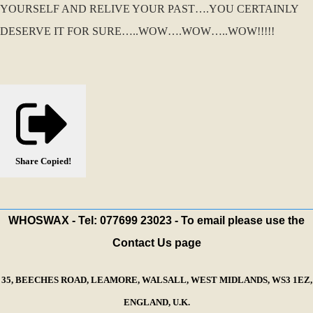
YOURSELF AND RELIVE YOUR PAST….YOU CERTAINLY
DESERVE IT FOR SURE…..WOW….WOW…..WOW!!!!!
Share
Copied!
WHOSWAX - Tel: 077699 23023 - To email please use the
Contact Us page
35, BEECHES ROAD, LEAMORE, WALSALL, WEST MIDLANDS, WS3 1EZ,
ENGLAND, U.K.