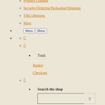
Product Grading
Security/Ordering/Packaging/Shipping
T&Cs/Returns
More
Menu
Menu
Total:
Basket
Checkout
Search the shop