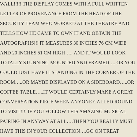
WALL!!!!! THE DISPLAY COMES WITH A FULL WRITTEN
LETTER OF PROVENANCE FROM THE HEAD OF THE
SECURITY TEAM WHO WORKED AT THE THEATRE AND
TELLS HOW HE CAME TO OWN IT AND OBTAIN THE
AUTOGRAPHS!!! IT MEASURES 30 INCHES 76 CM WIDE
AND 20 INCHES 51 CM HIGH…...AND IT WOULD LOOK
TOTALLY STUNNING MOUNTED AND FRAMED…..OR YOU
COULD JUST HAVE IT STANDING IN THE CORNER OF THE
ROOM…..OR MAYBE DISPLAYED ON A SIDEBOARD…..OR
COFFEE TABLE…..IT WOULD CERTAINLY MAKE A GREAT
CONVERSATION PIECE WHEN ANYONE CALLED ROUND
TO VISIT!!!! IF YOU FOLLOW THIS AMAZING MUSICAL
PAIRING IN ANYWAY AT ALL….THEN YOU REALLY MUST
HAVE THIS IN YOUR COLLECTION….GO ON TREAT