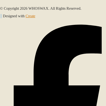
© Copyright 2026 WHOSWAX. All Rights Reserved.
Designed with
Create