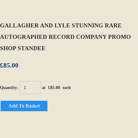
GALLAGHER AND LYLE STUNNING RARE
AUTOGRAPHED RECORD COMPANY PROMO
SHOP STANDEE
£85.00
Quantity
:
at £
85.00
each
Add To Basket