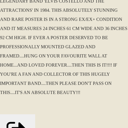
LEGENDARY BAND 'ELVIS COSTELLO AND THE
ATTRACTIONS' IN 1984. THIS ABSOLUTELY STUNNING
AND RARE POSTER IS IN A STRONG EX/EX+ CONDITION
AND IT MEASURES 24 INCHES 61 CM WIDE AND 36 INCHES
92 CM HIGH. IF EVER A POSTER DESERVED TO BE
PROFESSIONALLY MOUNTED GLAZED AND
FRAMED....HUNG ON YOUR FAVOURITE WALL AT
HOME...AND LOVED FOREVER....THEN THIS IS IT!!!! IF
YOU'RE A FAN AND COLLECTOR OF THIS HUGELY
IMPORTANT BAND....THEN PLEASE DON'T PASS ON
THIS....IT'S AN ABSOLUTE BEAUTY!!!