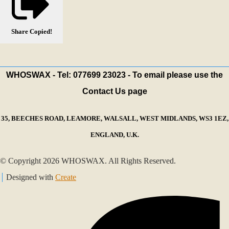
Share
Copied!
WHOSWAX - Tel: 077699 23023 - To email please use the
Contact Us page
35, BEECHES ROAD, LEAMORE, WALSALL, WEST MIDLANDS, WS3 1EZ,
ENGLAND, U.K.
© Copyright 2026 WHOSWAX. All Rights Reserved.
Designed with
Create