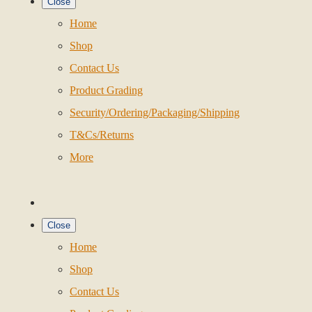
Close
Home
Shop
Contact Us
Product Grading
Security/Ordering/Packaging/Shipping
T&Cs/Returns
More
Close
Home
Shop
Contact Us