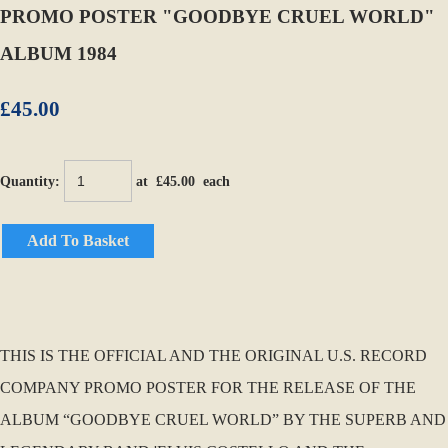
PROMO POSTER "GOODBYE CRUEL WORLD"
ALBUM 1984
£45.00
Quantity
:
at £
45.00
each
Add To Basket
THIS IS THE OFFICIAL AND THE ORIGINAL U.S. RECORD
COMPANY PROMO POSTER FOR THE RELEASE OF THE
ALBUM “GOODBYE CRUEL WORLD” BY THE SUPERB AND