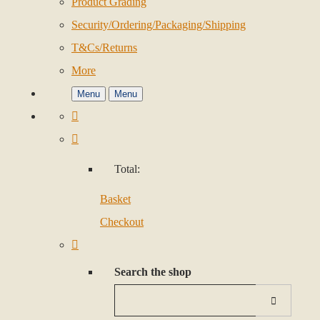
Product Grading
Security/Ordering/Packaging/Shipping
T&Cs/Returns
More
Menu
Menu
Total:
Basket
Checkout
Search the shop