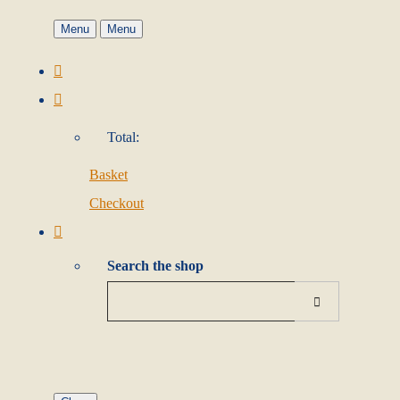
Menu
Menu
Total:
Basket
Checkout
Search the shop