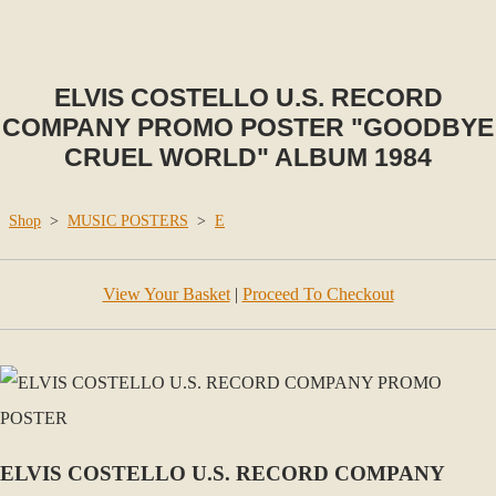
ELVIS COSTELLO U.S. RECORD
COMPANY PROMO POSTER "GOODBYE
CRUEL WORLD" ALBUM 1984
Shop
>
MUSIC POSTERS
>
E
View Your Basket
|
Proceed To Checkout
ELVIS COSTELLO U.S. RECORD COMPANY