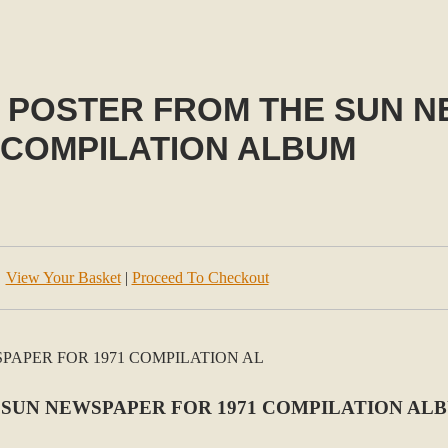
O POSTER FROM THE SUN 
 COMPILATION ALBUM
View Your Basket
|
Proceed To Checkout
 SUN NEWSPAPER FOR 1971 COMPILATION AL