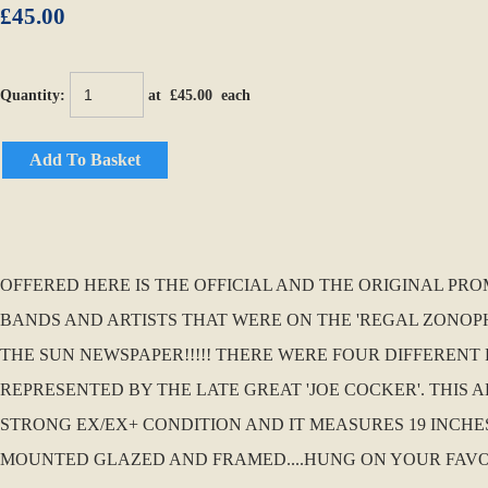
£45.00
Quantity
:
at £
45.00
each
Add To Basket
OFFERED HERE IS THE OFFICIAL AND THE ORIGINAL PRO
BANDS AND ARTISTS THAT WERE ON THE 'REGAL ZONOP
THE SUN NEWSPAPER!!!!! THERE WERE FOUR DIFFERENT 
REPRESENTED BY THE LATE GREAT 'JOE COCKER'. THIS
STRONG EX/EX+ CONDITION AND IT MEASURES 19 INCHES
MOUNTED GLAZED AND FRAMED....HUNG ON YOUR FAVOURI