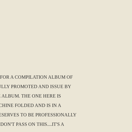
1 FOR A COMPILATION ALBUM OF
ULLY PROMOTED AND ISSUE BY
 ALBUM. THE ONE HERE IS
HINE FOLDED AND IS IN A
DESERVES TO BE PROFESSIONALLY
'T PASS ON THIS....IT'S A