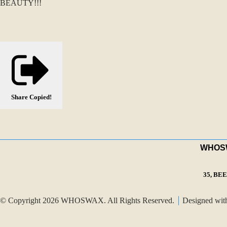
BEAUTY!!!
Share
Copied!
WHOSWA
35, BE
© Copyright 2026 WHOSWAX. All Rights Reserved.
Designed wi