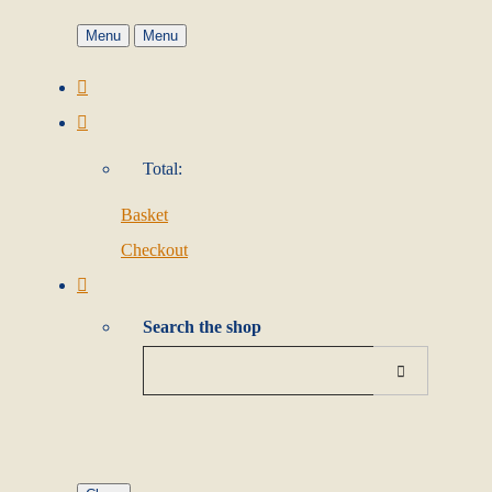
Menu
Menu
Total:
Basket
Checkout
Search the shop