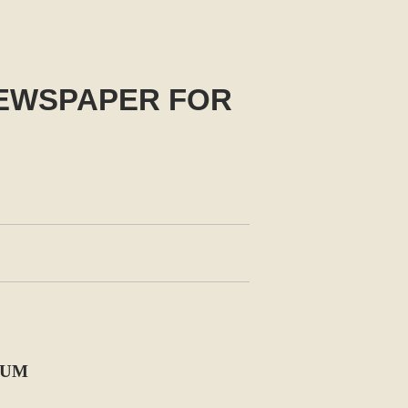
NEWSPAPER FOR
BUM