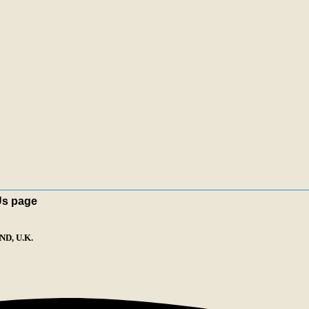
Us page
D, U.K.