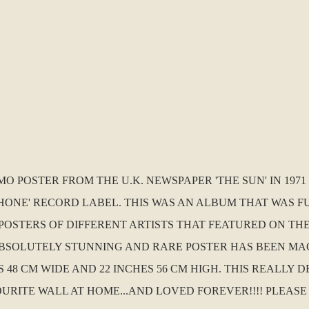
MO POSTER FROM THE U.K. NEWSPAPER 'THE SUN' IN 197
HONE' RECORD LABEL. THIS WAS AN ALBUM THAT WAS F
POSTERS OF DIFFERENT ARTISTS THAT FEATURED ON THE
 ABSOLUTELY STUNNING AND RARE POSTER HAS BEEN MAC
 48 CM WIDE AND 22 INCHES 56 CM HIGH. THIS REALLY 
TE WALL AT HOME...AND LOVED FOREVER!!!! PLEASE DON