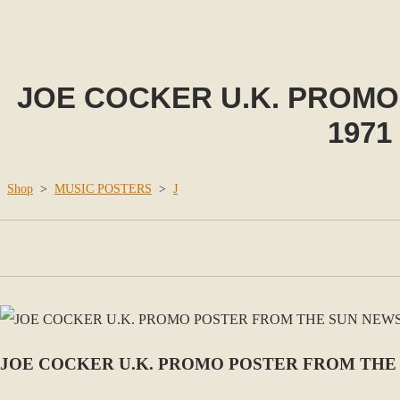
JOE COCKER U.K. PROM
1971
Shop
>
MUSIC POSTERS
>
J
JOE COCKER U.K. PROMO POSTER FROM THE