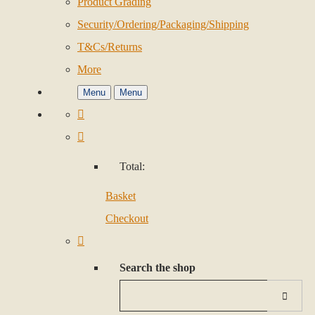
Product Grading
Security/Ordering/Packaging/Shipping
T&Cs/Returns
More
Menu
Menu
Total:
Basket
Checkout
Search the shop