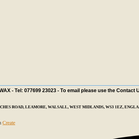
X - Tel: 077699 23023 - To email please use the Contact 
ECHES ROAD, LEAMORE, WALSALL, WEST MIDLANDS, WS3 1EZ, ENGLAN
th
Create