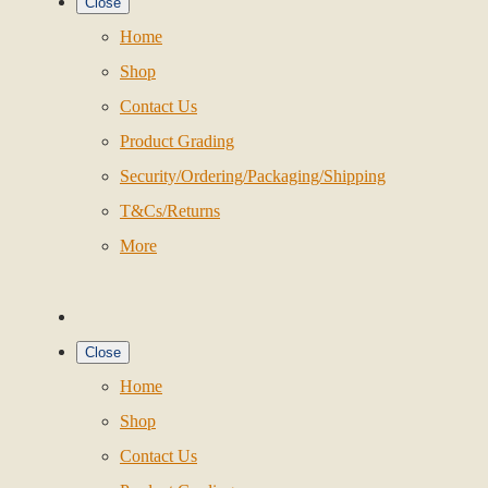
Close
Home
Shop
Contact Us
Product Grading
Security/Ordering/Packaging/Shipping
T&Cs/Returns
More
Close
Home
Shop
Contact Us