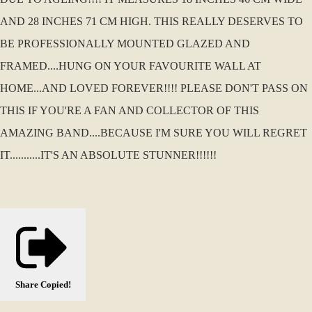
AND 28 INCHES 71 CM HIGH. THIS REALLY DESERVES TO
BE PROFESSIONALLY MOUNTED GLAZED AND
FRAMED....HUNG ON YOUR FAVOURITE WALL AT
HOME...AND LOVED FOREVER!!!! PLEASE DON'T PASS ON
THIS IF YOU'RE A FAN AND COLLECTOR OF THIS
AMAZING BAND....BECAUSE I'M SURE YOU WILL REGRET
IT...........IT'S AN ABSOLUTE STUNNER!!!!!!
Share
Copied!