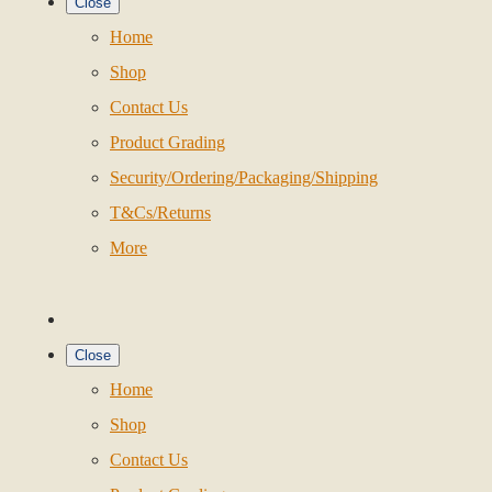
Close
Home
Shop
Contact Us
Product Grading
Security/Ordering/Packaging/Shipping
T&Cs/Returns
More
Close
Home
Shop
Contact Us