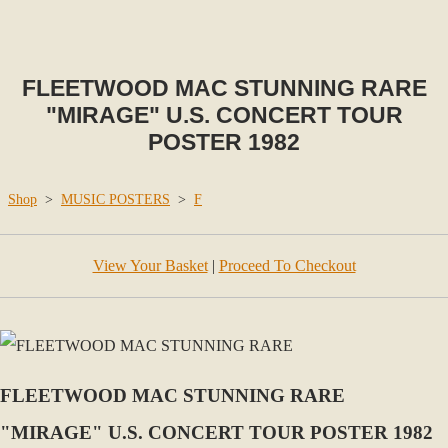
FLEETWOOD MAC STUNNING RARE
"MIRAGE" U.S. CONCERT TOUR
POSTER 1982
Shop
>
MUSIC POSTERS
>
F
View Your Basket
|
Proceed To Checkout
FLEETWOOD MAC STUNNING RARE
"MIRAGE" U.S. CONCERT TOUR POSTER 1982