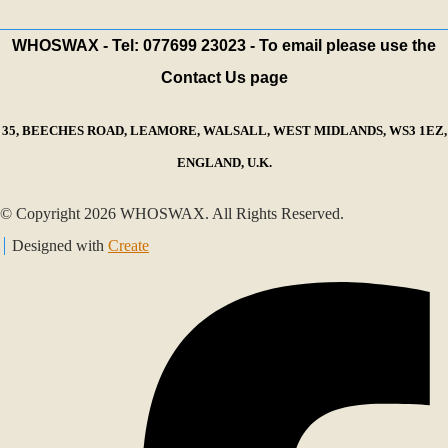
WHOSWAX - Tel: 077699 23023 - To email please use the
Contact Us page
35, BEECHES ROAD, LEAMORE, WALSALL, WEST MIDLANDS, WS3 1EZ,
ENGLAND, U.K.
© Copyright 2026 WHOSWAX. All Rights Reserved.
Designed with
Create