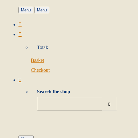
Menu
Menu
Total:
Basket
Checkout
Search the shop