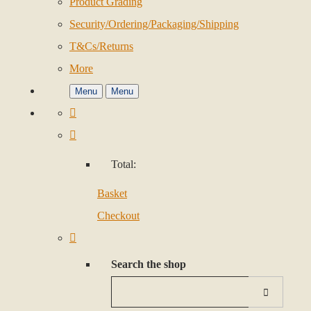
Product Grading
Security/Ordering/Packaging/Shipping
T&Cs/Returns
More
Menu
Menu
Total:
Basket
Checkout
Search the shop