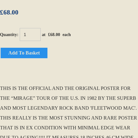
£68.00
Quantity
:
at £
68.00
each
Add To Basket
THIS IS THE OFFICIAL AND THE ORIGINAL POSTER FOR
THE “MIRAGE” TOUR OF THE U.S. IN 1982 BY THE SUPERB
AND MOST LEGENDARY ROCK BAND 'FLEETWOOD MAC'.
THIS REALLY IS THE MOST STUNNING AND RARE POSTER
THAT IS IN EX CONDITION WITH MINIMAL EDGE WEAR
DUE TO AGEING!!!! IT MEASURES 18 INCHES 46 CM WIDE