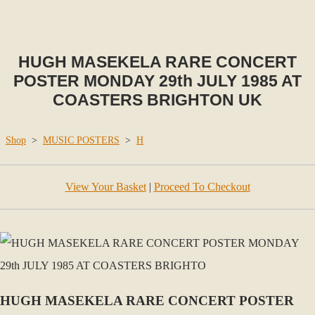
HUGH MASEKELA RARE CONCERT
POSTER MONDAY 29th JULY 1985 AT
COASTERS BRIGHTON UK
Shop
>
MUSIC POSTERS
>
H
View Your Basket
|
Proceed To Checkout
HUGH MASEKELA RARE CONCERT POSTER