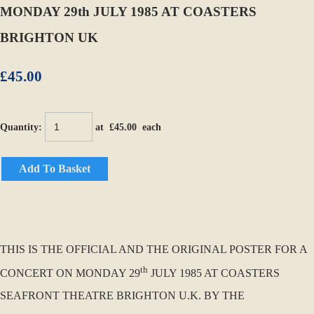
MONDAY 29th JULY 1985 AT COASTERS
BRIGHTON UK
£45.00
Quantity
:
at £
45.00
each
Add To Basket
THIS IS THE OFFICIAL AND THE ORIGINAL POSTER FOR A
th
CONCERT ON MONDAY 29
JULY 1985 AT COASTERS
SEAFRONT THEATRE BRIGHTON U.K. BY THE