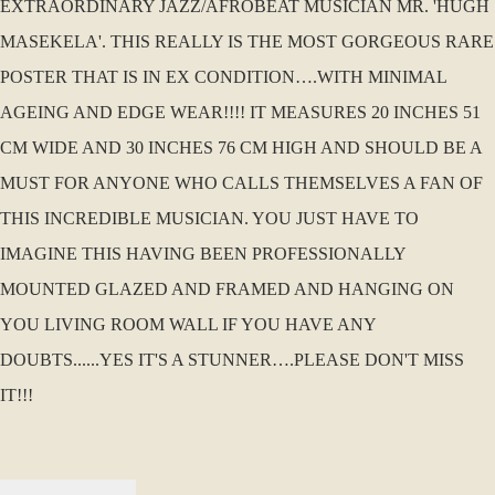
EXTRAORDINARY JAZZ/AFROBEAT MUSICIAN MR. 'HUGH
MASEKELA'. THIS REALLY IS THE MOST GORGEOUS RARE
POSTER THAT IS IN EX CONDITION….WITH MINIMAL
AGEING AND EDGE WEAR!!!! IT MEASURES 20 INCHES 51
CM WIDE AND 30 INCHES 76 CM HIGH AND SHOULD BE A
MUST FOR ANYONE WHO CALLS THEMSELVES A FAN OF
THIS INCREDIBLE MUSICIAN. YOU JUST HAVE TO
IMAGINE THIS HAVING BEEN PROFESSIONALLY
MOUNTED GLAZED AND FRAMED AND HANGING ON
YOU LIVING ROOM WALL IF YOU HAVE ANY
DOUBTS......YES IT'S A STUNNER….PLEASE DON'T MISS
IT!!!