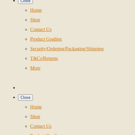
Close
Home
Shop
Contact Us
Product Grading
Security/Ordering/Packaging/Shipping
T&Cs/Returns
More
Close
Home
Shop
Contact Us