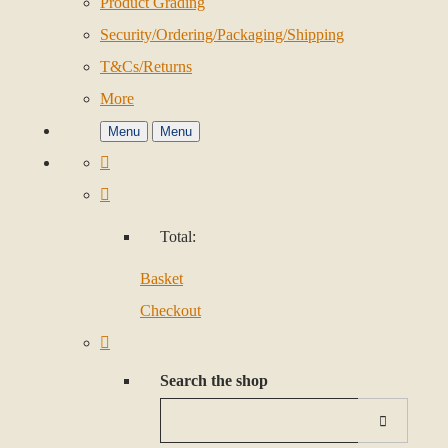
Product Grading
Security/Ordering/Packaging/Shipping
T&Cs/Returns
More
Menu
Menu
Total:
Basket
Checkout
Search the shop