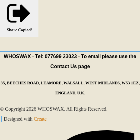
Share
Copied!
WHOSWAX - Tel: 077699 23023 - To email please use the
Contact Us page
35, BEECHES ROAD, LEAMORE, WALSALL, WEST MIDLANDS, WS3 1EZ,
ENGLAND, U.K.
© Copyright 2026 WHOSWAX. All Rights Reserved.
Designed with
Create