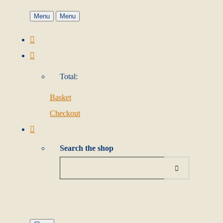
Menu
Menu
Total:
Basket
Checkout
Search the shop