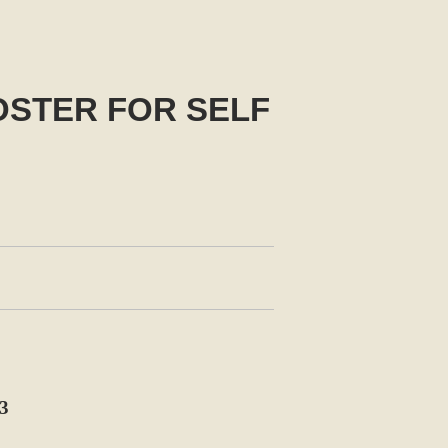
OSTER FOR SELF
3