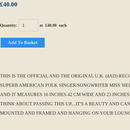
£40.00
Quantity
:
at £
40.00
each
Add To Basket
THIS IS THE OFFICIAL AND THE ORIGINAL U.K. (4AD) 
SUPERB AMERICAN FOLK SINGER/SONGWRITER MISS 'HEID
AND IT MEASURES 16 INCHES 42 CM WIDE AND 23 INCHES
THINK ABOUT PASSING THIS UP....IT'S A BEAUTY AND 
MOUNTED AND FRAMED AND HANGING ON YOUR LOUNGE WA