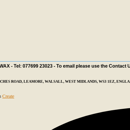
X - Tel: 077699 23023 - To email please use the Contact 
ECHES ROAD, LEAMORE, WALSALL, WEST MIDLANDS, WS3 1EZ, ENGLAN
th
Create