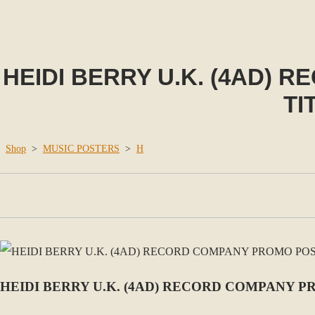
HEIDI BERRY U.K. (4AD)
TI
Shop
>
MUSIC POSTERS
>
H
HEIDI BERRY U.K. (4AD) RECORD COMPANY P