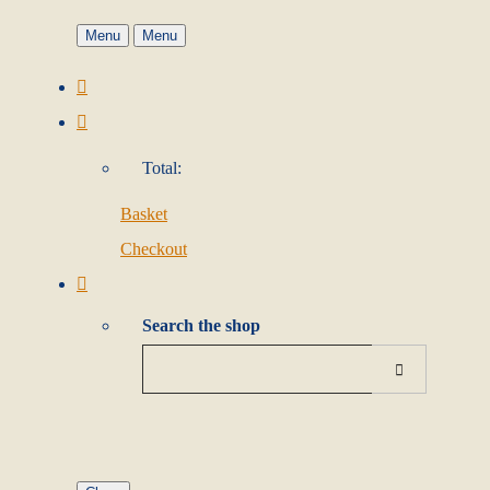
Menu
Menu
Total:
Basket
Checkout
Search the shop