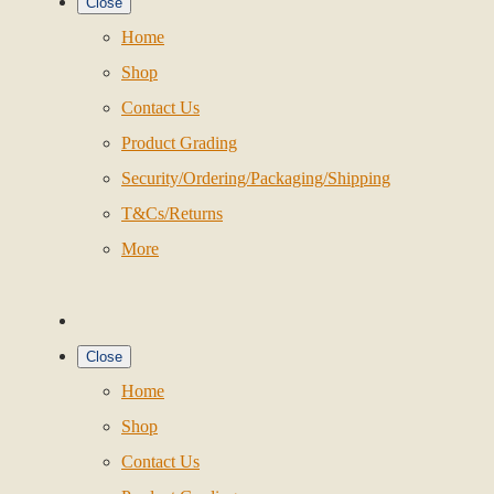
Close
Home
Shop
Contact Us
Product Grading
Security/Ordering/Packaging/Shipping
T&Cs/Returns
More
Close
Home
Shop
Contact Us