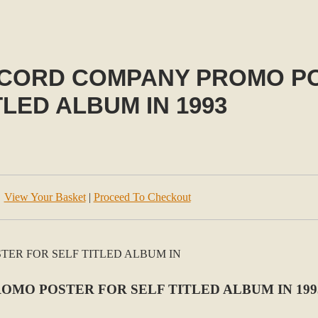
 RECORD COMPANY PROMO P
TLED ALBUM IN 1993
View Your Basket
|
Proceed To Checkout
ROMO POSTER FOR SELF TITLED ALBUM IN 199