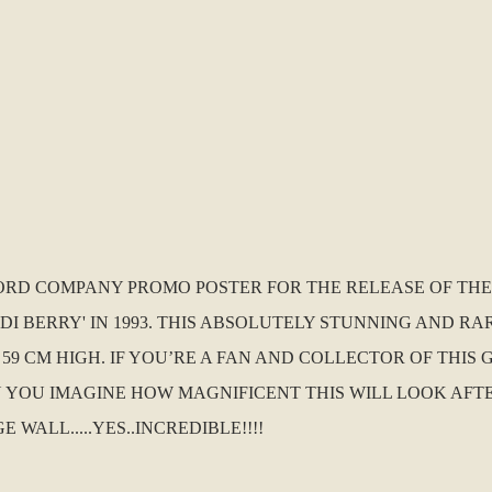
RECORD COMPANY PROMO POSTER FOR THE RELEASE OF THE
I BERRY' IN 1993. THIS ABSOLUTELY STUNNING AND RAR
 59 CM HIGH. IF YOU’RE A FAN AND COLLECTOR OF THIS
CAN YOU IMAGINE HOW MAGNIFICENT THIS WILL LOOK AF
LL.....YES..INCREDIBLE!!!!