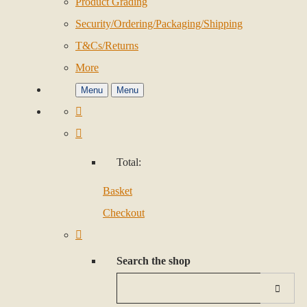
Product Grading
Security/Ordering/Packaging/Shipping
T&Cs/Returns
More
Menu
Menu
Total:
Basket
Checkout
Search the shop