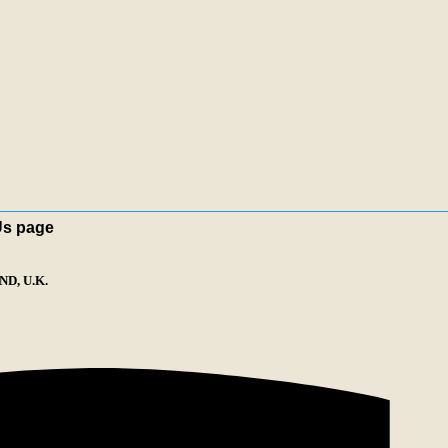
Us page
D, U.K.