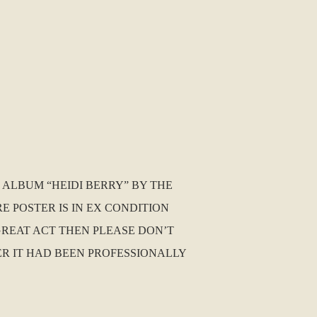
 ALBUM “HEIDI BERRY” BY THE
E POSTER IS IN EX CONDITION
 GREAT ACT THEN PLEASE DON’T
TER IT HAD BEEN PROFESSIONALLY