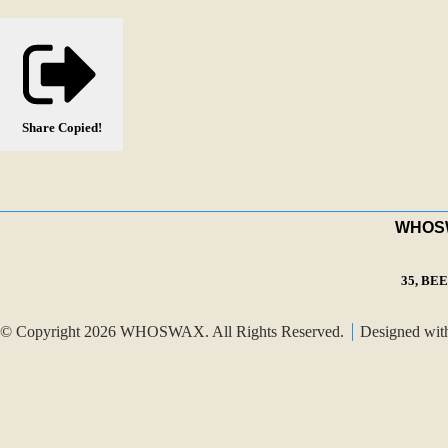
Share
Copied!
WHOSWA
35, BE
© Copyright 2026 WHOSWAX. All Rights Reserved.
Designed wi