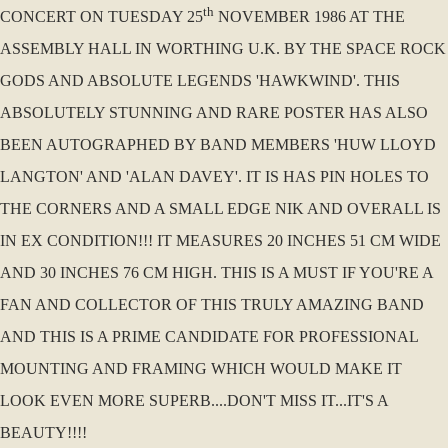
th
CONCERT ON TUESDAY 25
NOVEMBER 1986 AT THE
ASSEMBLY HALL IN WORTHING U.K. BY THE SPACE ROCK
GODS AND ABSOLUTE LEGENDS 'HAWKWIND'. THIS
ABSOLUTELY STUNNING AND RARE POSTER HAS ALSO
BEEN AUTOGRAPHED BY BAND MEMBERS 'HUW LLOYD
LANGTON' AND 'ALAN DAVEY'. IT IS HAS PIN HOLES TO
THE CORNERS AND A SMALL EDGE NIK AND OVERALL IS
IN EX CONDITION!!! IT MEASURES 20 INCHES 51 CM WIDE
AND 30 INCHES 76 CM HIGH. THIS IS A MUST IF YOU'RE A
FAN AND COLLECTOR OF THIS TRULY AMAZING BAND
AND THIS IS A PRIME CANDIDATE FOR PROFESSIONAL
MOUNTING AND FRAMING WHICH WOULD MAKE IT
LOOK EVEN MORE SUPERB....DON'T MISS IT...IT'S A
BEAUTY!!!!