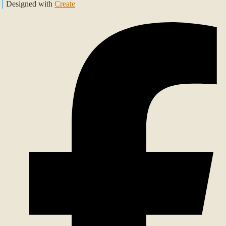
Designed with
Create