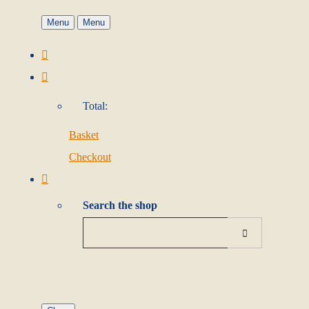
Menu
Menu
Total:
Basket
Checkout
Search the shop