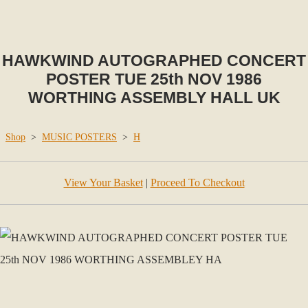
HAWKWIND AUTOGRAPHED CONCERT
POSTER TUE 25th NOV 1986
WORTHING ASSEMBLY HALL UK
Shop
>
MUSIC POSTERS
>
H
View Your Basket
|
Proceed To Checkout