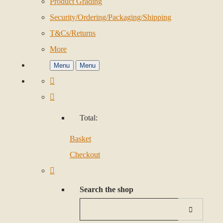
Product Grading
Security/Ordering/Packaging/Shipping
T&Cs/Returns
More
Menu
Menu
Total:
Basket
Checkout
Search the shop