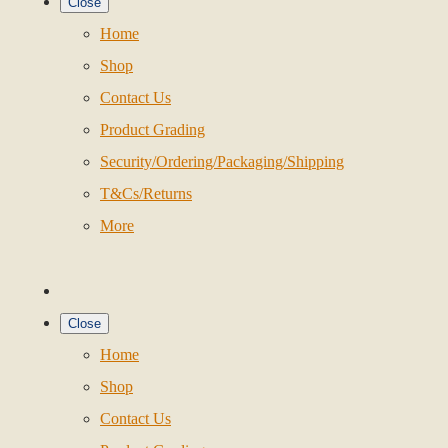
Close
Home
Shop
Contact Us
Product Grading
Security/Ordering/Packaging/Shipping
T&Cs/Returns
More
Close
Home
Shop
Contact Us