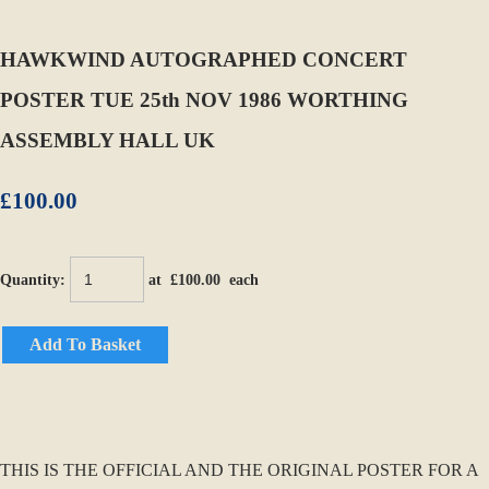
HAWKWIND AUTOGRAPHED CONCERT
POSTER TUE 25th NOV 1986 WORTHING
ASSEMBLY HALL UK
£100.00
Quantity
:
at £
100.00
each
Add To Basket
THIS IS THE OFFICIAL AND THE ORIGINAL POSTER FOR A