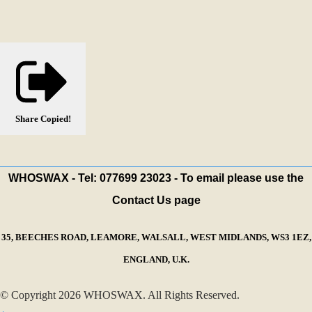
Share
Copied!
WHOSWAX - Tel: 077699 23023 - To email please use the
Contact Us page
35, BEECHES ROAD, LEAMORE, WALSALL, WEST MIDLANDS, WS3 1EZ,
ENGLAND, U.K.
© Copyright 2026 WHOSWAX. All Rights Reserved.