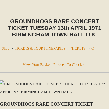
GROUNDHOGS RARE CONCERT
TICKET TUESDAY 13th APRIL 1971
BIRMINGHAM TOWN HALL U.K.
Shop
>
TICKETS & TOUR ITINERARIES
>
TICKETS
>
G
View Your Basket
|
Proceed To Checkout
GROUNDHOGS RARE CONCERT TICKET