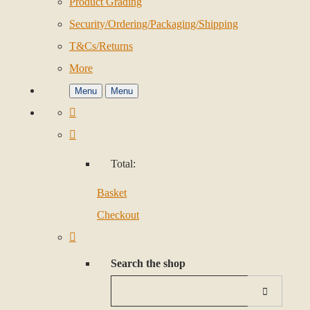
Product Grading
Security/Ordering/Packaging/Shipping
T&Cs/Returns
More
Menu
Menu
Total:
Basket
Checkout
Search the shop