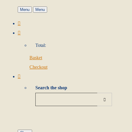
Menu
Menu
Total:
Basket
Checkout
Search the shop