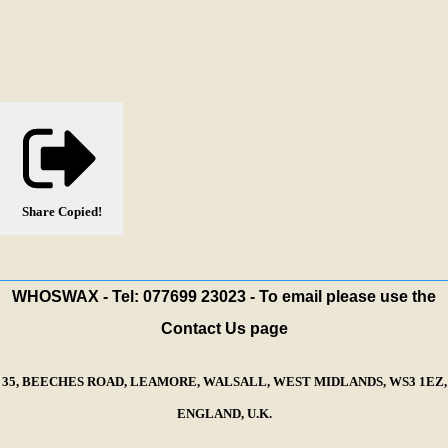
Share
Copied!
WHOSWAX - Tel: 077699 23023 - To email please use the
Contact Us page
35, BEECHES ROAD, LEAMORE, WALSALL, WEST MIDLANDS, WS3 1EZ,
ENGLAND, U.K.