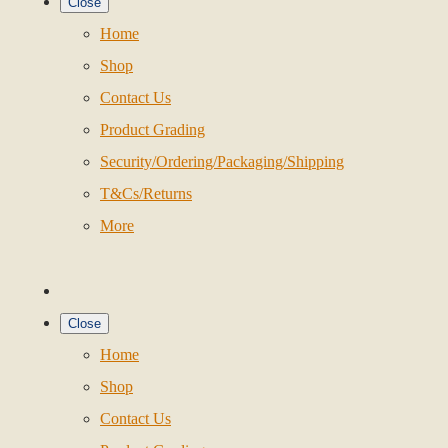
Close
Home
Shop
Contact Us
Product Grading
Security/Ordering/Packaging/Shipping
T&Cs/Returns
More
Close
Home
Shop
Contact Us