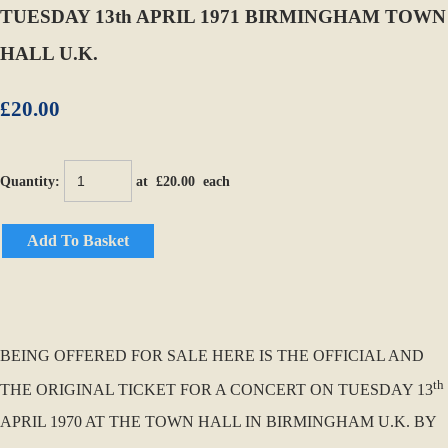
TUESDAY 13th APRIL 1971 BIRMINGHAM TOWN
HALL U.K.
£20.00
Quantity
:
at £
20.00
each
Add To Basket
BEING OFFERED FOR SALE HERE IS THE OFFICIAL AND
th
THE ORIGINAL TICKET FOR A CONCERT ON TUESDAY 13
APRIL 1970 AT THE TOWN HALL IN BIRMINGHAM U.K. BY