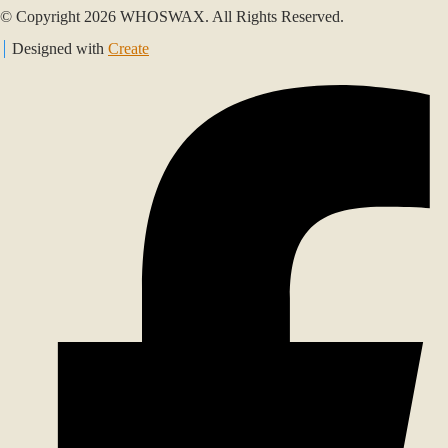
© Copyright 2026 WHOSWAX. All Rights Reserved.
Designed with
Create