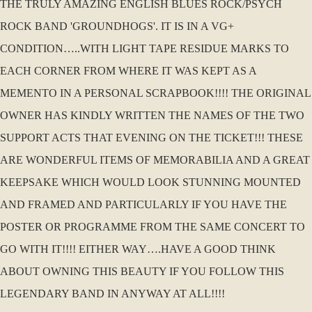
THE TRULY AMAZING ENGLISH BLUES ROCK/PSYCH
ROCK BAND 'GROUNDHOGS'. IT IS IN A VG+
CONDITION…..WITH LIGHT TAPE RESIDUE MARKS TO
EACH CORNER FROM WHERE IT WAS KEPT AS A
MEMENTO IN A PERSONAL SCRAPBOOK!!!! THE ORIGINAL
OWNER HAS KINDLY WRITTEN THE NAMES OF THE TWO
SUPPORT ACTS THAT EVENING ON THE TICKET!!! THESE
ARE WONDERFUL ITEMS OF MEMORABILIA AND A GREAT
KEEPSAKE WHICH WOULD LOOK STUNNING MOUNTED
AND FRAMED AND PARTICULARLY IF YOU HAVE THE
POSTER OR PROGRAMME FROM THE SAME CONCERT TO
GO WITH IT!!!! EITHER WAY….HAVE A GOOD THINK
ABOUT OWNING THIS BEAUTY IF YOU FOLLOW THIS
LEGENDARY BAND IN ANYWAY AT ALL!!!!