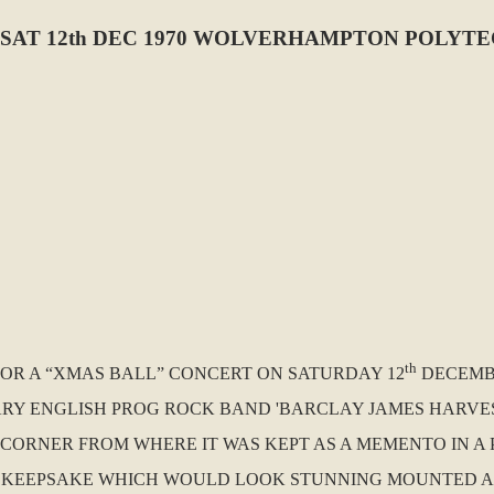
SAT 12th DEC 1970 WOLVERHAMPTON POLYT
th
 FOR A “XMAS BALL” CONCERT ON SATURDAY 12
DECEMB
RY ENGLISH PROG ROCK BAND 'BARCLAY JAMES HARVEST'
CORNER FROM WHERE IT WAS KEPT AS A MEMENTO IN A 
T KEEPSAKE WHICH WOULD LOOK STUNNING MOUNTED 