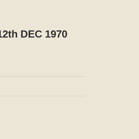
2th DEC 1970