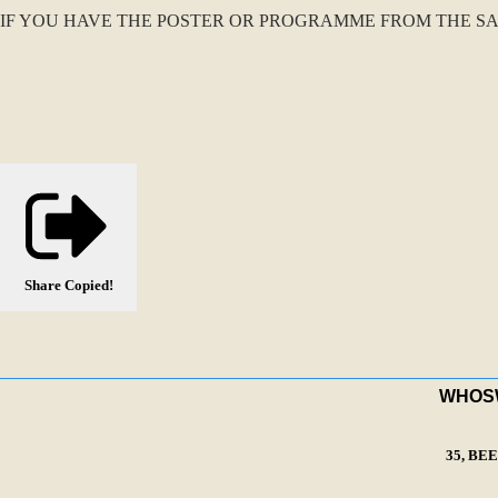
IF YOU HAVE THE POSTER OR PROGRAMME FROM THE SA
Share
Copied!
WHOSWA
35, BE