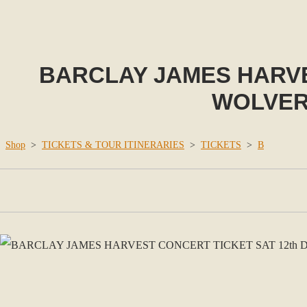
BARCLAY JAMES HARVE
WOLVER
Shop
>
TICKETS & TOUR ITINERARIES
>
TICKETS
>
B