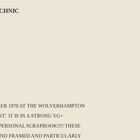
ECHNIC
ER 1970 AT THE WOLVERHAMPTON
. IT IS IN A STRONG VG+
PERSONAL SCRAPBOOK!!!! THESE
AND FRAMED AND PARTICULARLY