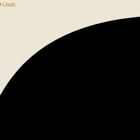
th
Create