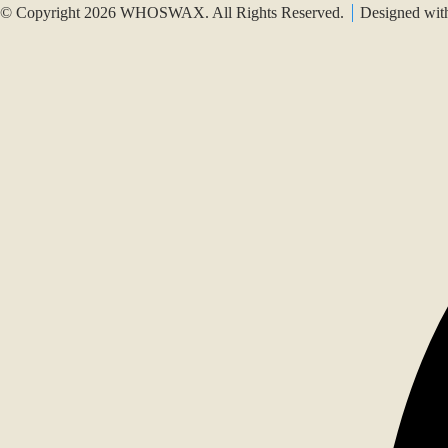
© Copyright 2026 WHOSWAX. All Rights Reserved.
Designed wi