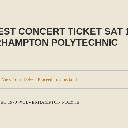
ST CONCERT TICKET SAT 1
HAMPTON POLYTECHNIC
View Your Basket
|
Proceed To Checkout