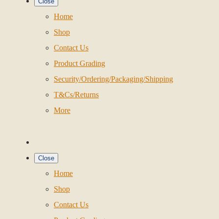
Close
Home
Shop
Contact Us
Product Grading
Security/Ordering/Packaging/Shipping
T&Cs/Returns
More
Close
Home
Shop
Contact Us