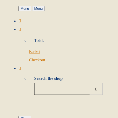
Menu
Menu
Total:
Basket
Checkout
Search the shop