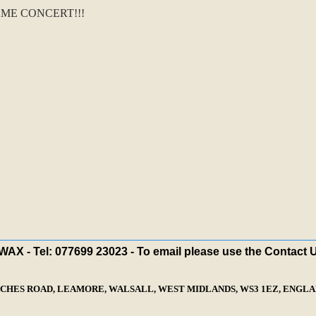
ME CONCERT!!!
X - Tel: 077699 23023 - To email please use the Contact 
ECHES ROAD, LEAMORE, WALSALL, WEST MIDLANDS, WS3 1EZ, ENGLAN