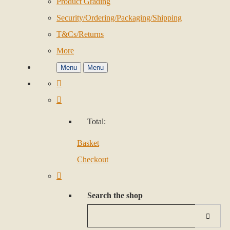
Product Grading
Security/Ordering/Packaging/Shipping
T&Cs/Returns
More
Menu
Menu
Total:
Basket
Checkout
Search the shop