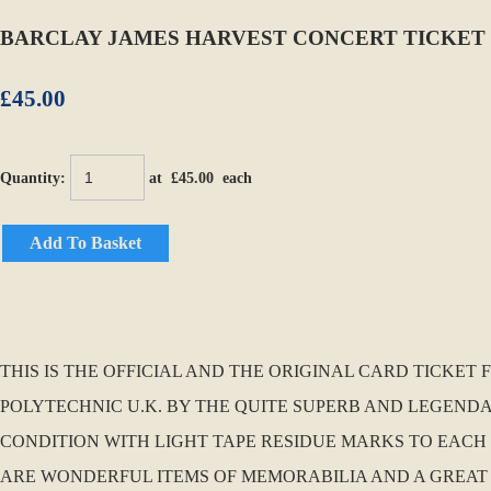
BARCLAY JAMES HARVEST CONCERT TICKET 
£45.00
Quantity
:
at £
45.00
each
Add To Basket
THIS IS THE OFFICIAL AND THE ORIGINAL CARD TICKET
POLYTECHNIC U.K. BY THE QUITE SUPERB AND LEGENDA
CONDITION WITH LIGHT TAPE RESIDUE MARKS TO EACH 
ARE WONDERFUL ITEMS OF MEMORABILIA AND A GREA