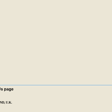
Us page
D, U.K.