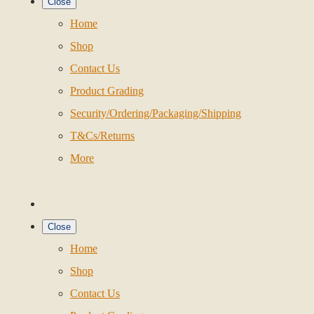
Close
Home
Shop
Contact Us
Product Grading
Security/Ordering/Packaging/Shipping
T&Cs/Returns
More
Close
Home
Shop
Contact Us