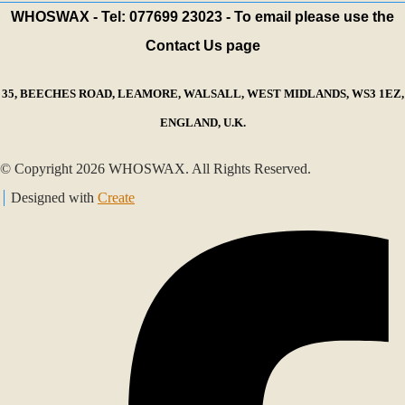
WHOSWAX - Tel: 077699 23023 - To email please use the
Contact Us page
35, BEECHES ROAD, LEAMORE, WALSALL, WEST MIDLANDS, WS3 1EZ,
ENGLAND, U.K.
© Copyright 2026 WHOSWAX. All Rights Reserved.
Designed with
Create