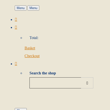
Menu
Menu
Total:
Basket
Checkout
Search the shop