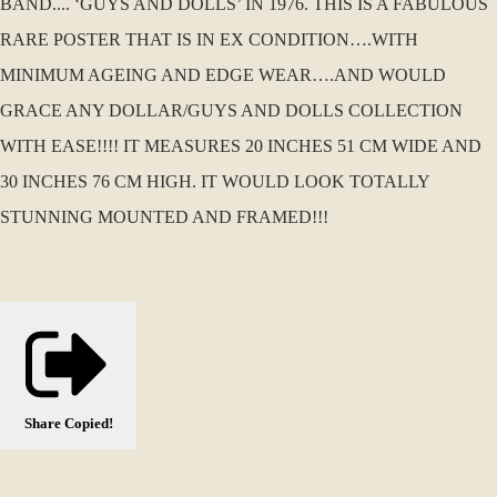
BAND.... ‘GUYS AND DOLLS’ IN 1976. THIS IS A FABULOUS
RARE POSTER THAT IS IN EX CONDITION….WITH
MINIMUM AGEING AND EDGE WEAR….AND WOULD
GRACE ANY DOLLAR/GUYS AND DOLLS COLLECTION
WITH EASE!!!! IT MEASURES 20 INCHES 51 CM WIDE AND
30 INCHES 76 CM HIGH. IT WOULD LOOK TOTALLY
STUNNING MOUNTED AND FRAMED!!!
Share
Copied!