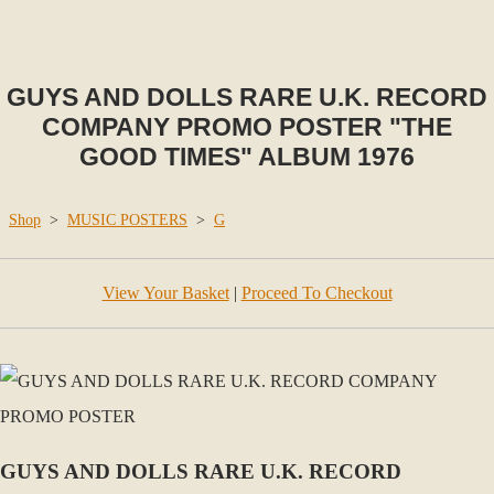
GUYS AND DOLLS RARE U.K. RECORD
COMPANY PROMO POSTER "THE
GOOD TIMES" ALBUM 1976
Shop
>
MUSIC POSTERS
>
G
View Your Basket
|
Proceed To Checkout
GUYS AND DOLLS RARE U.K. RECORD