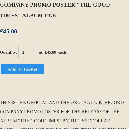
COMPANY PROMO POSTER "THE GOOD
TIMES" ALBUM 1976
£45.00
Quantity
:
at £
45.00
each
Add To Basket
THIS IS THE OFFICIAL AND THE ORIGINAL U.K. RECORD
COMPANY PROMO POSTER FOR THE RELEASE OF THE
ALBUM “THE GOOD TIMES” BY THE PRE 'DOLLAR'