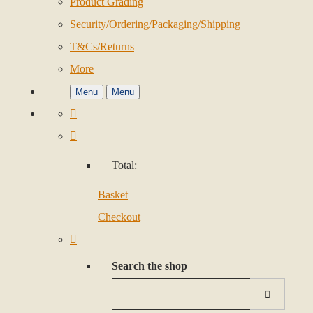
Product Grading
Security/Ordering/Packaging/Shipping
T&Cs/Returns
More
Menu
Menu
Total:
Basket
Checkout
Search the shop