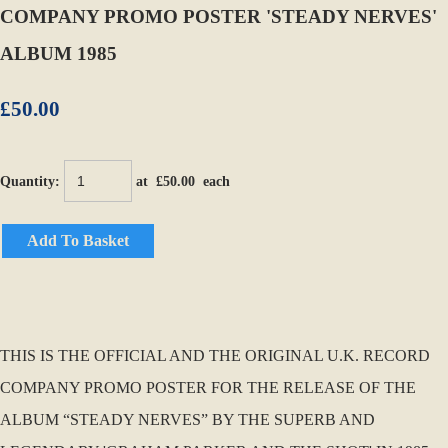
COMPANY PROMO POSTER 'STEADY NERVES'
ALBUM 1985
£50.00
Quantity
:
at £
50.00
each
Add To Basket
THIS IS THE OFFICIAL AND THE ORIGINAL U.K. RECORD
COMPANY PROMO POSTER FOR THE RELEASE OF THE
ALBUM “STEADY NERVES” BY THE SUPERB AND