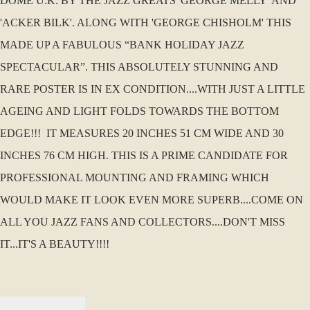
DOME U.K. BY THE JAZZ GREATS 'GEORGE MELLY' AND
'ACKER BILK'. ALONG WITH 'GEORGE CHISHOLM' THIS
MADE UP A FABULOUS “BANK HOLIDAY JAZZ
SPECTACULAR”. THIS ABSOLUTELY STUNNING AND
RARE POSTER IS IN EX CONDITION....WITH JUST A LITTLE
AGEING AND LIGHT FOLDS TOWARDS THE BOTTOM
EDGE!!! IT MEASURES 20 INCHES 51 CM WIDE AND 30
INCHES 76 CM HIGH. THIS IS A PRIME CANDIDATE FOR
PROFESSIONAL MOUNTING AND FRAMING WHICH
WOULD MAKE IT LOOK EVEN MORE SUPERB....COME ON
ALL YOU JAZZ FANS AND COLLECTORS....DON'T MISS
IT...IT'S A BEAUTY!!!!