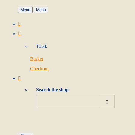
Menu
Menu
Total:
Basket
Checkout
Search the shop