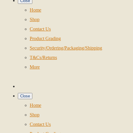
Close
Home
Shop
Contact Us
Product Grading
Security/Ordering/Packaging/Shipping
T&Cs/Returns
More
Close
Home
Shop
Contact Us