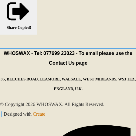
Share
Copied!
WHOSWAX - Tel: 077699 23023 - To email please use the
Contact Us page
35, BEECHES ROAD, LEAMORE, WALSALL, WEST MIDLANDS, WS3 1EZ,
ENGLAND, U.K.
© Copyright 2026 WHOSWAX. All Rights Reserved.
Designed with
Create