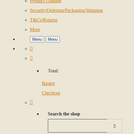
Product Grading
Security/Ordering/Packaging/Shipping
T&Cs/Returns
More
Menu
Menu
Total:
Basket
Checkout
Search the shop