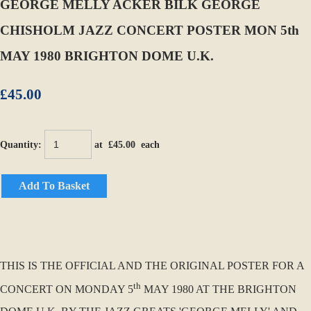
GEORGE MELLY ACKER BILK GEORGE
CHISHOLM JAZZ CONCERT POSTER MON 5th
MAY 1980 BRIGHTON DOME U.K.
£45.00
Quantity
:
at £
45.00
each
Add To Basket
THIS IS THE OFFICIAL AND THE ORIGINAL POSTER FOR A
th
CONCERT ON MONDAY 5
MAY 1980 AT THE BRIGHTON