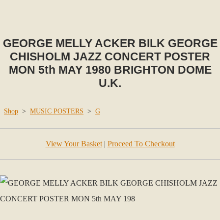
GEORGE MELLY ACKER BILK GEORGE
CHISHOLM JAZZ CONCERT POSTER
MON 5th MAY 1980 BRIGHTON DOME
U.K.
Shop
>
MUSIC POSTERS
>
G
View Your Basket
|
Proceed To Checkout