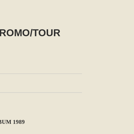
PROMO/TOUR
UM 1989