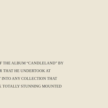
 OF THE ALBUM “CANDLELAND” BY
UR THAT HE UNDERTOOK AT
Y INTO ANY COLLECTION THAT
LOOK TOTALLY STUNNING MOUNTED