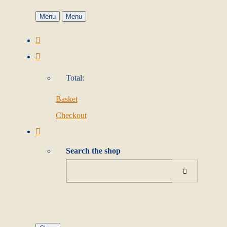
Menu
Menu
Total:
Basket
Checkout
Search the shop