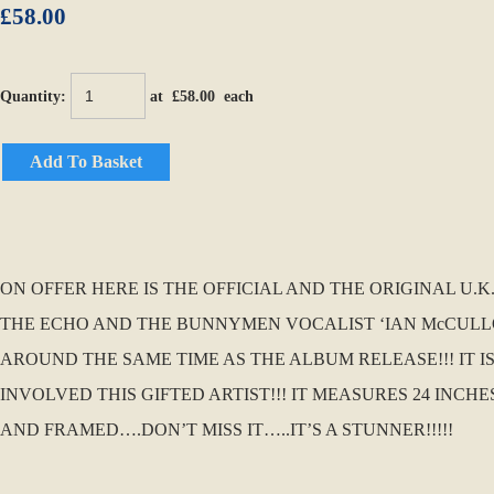
£58.00
Quantity
:
at £
58.00
each
Add To Basket
ON OFFER HERE IS THE OFFICIAL AND THE ORIGINAL 
THE ECHO AND THE BUNNYMEN VOCALIST ‘IAN McCULLOC
AROUND THE SAME TIME AS THE ALBUM RELEASE!!! IT I
INVOLVED THIS GIFTED ARTIST!!! IT MEASURES 24 INC
AND FRAMED….DON’T MISS IT…..IT’S A STUNNER!!!!!