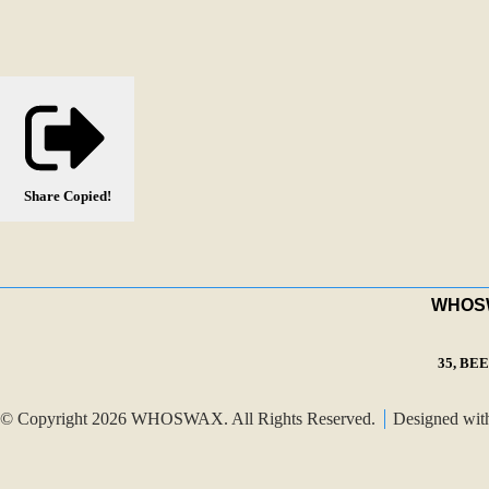
Share
Copied!
WHOSWA
35, BE
© Copyright 2026 WHOSWAX. All Rights Reserved.
Designed wi