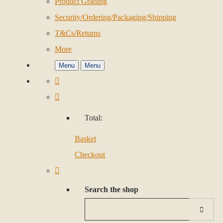
Product Grading
Security/Ordering/Packaging/Shipping
T&Cs/Returns
More
Menu
Menu
Total:
Basket
Checkout
Search the shop