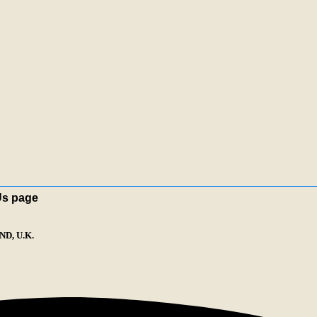
Us page
D, U.K.