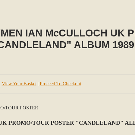
YMEN IAN McCULLOCH UK 
CANDLELAND" ALBUM 1989
View Your Basket
|
Proceed To Checkout
UK PROMO/TOUR POSTER "CANDLELAND" ALB