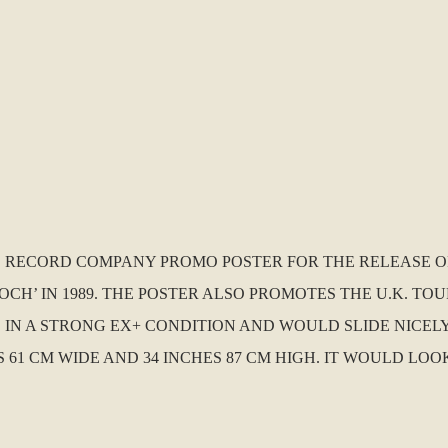
U.K. RECORD COMPANY PROMO POSTER FOR THE RELEASE
H’ IN 1989. THE POSTER ALSO PROMOTES THE U.K. TO
S IN A STRONG EX+ CONDITION AND WOULD SLIDE NICEL
HES 61 CM WIDE AND 34 INCHES 87 CM HIGH. IT WOULD 