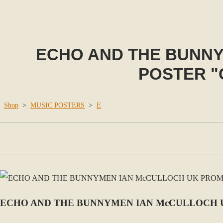
ECHO AND THE BUNN
POSTER "
Shop
>
MUSIC POSTERS
>
E
ECHO AND THE BUNNYMEN IAN McCULLOCH 