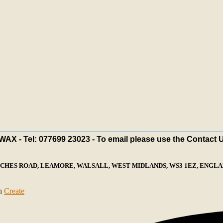
X - Tel: 077699 23023 - To email please use the Contact 
ECHES ROAD, LEAMORE, WALSALL, WEST MIDLANDS, WS3 1EZ, ENGLAN
th
Create