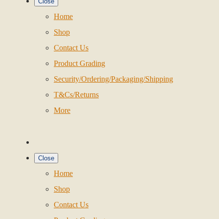
Close
Home
Shop
Contact Us
Product Grading
Security/Ordering/Packaging/Shipping
T&Cs/Returns
More
Close
Home
Shop
Contact Us