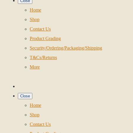
Close
Home
Shop
Contact Us
Product Grading
Security/Ordering/Packaging/Shipping
T&Cs/Returns
More
Close
Home
Shop
Contact Us