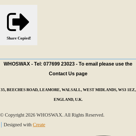
Share
Copied!
WHOSWAX - Tel: 077699 23023 - To email please use the
Contact Us page
35, BEECHES ROAD, LEAMORE, WALSALL, WEST MIDLANDS, WS3 1EZ,
ENGLAND, U.K.
© Copyright 2026 WHOSWAX. All Rights Reserved.
Designed with
Create