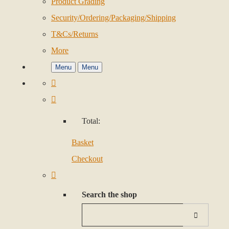
Product Grading
Security/Ordering/Packaging/Shipping
T&Cs/Returns
More
Menu
Menu
Total:
Basket
Checkout
Search the shop