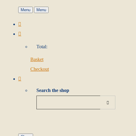
Menu
Menu
Total:
Basket
Checkout
Search the shop