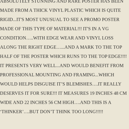
ABSOLUTELY STUNNING AND RARE POSTER HAS BEEN
MADE FROM A THICK VINYL PLASTIC WHICH IS QUITE
RIGID...IT'S MOST UNUSUAL TO SEE A PROMO POSTER
MADE OF THIS TYPE OF MATERIAL!!! IT'S IN A VG
CONDITION…..WITH EDGE WEAR AND VINYL LOSS
ALONG THE RIGHT EDGE…...AND A MARK TO THE TOP
HALF OF THE POSTER WHICH RUNS TO THE TOP EDGE!!!!
IT PRESENTS VERY WELL...AND WOULD BENEFIT FROM
PROFESSIONAL MOUNTING AND FRAMING...WHICH
WOULD HELPS DISGUISE IT’S BLEMISHES….IT REALLY
DESERVES IT FOR SURE!!! IT MEASURES 19 INCHES 48 CM
WIDE AND 22 INCHES 56 CM HIGH….AND THIS IS A
‘THINKER’….BUT DON’T THINK TOO LONG!!!!!