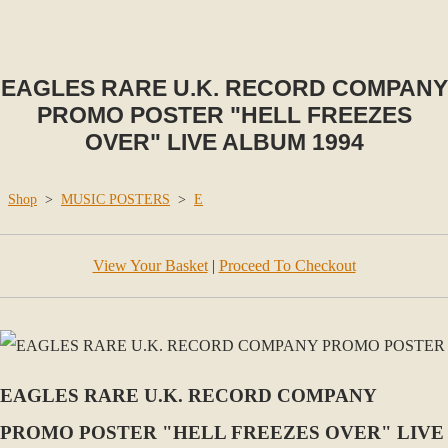
EAGLES RARE U.K. RECORD COMPANY
PROMO POSTER "HELL FREEZES
OVER" LIVE ALBUM 1994
Shop
>
MUSIC POSTERS
>
E
View Your Basket
|
Proceed To Checkout
EAGLES RARE U.K. RECORD COMPANY
PROMO POSTER "HELL FREEZES OVER" LIVE