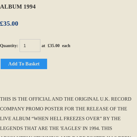
ALBUM 1994
£35.00
Quantity
:
at £
35.00
each
Add To Basket
THIS IS THE OFFICIAL AND THE ORIGINAL U.K. RECORD
COMPANY PROMO POSTER FOR THE RELEASE OF THE
LIVE ALBUM “WHEN HELL FREEZES OVER” BY THE
LEGENDS THAT ARE THE 'EAGLES' IN 1994. THIS