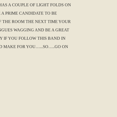
HAS A COUPLE OF LIGHT FOLDS ON
E A PRIME CANDIDATE TO BE
F THE ROOM THE NEXT TIME YOUR
ONGUES WAGGING AND BE A GREAT
Y IF YOU FOLLOW THIS BAND IN
D MAKE FOR YOU…...SO…..GO ON