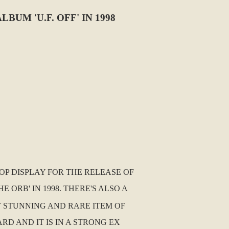
M 'U.F. OFF' IN 1998
OP DISPLAY FOR THE RELEASE OF
ORB' IN 1998. THERE'S ALSO A
LY STUNNING AND RARE ITEM OF
D AND IT IS IN A STRONG EX