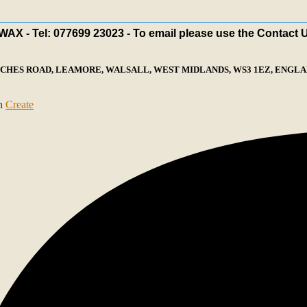
X - Tel: 077699 23023 - To email please use the Contact 
ECHES ROAD, LEAMORE, WALSALL, WEST MIDLANDS, WS3 1EZ, ENGLAN
th
Create