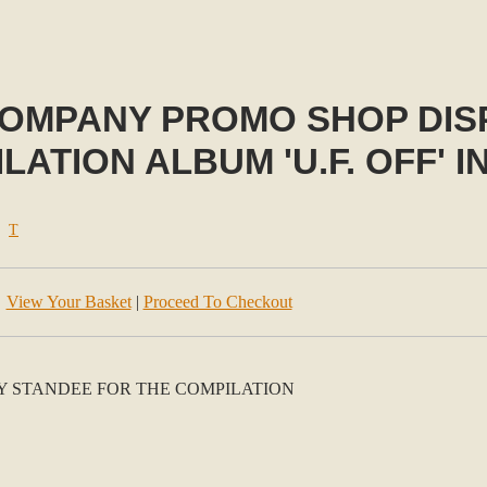
COMPANY PROMO SHOP DIS
ATION ALBUM 'U.F. OFF' IN
>
T
View Your Basket
|
Proceed To Checkout