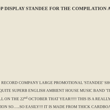
DISPLAY STANDEE FOR THE COMPILATION ALBU
.K. RECORD COMPANY LARGE PROMOTIONAL 'STANDEE' SH
UITE SUPERB ENGLISH AMBIENT HOUSE MUSIC BAND 'THE 
nd
L ON THE 22
OCTOBER THAT YEAR!!!!! THIS IS A REAL
 SO…..SO EASILY!!! IT IS MADE FROM THICK CARDBOAR