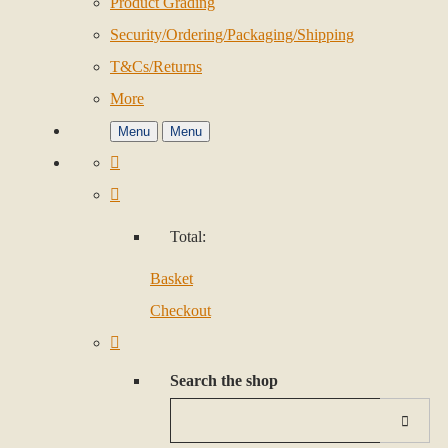
Product Grading
Security/Ordering/Packaging/Shipping
T&Cs/Returns
More
Menu
Menu
Total:
Basket
Checkout
Search the shop