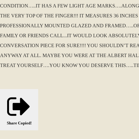
CONDITION…..IT HAS A FEW LIGHT AGE MARKS….ALONG 
THE VERY TOP OF THE FINGER!!! IT MEASURES 36 INCHES
PROFESSIONALLY MOUNTED GLAZED AND FRAMED…..OR 
FAMILY OR FRIENDS CALL...IT WOULD LOOK ABSOLUTE
CONVERSATION PIECE FOR SURE!!!! YOU SHOULDN’T RE
ANYWAY AT ALL. MAYBE YOU WERE AT THE ALBERT HA
TREAT YOURSELF….YOU KNOW YOU DESERVE THIS…..TI
Share
Copied!