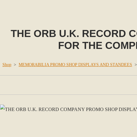
THE ORB U.K. RECORD 
FOR THE COMPIL
Shop
>
MEMORABILIA PROMO SHOP DISPLAYS AND STANDEES