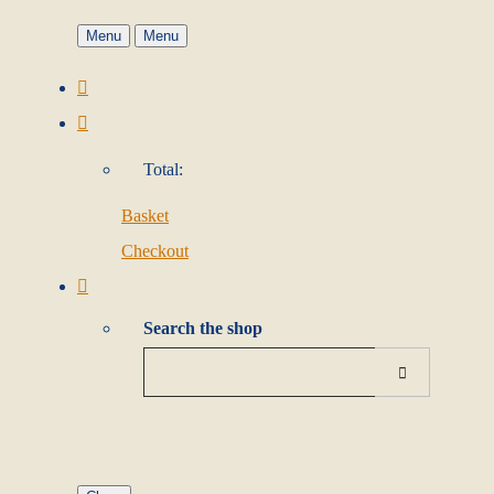
Menu
Menu
Total:
Basket
Checkout
Search the shop