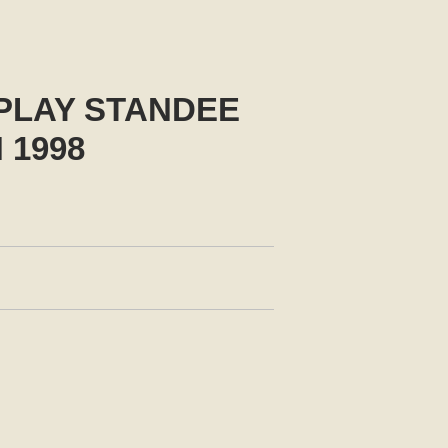
PLAY STANDEE
 1998