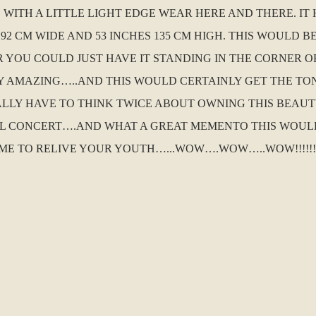
WITH A LITTLE LIGHT EDGE WEAR HERE AND THERE. IT 
 92 CM WIDE AND 53 INCHES 135 CM HIGH. THIS WOULD B
YOU COULD JUST HAVE IT STANDING IN THE CORNER O
LY AMAZING…..AND THIS WOULD CERTAINLY GET THE T
ALLY HAVE TO THINK TWICE ABOUT OWNING THIS BEAUT
LL CONCERT….AND WHAT A GREAT MEMENTO THIS WOUL
ME TO RELIVE YOUR YOUTH…...WOW….WOW…..WOW!!!!!!