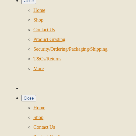
Close
Home
Shop
Contact Us
Product Grading
Security/Ordering/Packaging/Shipping
T&Cs/Returns
More
Close
Home
Shop
Contact Us