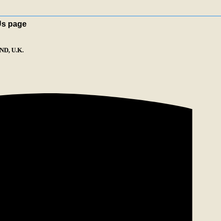
Us page
D, U.K.