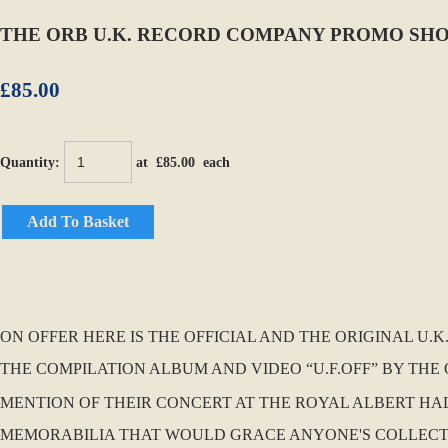
THE ORB U.K. RECORD COMPANY PROMO SHOP 
£85.00
Quantity
:
at £
85.00
each
Add To Basket
ON OFFER HERE IS THE OFFICIAL AND THE ORIGINAL U
THE COMPILATION ALBUM AND VIDEO “U.F.OFF” BY THE Q
MENTION OF THEIR CONCERT AT THE ROYAL ALBERT HAL
MEMORABILIA THAT WOULD GRACE ANYONE'S COLLECTION