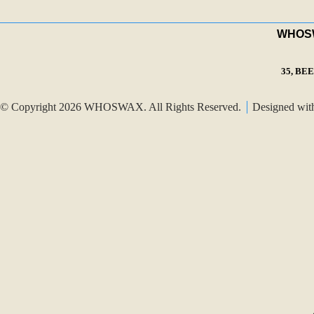
WHOSWA
35, BE
© Copyright 2026 WHOSWAX. All Rights Reserved.
Designed wi