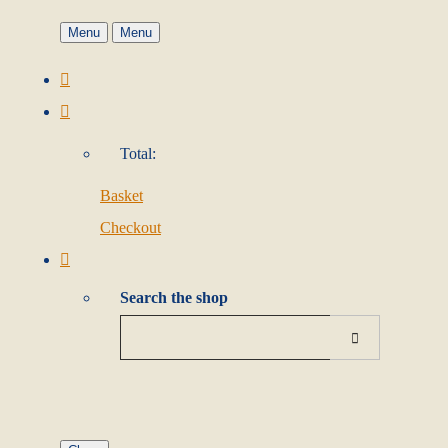
Menu
Menu
Total:
Basket
Checkout
Search the shop