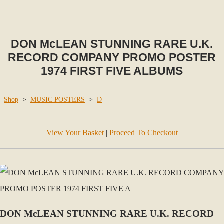
DON McLEAN STUNNING RARE U.K.
RECORD COMPANY PROMO POSTER
1974 FIRST FIVE ALBUMS
Shop
>
MUSIC POSTERS
>
D
View Your Basket
|
Proceed To Checkout
DON McLEAN STUNNING RARE U.K. RECORD