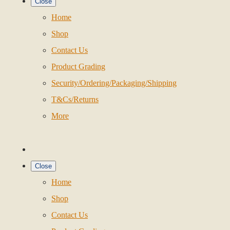
Close
Home
Shop
Contact Us
Product Grading
Security/Ordering/Packaging/Shipping
T&Cs/Returns
More
Close
Home
Shop
Contact Us