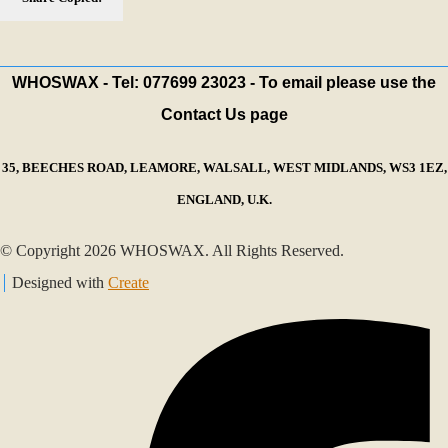
WHOSWAX - Tel: 077699 23023 - To email please use the
Contact Us page
35, BEECHES ROAD, LEAMORE, WALSALL, WEST MIDLANDS, WS3 1EZ,
ENGLAND, U.K.
© Copyright 2026 WHOSWAX. All Rights Reserved.
Designed with
Create