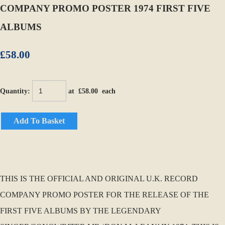
COMPANY PROMO POSTER 1974 FIRST FIVE
ALBUMS
£58.00
Quantity
:
at £
58.00
each
Add To Basket
THIS IS THE OFFICIAL AND ORIGINAL U.K. RECORD
COMPANY PROMO POSTER FOR THE RELEASE OF THE
FIRST FIVE ALBUMS BY THE LEGENDARY