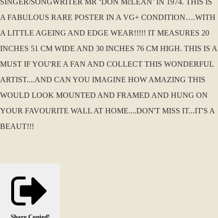
SINGER/SONGWRITER MR ‘DON McLEAN’ IN 1974. THIS IS
A FABULOUS RARE POSTER IN A VG+ CONDITION….WITH
A LITTLE AGEING AND EDGE WEAR!!!!! IT MEASURES 20
INCHES 51 CM WIDE AND 30 INCHES 76 CM HIGH. THIS IS A
MUST IF YOU'RE A FAN AND COLLECT THIS WONDERFUL
ARTIST....AND CAN YOU IMAGINE HOW AMAZING THIS
WOULD LOOK MOUNTED AND FRAMED AND HUNG ON
YOUR FAVOURITE WALL AT HOME....DON'T MISS IT...IT'S A
BEAUT!!!
Share
Copied!