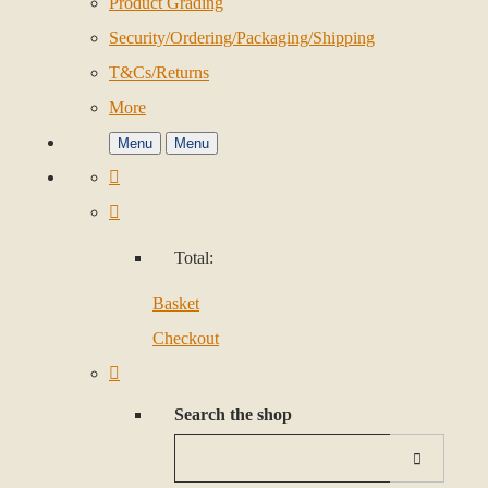
Product Grading
Security/Ordering/Packaging/Shipping
T&Cs/Returns
More
Menu
Menu
Total:
Basket
Checkout
Search the shop