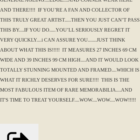
AND THERE!!!! IF YOU’RE A FAN AND COLLECTOR OF
THIS TRULY GREAT ARTIST.....THEN YOU JUST CAN’T PASS
THIS BY....IF YOU DO.....YOU’LL SERIOUSLY REGRET IT
VERY QUICKLY....i CAN ASSURE YOU.......JUST THINK
ABOUT WHAT THIS IS!!!!! IT MEASURES 27 INCHES 69 CM
WIDE AND 39 INCHES 99 CM HIGH....AND IT WOULD LOOK
TOTALLY STUNNING MOUNTED AND FRAMED....WHICH IS
WHAT IT RICHLY DESERVES FOR SURE!!!! THIS IS THE
MOST FABULOUS ITEM OF RARE MEMORABILIA....AND
IT'S TIME TO TREAT YOURSELF....WOW....WOW....WOW!!!!!