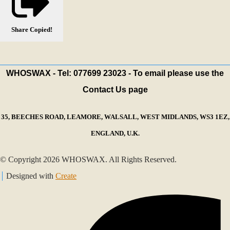
Share
Copied!
WHOSWAX - Tel: 077699 23023 - To email please use the
Contact Us page
35, BEECHES ROAD, LEAMORE, WALSALL, WEST MIDLANDS, WS3 1EZ,
ENGLAND, U.K.
© Copyright 2026 WHOSWAX. All Rights Reserved.
Designed with
Create