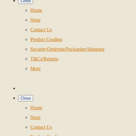
Close
Home
Shop
Contact Us
Product Grading
Security/Ordering/Packaging/Shipping
T&Cs/Returns
More
Close
Home
Shop
Contact Us