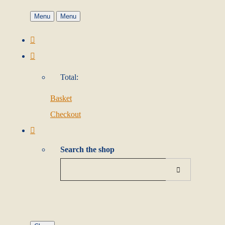
Menu
Menu
Total:
Basket
Checkout
Search the shop