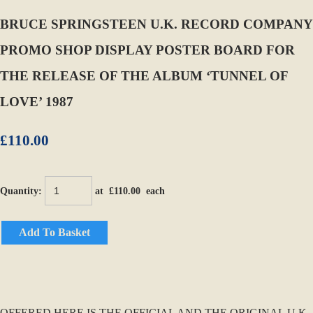
BRUCE SPRINGSTEEN U.K. RECORD COMPANY
PROMO SHOP DISPLAY POSTER BOARD FOR
THE RELEASE OF THE ALBUM ‘TUNNEL OF
LOVE’ 1987
£110.00
Quantity
:
at £
110.00
each
Add To Basket
OFFERED HERE IS THE OFFICIAL AND THE ORIGINAL U.K.