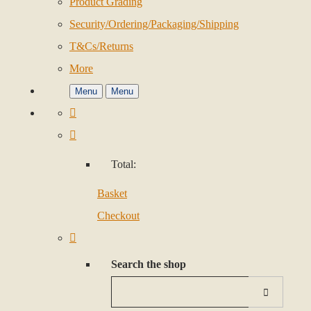
Product Grading
Security/Ordering/Packaging/Shipping
T&Cs/Returns
More
Menu
Menu
Total:
Basket
Checkout
Search the shop