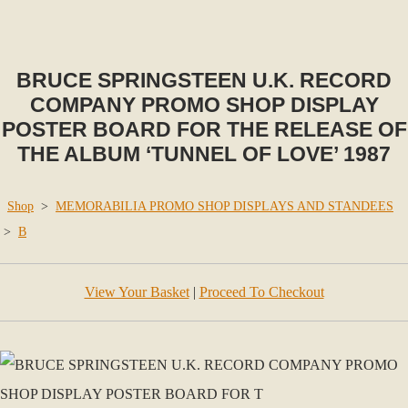
BRUCE SPRINGSTEEN U.K. RECORD
COMPANY PROMO SHOP DISPLAY
POSTER BOARD FOR THE RELEASE OF
THE ALBUM ‘TUNNEL OF LOVE’ 1987
Shop
>
MEMORABILIA PROMO SHOP DISPLAYS AND STANDEES
>
B
View Your Basket
|
Proceed To Checkout