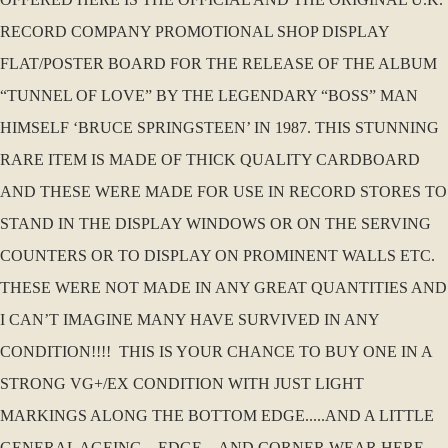
RECORD COMPANY PROMOTIONAL SHOP DISPLAY
FLAT/POSTER BOARD FOR THE RELEASE OF THE ALBUM
“TUNNEL OF LOVE” BY THE LEGENDARY “BOSS” MAN
HIMSELF ‘BRUCE SPRINGSTEEN’ IN 1987. THIS STUNNING
RARE ITEM IS MADE OF THICK QUALITY CARDBOARD
AND THESE WERE MADE FOR USE IN RECORD STORES TO
STAND IN THE DISPLAY WINDOWS OR ON THE SERVING
COUNTERS OR TO DISPLAY ON PROMINENT WALLS ETC.
THESE WERE NOT MADE IN ANY GREAT QUANTITIES AND
I CAN’T IMAGINE MANY HAVE SURVIVED IN ANY
CONDITION!!!! THIS IS YOUR CHANCE TO BUY ONE IN A
STRONG VG+/EX CONDITION WITH JUST LIGHT
MARKINGS ALONG THE BOTTOM EDGE.....AND A LITTLE
GENERAL AGEING....EDGE....AND CORNER WEAR HERE