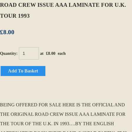
ROAD CREW ISSUE AAA LAMINATE FOR U.K.
TOUR 1993
£8.00
Quantity
:
at £
8.00
each
Add To Basket
BEING OFFERED FOR SALE HERE IS THE OFFICIAL AND
THE ORIGINAL ROAD CREW ISSUE AAA LAMINATE FOR
THE TOUR OF THE U.K. IN 1993….BY THE ENGLISH