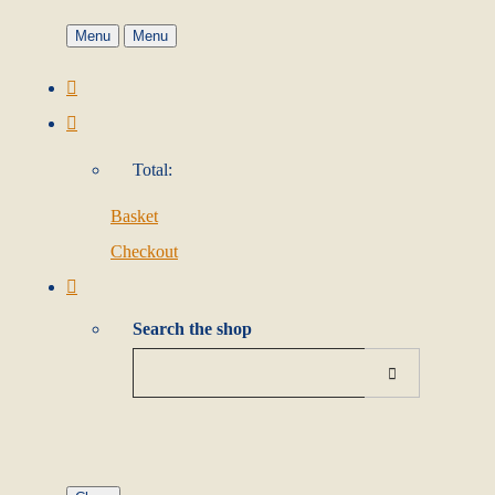
Menu
Menu
Total:
Basket
Checkout
Search the shop