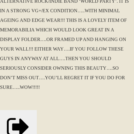
ALTERNATIVE ROCK/INDIE BAND ‘WORLD PARTY’. IT IS
IN A STRONG VG+/EX CONDITION…..WITH MINIMAL
AGEING AND EDGE WEAR!!! THIS IS A LOVELY ITEM OF
MEMORABILIA WHICH WOULD LOOK GREAT IN A
DISPLAY FOLDER….OR FRAMED UP AND HANGING ON
YOUR WALL!!! EITHER WAY….IF YOU FOLLOW THESE
GUYS IN ANYWAY AT ALL….THEN YOU SHOULD
SERIOUSLY CONSIDER OWNING THIS BEAUTY….SO
DON’T MISS OUT….YOU’LL REGRET IT IF YOU DO FOR
SURE…..WOW!!!!!