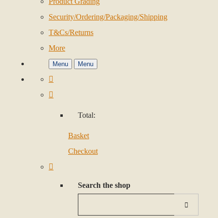
Product Grading
Security/Ordering/Packaging/Shipping
T&Cs/Returns
More
Menu
Menu
Total:
Basket
Checkout
Search the shop