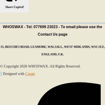
Share
Copied!
WHOSWAX - Tel: 077699 23023 - To email please use the
Contact Us page
35, BEECHES ROAD, LEAMORE, WALSALL, WEST MIDLANDS, WS3 1EZ,
ENGLAND, U.K.
© Copyright 2026 WHOSWAX. All Rights Reserved.
Designed with
Create