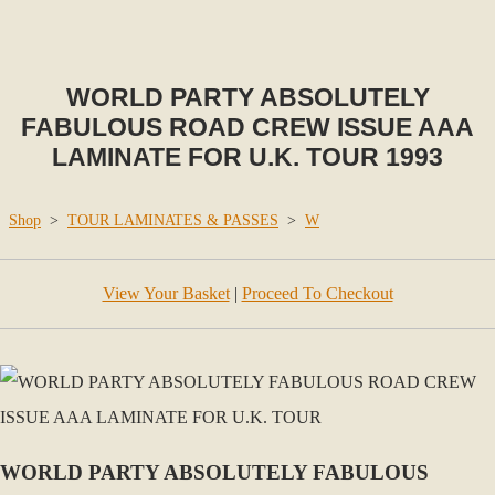
WORLD PARTY ABSOLUTELY
FABULOUS ROAD CREW ISSUE AAA
LAMINATE FOR U.K. TOUR 1993
Shop
>
TOUR LAMINATES & PASSES
>
W
View Your Basket
|
Proceed To Checkout
WORLD PARTY ABSOLUTELY FABULOUS