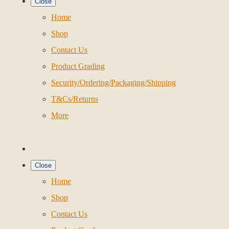
Close
Home
Shop
Contact Us
Product Grading
Security/Ordering/Packaging/Shipping
T&Cs/Returns
More
Close
Home
Shop
Contact Us