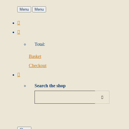
Menu
Menu
Total:
Basket
Checkout
Search the shop