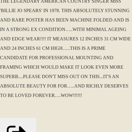
THE LEGENDARY AMERICAN COUNTRY SINGER MISS
'BILLIE JO SPEARS' IN 1978. THIS ABSOLUTELY STUNNING
AND RARE POSTER HAS BEEN MACHINE FOLDED AND IS
IN A STRONG EX CONDITION…..WITH MINIMAL AGEING
AND EDGE WEAR!!!! IT MEASURES 12 INCHES 31 CM WIDE
AND 24 INCHES 61 CM HIGH…..THIS IS A PRIME
CANDIDATE FOR PROFESSIONAL MOUNTING AND
FRAMING WHICH WOULD MAKE IT LOOK EVEN MORE
SUPERB....PLEASE DON'T MISS OUT ON THIS...IT'S AN
ABSOLUTE BEAUTY FOR FOR…..AND RICHLY DESERVES
TO BE LOVED FOREVER….WOW!!!!!!