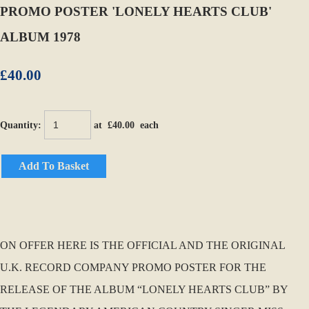
PROMO POSTER 'LONELY HEARTS CLUB'
ALBUM 1978
£40.00
Quantity
:
at £
40.00
each
Add To Basket
ON OFFER HERE IS THE OFFICIAL AND THE ORIGINAL
U.K. RECORD COMPANY PROMO POSTER FOR THE
RELEASE OF THE ALBUM “LONELY HEARTS CLUB” BY