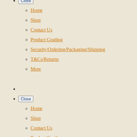
Close
Home
Shop
Contact Us
Product Grading
Security/Ordering/Packaging/Shipping
T&Cs/Returns
More
Close
Home
Shop
Contact Us