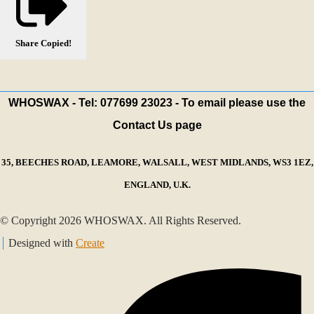
Share
Copied!
WHOSWAX - Tel: 077699 23023 - To email please use the
Contact Us page
35, BEECHES ROAD, LEAMORE, WALSALL, WEST MIDLANDS, WS3 1EZ,
ENGLAND, U.K.
© Copyright 2026 WHOSWAX. All Rights Reserved.
Designed with
Create