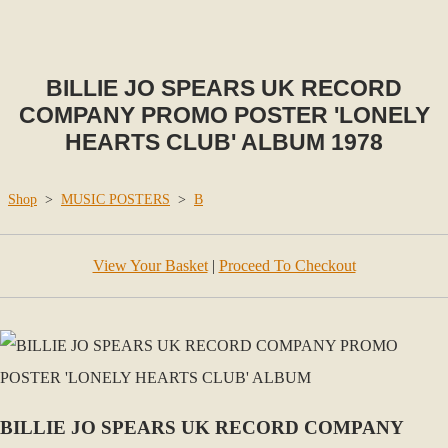
BILLIE JO SPEARS UK RECORD
COMPANY PROMO POSTER 'LONELY
HEARTS CLUB' ALBUM 1978
Shop
>
MUSIC POSTERS
>
B
View Your Basket
|
Proceed To Checkout
BILLIE JO SPEARS UK RECORD COMPANY