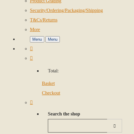
Product Grading
Security/Ordering/Packaging/Shipping
T&Cs/Returns
More
Menu
Menu
Total:
Basket
Checkout
Search the shop