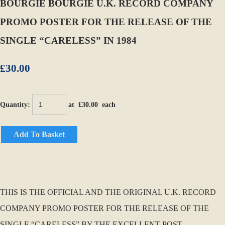
BOURGIE BOURGIE U.K. RECORD COMPANY
PROMO POSTER FOR THE RELEASE OF THE
SINGLE “CARELESS” IN 1984
£30.00
Quantity
:
at £
30.00
each
Add To Basket
THIS IS THE OFFICIAL AND THE ORIGINAL U.K. RECORD
COMPANY PROMO POSTER FOR THE RELEASE OF THE
SINGLE “CARELESS” BY THE EXCELLENT POST