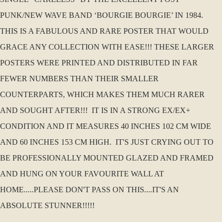
PUNK/NEW WAVE BAND ‘BOURGIE BOURGIE’ IN 1984.
THIS IS A FABULOUS AND RARE POSTER THAT WOULD
GRACE ANY COLLECTION WITH EASE!!! THESE LARGER
POSTERS WERE PRINTED AND DISTRIBUTED IN FAR
FEWER NUMBERS THAN THEIR SMALLER
COUNTERPARTS, WHICH MAKES THEM MUCH RARER
AND SOUGHT AFTER!!! IT IS IN A STRONG EX/EX+
CONDITION AND IT MEASURES 40 INCHES 102 CM WIDE
AND 60 INCHES 153 CM HIGH. IT'S JUST CRYING OUT TO
BE PROFESSIONALLY MOUNTED GLAZED AND FRAMED
AND HUNG ON YOUR FAVOURITE WALL AT
HOME.....PLEASE DON'T PASS ON THIS....IT'S AN
ABSOLUTE STUNNER!!!!!