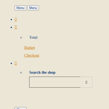
Menu
Menu
Total:
Basket
Checkout
Search the shop