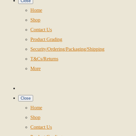
Close
Home
Shop
Contact Us
Product Grading
Security/Ordering/Packaging/Shipping
T&Cs/Returns
More
Close
Home
Shop
Contact Us