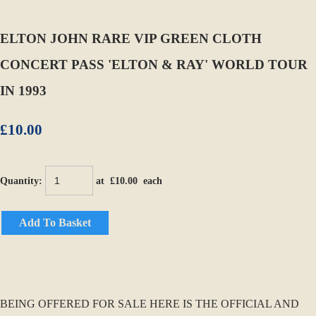
ELTON JOHN RARE VIP GREEN CLOTH
CONCERT PASS 'ELTON & RAY' WORLD TOUR
IN 1993
£10.00
Quantity
:
at £
10.00
each
Add To Basket
BEING OFFERED FOR SALE HERE IS THE OFFICIAL AND