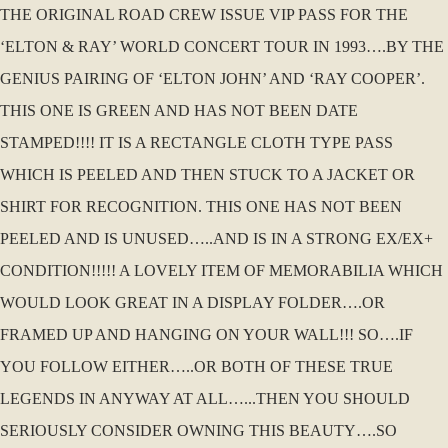
THE ORIGINAL ROAD CREW ISSUE VIP PASS FOR THE
‘ELTON & RAY’ WORLD CONCERT TOUR IN 1993….BY THE
GENIUS PAIRING OF ‘ELTON JOHN’ AND ‘RAY COOPER’.
THIS ONE IS GREEN AND HAS NOT BEEN DATE
STAMPED!!!! IT IS A RECTANGLE CLOTH TYPE PASS
WHICH IS PEELED AND THEN STUCK TO A JACKET OR
SHIRT FOR RECOGNITION. THIS ONE HAS NOT BEEN
PEELED AND IS UNUSED…..AND IS IN A STRONG EX/EX+
CONDITION!!!!! A LOVELY ITEM OF MEMORABILIA WHICH
WOULD LOOK GREAT IN A DISPLAY FOLDER….OR
FRAMED UP AND HANGING ON YOUR WALL!!! SO….IF
YOU FOLLOW EITHER…..OR BOTH OF THESE TRUE
LEGENDS IN ANYWAY AT ALL…...THEN YOU SHOULD
SERIOUSLY CONSIDER OWNING THIS BEAUTY….SO