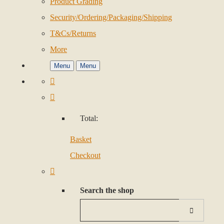
Product Grading
Security/Ordering/Packaging/Shipping
T&Cs/Returns
More
Menu
Menu
Total:
Basket
Checkout
Search the shop