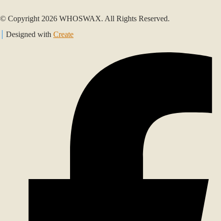
© Copyright 2026 WHOSWAX. All Rights Reserved.
Designed with
Create