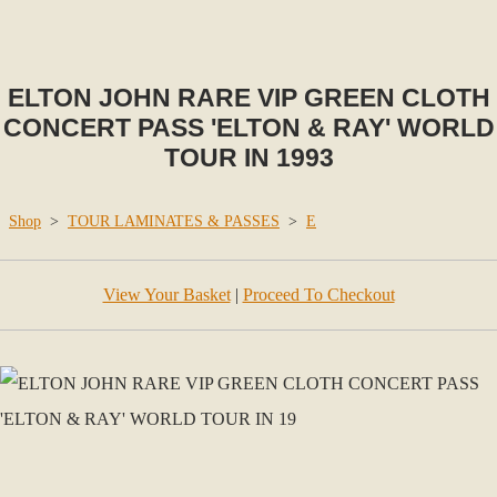
ELTON JOHN RARE VIP GREEN CLOTH
CONCERT PASS 'ELTON & RAY' WORLD
TOUR IN 1993
Shop
>
TOUR LAMINATES & PASSES
>
E
View Your Basket
|
Proceed To Checkout