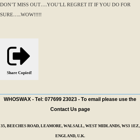
DON’T MISS OUT….YOU’LL REGRET IT IF YOU DO FOR
SURE…..WOW!!!!!
Share
Copied!
WHOSWAX - Tel: 077699 23023 - To email please use the
Contact Us page
35, BEECHES ROAD, LEAMORE, WALSALL, WEST MIDLANDS, WS3 1EZ,
ENGLAND, U.K.