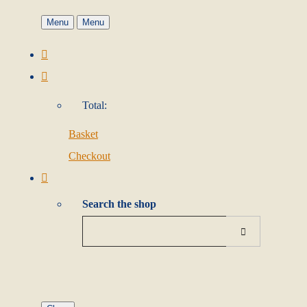
Menu
Menu
Total:
Basket
Checkout
Search the shop