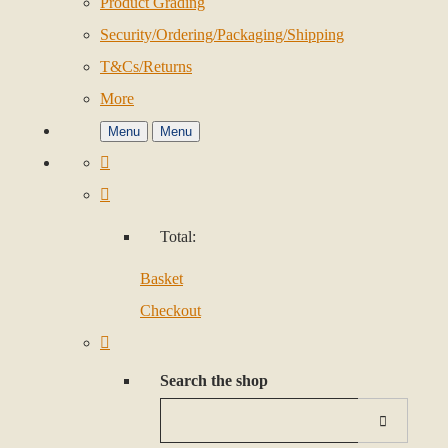
Product Grading
Security/Ordering/Packaging/Shipping
T&Cs/Returns
More
Menu
Menu
Total:
Basket
Checkout
Search the shop