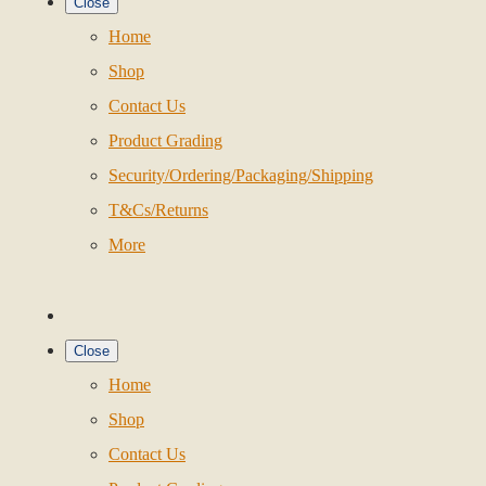
Close
Home
Shop
Contact Us
Product Grading
Security/Ordering/Packaging/Shipping
T&Cs/Returns
More
Close
Home
Shop
Contact Us