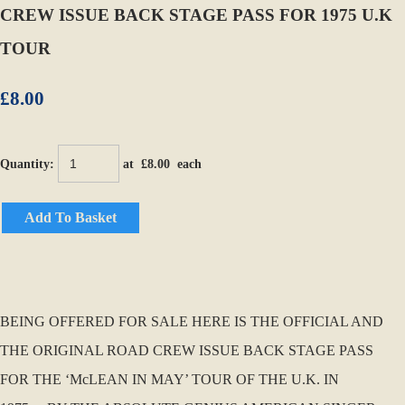
CREW ISSUE BACK STAGE PASS FOR 1975 U.K
TOUR
£8.00
Quantity
:
at £
8.00
each
Add To Basket
BEING OFFERED FOR SALE HERE IS THE OFFICIAL AND
THE ORIGINAL ROAD CREW ISSUE BACK STAGE PASS
FOR THE ‘McLEAN IN MAY’ TOUR OF THE U.K. IN