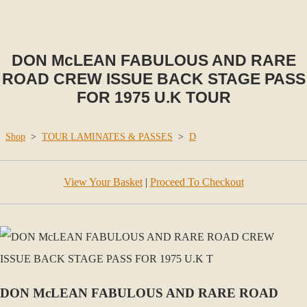
DON McLEAN FABULOUS AND RARE
ROAD CREW ISSUE BACK STAGE PASS
FOR 1975 U.K TOUR
Shop
>
TOUR LAMINATES & PASSES
>
D
View Your Basket
|
Proceed To Checkout
DON McLEAN FABULOUS AND RARE ROAD