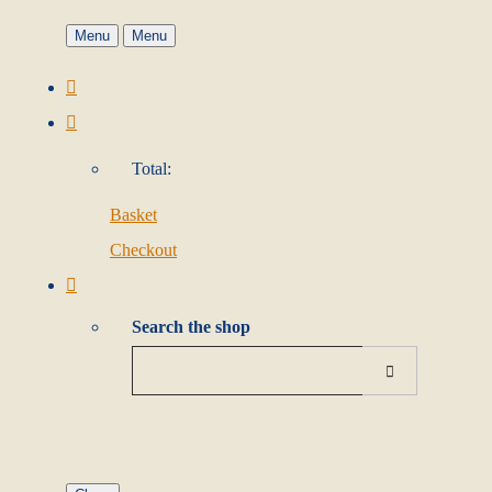
Menu
Menu
Total:
Basket
Checkout
Search the shop