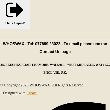
Share
Copied!
WHOSWAX - Tel: 077699 23023 - To email please use the
Contact Us page
35, BEECHES ROAD, LEAMORE, WALSALL, WEST MIDLANDS, WS3 1EZ,
ENGLAND, U.K.
© Copyright 2026 WHOSWAX. All Rights Reserved.
Designed with
Create