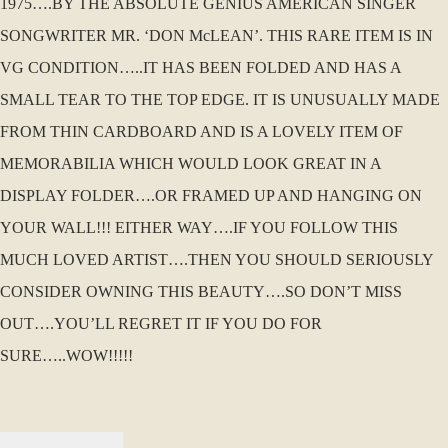
1975….BY THE ABSOLUTE GENIUS AMERICAN SINGER
SONGWRITER MR. ‘DON McLEAN’. THIS RARE ITEM IS IN
VG CONDITION…..IT HAS BEEN FOLDED AND HAS A
SMALL TEAR TO THE TOP EDGE. IT IS UNUSUALLY MADE
FROM THIN CARDBOARD AND IS A LOVELY ITEM OF
MEMORABILIA WHICH WOULD LOOK GREAT IN A
DISPLAY FOLDER….OR FRAMED UP AND HANGING ON
YOUR WALL!!! EITHER WAY….IF YOU FOLLOW THIS
MUCH LOVED ARTIST….THEN YOU SHOULD SERIOUSLY
CONSIDER OWNING THIS BEAUTY….SO DON’T MISS
OUT….YOU’LL REGRET IT IF YOU DO FOR
SURE…..WOW!!!!!