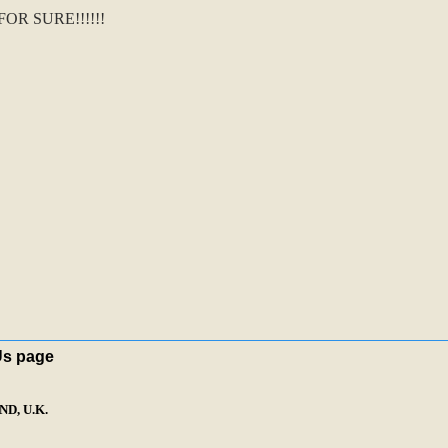
R SURE!!!!!!
Us page
D, U.K.