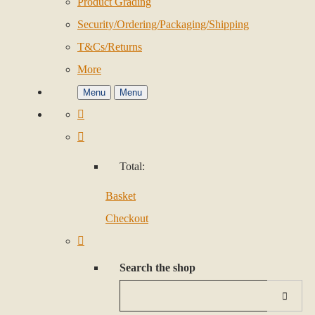
Product Grading
Security/Ordering/Packaging/Shipping
T&Cs/Returns
More
Menu
Menu
Total:
Basket
Checkout
Search the shop