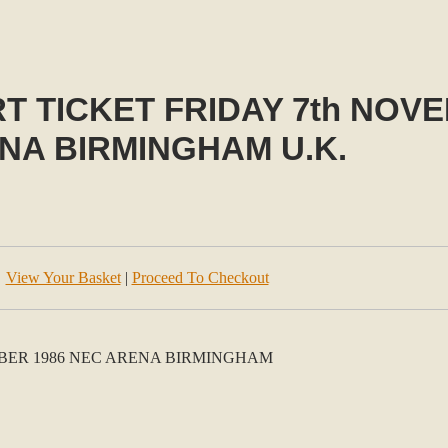
 TICKET FRIDAY 7th NOVE
NA BIRMINGHAM U.K.
View Your Basket
|
Proceed To Checkout