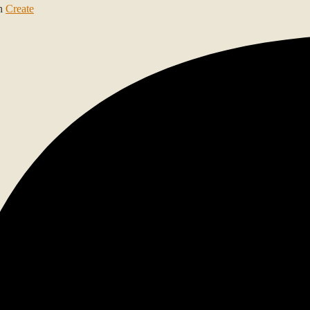
th
Create