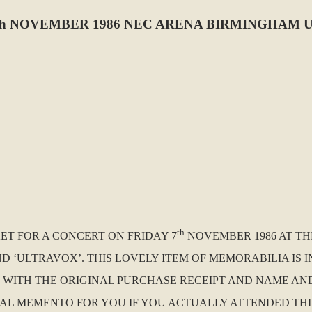
h NOVEMBER 1986 NEC ARENA BIRMINGHAM U
th
KET FOR A CONCERT ON FRIDAY 7
NOVEMBER 1986 AT TH
 ‘ULTRAVOX’. THIS LOVELY ITEM OF MEMORABILIA IS 
E WITH THE ORIGINAL PURCHASE RECEIPT AND NAME AN
NAL MEMENTO FOR YOU IF YOU ACTUALLY ATTENDED THI