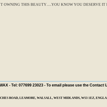
T OWNING THIS BEAUTY….YOU KNOW YOU DESERVE IT FO
X - Tel: 077699 23023 - To email please use the Contact 
ECHES ROAD, LEAMORE, WALSALL, WEST MIDLANDS, WS3 1EZ, ENGLAN