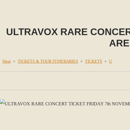
ULTRAVOX RARE CONCERT
ARE
Shop
>
TICKETS & TOUR ITINERARIES
>
TICKETS
>
U