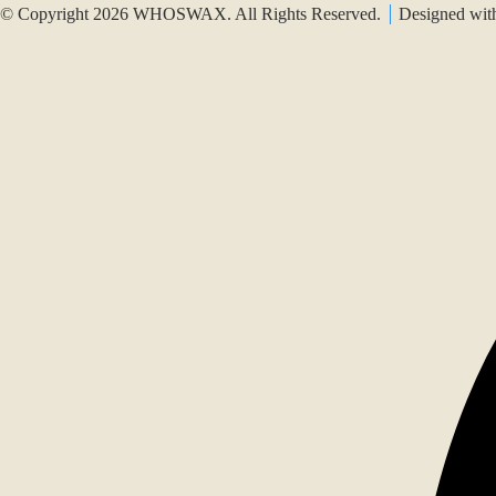
© Copyright 2026 WHOSWAX. All Rights Reserved.
Designed wi