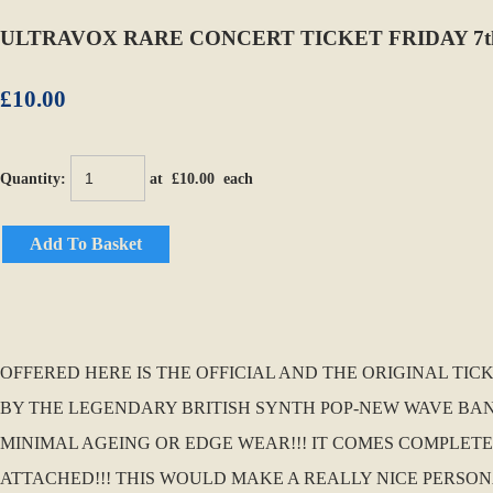
ULTRAVOX RARE CONCERT TICKET FRIDAY 7t
£10.00
Quantity
:
at £
10.00
each
Add To Basket
OFFERED HERE IS THE OFFICIAL AND THE ORIGINAL TIC
BY THE LEGENDARY BRITISH SYNTH POP-NEW WAVE BAND
MINIMAL AGEING OR EDGE WEAR!!! IT COMES COMPLET
ATTACHED!!! THIS WOULD MAKE A REALLY NICE PERSO