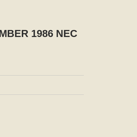
MBER 1986 NEC