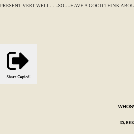
PRESENT VERT WELL…...SO….HAVE A GOOD THINK ABOU
Share
Copied!
WHOSWA
35, BE