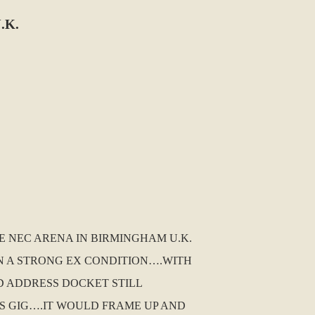
.K.
E NEC ARENA IN BIRMINGHAM U.K.
IN A STRONG EX CONDITION….WITH
D ADDRESS DOCKET STILL
S GIG….IT WOULD FRAME UP AND