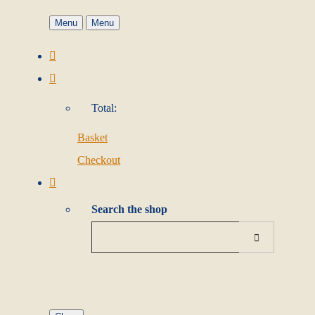
Menu
Menu
Total:
Basket
Checkout
Search the shop