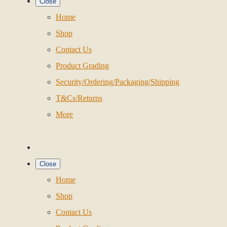
Close
Home
Shop
Contact Us
Product Grading
Security/Ordering/Packaging/Shipping
T&Cs/Returns
More
Close
Home
Shop
Contact Us